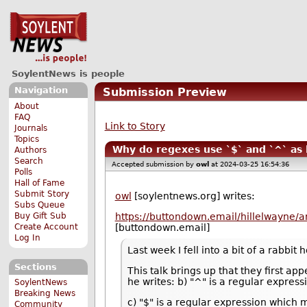
SoylentNews is people
Navigation
Submission Preview
About
FAQ
Link to Story
Journals
Topics
Why do regexes use `$` and `^` as 
Authors
Search
Accepted submission by
owl
at 2024-03-25 16:54:36
Polls
Hall of Fame
Submit Story
owl
[soylentnews.org] writes:
Subs Queue
Buy Gift Sub
https://buttondown.email/hillelwayne/
Create Account
[buttondown.email]
Log In
Last week I fell into a bit of a rabbi
Sections
This talk brings up that they first a
he writes: b) "^" is a regular expres
SoylentNews
Breaking News
c) "$" is a regular expression which 
Community