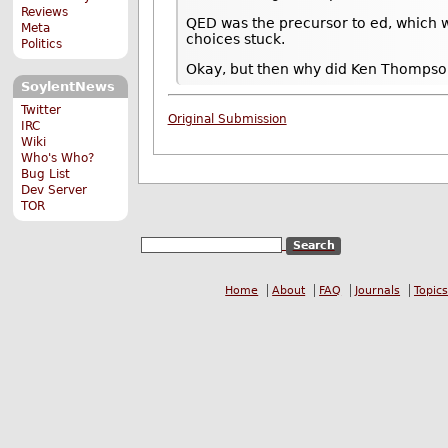
Reviews
QED was the precursor to ed, which wa
Meta
choices stuck.
Politics
Okay, but then why did Ken Thompso
SoylentNews
Twitter
Original Submission
IRC
Wiki
Who's Who?
Bug List
Dev Server
TOR
Home
About
FAQ
Journals
Topics