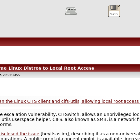
me Linux Distros to Local Root Access
5-29 04:13:27
 the Linux CIFS client and cifs-utils, allowing local root acces
ge escalation vulnerability, CIFSwitch, allows an unprivileged lo
ifs-utils userspace helper. CIFS, also known as SMB, is a networ
forms.
isclosed the issue
[heyitsas.im], describing it as a non-universal
igurations. A public proof-of-concept exploit is available, incre