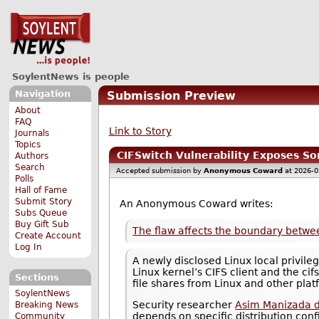
SoylentNews is people
Navigation
Submission Preview
About
FAQ
Link to Story
Journals
Topics
CIFSwitch Vulnerability Exposes So
Authors
Search
Accepted submission by
Anonymous Coward
at 2026-0
Polls
Hall of Fame
Submit Story
An Anonymous Coward writes:
Subs Queue
Buy Gift Sub
The flaw affects the boundary between
Create Account
Log In
A newly disclosed Linux local privile
Linux kernel’s CIFS client and the c
Sections
file shares from Linux and other plat
SoylentNews
Security researcher
Asim Manizada d
Breaking News
depends on specific distribution conf
Community