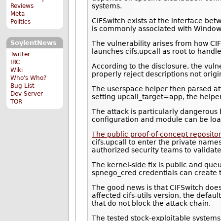
systems.
Reviews
Meta
CIFSwitch exists at the interface bet
Politics
is commonly associated with Windows 
SoylentNews
The vulnerability arises from how CI
launches cifs.upcall as root to hand
Twitter
IRC
According to the disclosure, the vuln
Wiki
properly reject descriptions not origi
Who's Who?
Bug List
The userspace helper then parsed atta
Dev Server
setting upcall_target=app, the helpe
TOR
The attack is particularly dangerous
configuration and module can be load
The public proof-of-concept reposito
cifs.upcall to enter the private nam
authorized security teams to validat
The kernel-side fix is public and queu
spnego_cred credentials can create t
The good news is that CIFSwitch does 
affected cifs-utils version, the def
that do not block the attack chain.
The tested stock-exploitable systems 