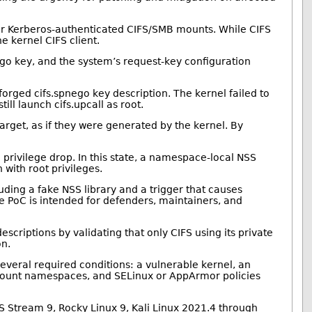
r for Kerberos-authenticated CIFS/SMB mounts. While CIFS
 kernel CIFS client.
ego key, and the system’s request-key configuration
forged cifs.spnego key description. The kernel failed to
ill launch cifs.upcall as root.
target, as if they were generated by the kernel. By
privilege drop. In this state, a namespace-local NSS
with root privileges.
luding a fake NSS library and a trigger that causes
e PoC is intended for defenders, maintainers, and
escriptions by validating that only CIFS using its private
on.
several required conditions: a vulnerable kernel, an
nd mount namespaces, and SELinux or AppArmor policies
OS Stream 9, Rocky Linux 9, Kali Linux 2021.4 through