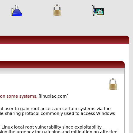
s on some systems.
[linuxiac.com]
cal user to gain root access on certain systems via the
k file-sharing protocol commonly used to access Windows
 Linux local root vulnerability since exploitability
asing the urgency for patching and mitigation on affected