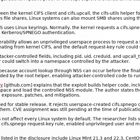
ween the kernel CIFS client and cifs.upcall, the cifs-utils helpe
file shares, Linux systems can also mount SMB shares using the
FS uses Linux keyrings. Normally, the kernel requests a cifs.spn
le Kerberos/SPNEGO authentication.
erability allows an unprivileged userspace process to request a 
nating from kernel CIFS, and the default request-key rule could st
cker-controlled fields, including pid, uid, creduid, and upcall_
r could switch into a namespace controlled by the attacker.
 because account lookup through NSS can occur before the final 
ed by the root helper, enabling attacker-controlled code to run 
ry
[github.com] explains that the exploit builds helper code, inc
espace and load the controlled NSS module. The author states th
e exposure, patches, and mitigations.
ed for stable release. It rejects userspace-created cifs.spnego d
hem. CVE assignment was still pending at the time of publicati
not affect every Linux system by default. The researcher lists 
ault cifs.spnego request-key rule, enabled unprivileged user a
listed in the disclosure include Linux Mint 21.3 and 22.3, Cent