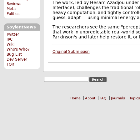
The work, led by Hesam Azadjou under F
Reviews
Interface), challenges the traditional 
Meta
heavy computation, and tightly controll
Politics
guess, adapt — using minimal energy a
The researchers see the same "percept
SoylentNews
that work in unpredictable real-world set
Twitter
Parkinson's and later help restore it, o
IRC
Wiki
Who's Who?
Original Submission
Bug List
Dev Server
TOR
Home
About
FAQ
Journals
Topics