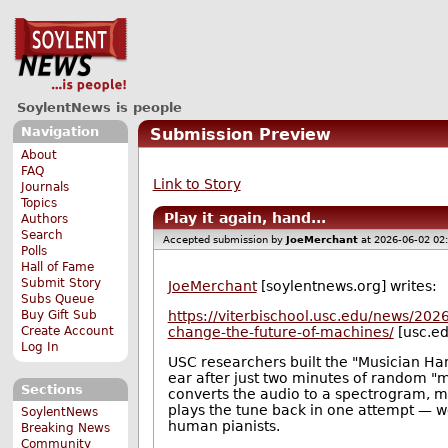
SoylentNews is people
Navigation
Submission Preview
About
FAQ
Link to Story
Journals
Topics
Play it again, hand...
Authors
Search
Accepted submission by
JoeMerchant
at 2026-06-02 02
Polls
Hall of Fame
Submit Story
JoeMerchant
[soylentnews.org] writes:
Subs Queue
Buy Gift Sub
https://viterbischool.usc.edu/news/2026
Create Account
change-the-future-of-machines/
[usc.ed
Log In
USC researchers built the "Musician Han
ear after just two minutes of random "
Sections
converts the audio to a spectrogram,
plays the tune back in one attempt — we
SoylentNews
human pianists.
Breaking News
Community