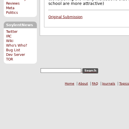
school are more attractive)
Reviews
Meta
Politics
Original Submission
SoylentNews
Twitter
IRC
Wiki
Who's Who?
Bug List
Dev Server
TOR
Home
About
FAQ
Journals
Topics