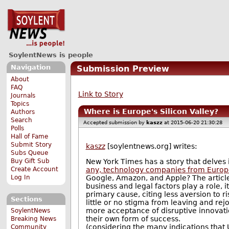
SoylentNews is people
Navigation
Submission Preview
About
FAQ
Link to Story
Journals
Topics
Where is Europe's Silicon Valley?
Authors
Search
Accepted submission by
kaszz
at 2015-06-20 21:30:28
Polls
Hall of Fame
Submit Story
kaszz
[soylentnews.org] writes:
Subs Queue
Buy Gift Sub
New York Times has a story that delve
Create Account
any, technology companies from Europ
Log In
Google, Amazon, and Apple? The articl
business and legal factors play a role, 
primary cause, citing less aversion to r
Sections
little or no stigma from leaving and re
more acceptance of disruptive innovation
SoylentNews
their own form of success.
Breaking News
(considering the many indications that 
Community