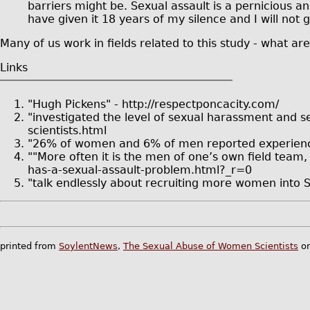
barriers might be. Sexual assault is a pernicious an
have given it 18 years of my silence and I will not 
Many of us work in fields related to this study - what a
Links
"Hugh Pickens" - http://respectponcacity.com/
"investigated the level of sexual harassment and s
scientists.html
"26% of women and 6% of men reported experiencing
""More often it is the men of one’s own field team
has-a-sexual-assault-problem.html?_r=0
"talk endlessly about recruiting more women into 
printed from
SoylentNews
,
The Sexual Abuse of Women Scientists
on