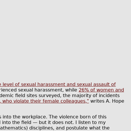
e level of sexual harassment and sexual assault of
ienced sexual harassment, while
26% of women and
emic field sites surveyed, the majority of incidents
, who violate their female colleagues,"
writes A. Hope
into the workplace. The violence born of this
into the field — but it does not. I listen to my
thematics) disciplines, and postulate what the