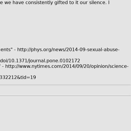
we have consistently gifted to it our silence. I
ments" - http://phys.org/news/2014-09-sexual-abuse-
:doi/10.1371/journal.pone.0102172
"" - http://www.nytimes.com/2014/09/20/opinion/science-
/0332212&tid=19