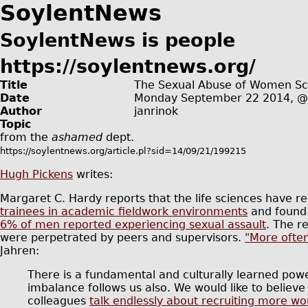
SoylentNews
SoylentNews is people
https://soylentnews.org/
Title
The Sexual Abuse of Women Sci
Date
Monday September 22 2014, 
Author
janrinok
Topic
from the
ashamed
dept.
https://soylentnews.org/article.pl?sid=14/09/21/199215
Hugh Pickens
writes:
Margaret C. Hardy reports that the life sciences have r
trainees in academic fieldwork environments
and found
6% of men reported experiencing sexual assault
. The r
were perpetrated by peers and supervisors.
"More often
Jahren:
There is a fundamental and culturally learned pow
imbalance follows us also. We would like to believe t
colleagues
talk endlessly about recruiting more 