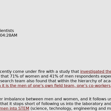
entists
@04:28AM
ecently come under fire with a study that
investigated th
 that 71% of women and 41% of men respondents exper
esearch team also found that within the hierarchy of acad
 it is the men of one’s own field team, one’s co-workers
er imbalance between men and women, and it follows us 
hat it stops short of following us into the laboratory and 
women into STEM
(science, technology, engineering and ma