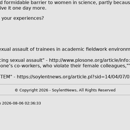
d formidable barrier to women in science, partly because 
give it one day more.
re your experiences?
exual assault of trainees in academic fieldwork environ
 sexual assault" - http://www.plosone.org/article/info
, one’s co-workers, who violate their female colleagues,
STEM" - https://soylentnews.org/article.pl?sid=14/04/07
© Copyright 2026 - SoylentNews, All Rights Reserved
 2026-08-06 02:36:33