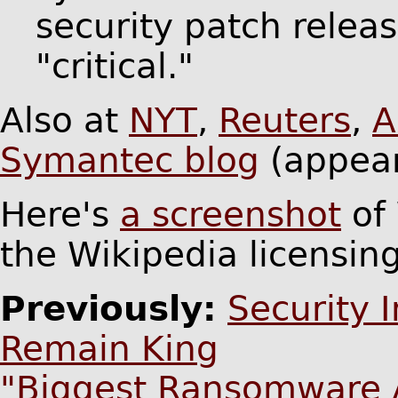
security patch relea
"critical."
Also at
NYT
,
Reuters
,
A
Symantec blog
(appear
Here's
a screenshot
of 
the Wikipedia licensing
Previously:
Security 
Remain King
"Biggest Ransomware At