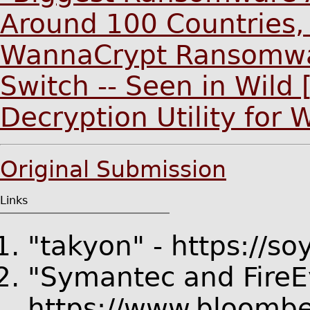
Around 100 Countries,
WannaCrypt Ransomware
Switch -- Seen in Wild
Decryption Utility for
Original Submission
Links
"takyon" - https://s
"Symantec and FireEy
https://www.bloombe