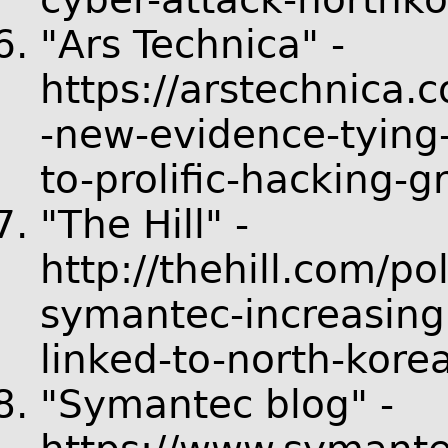
"Ars Technica" -
https://arstechnica.
-new-evidence-tyin
to-prolific-hacking-g
"The Hill" -
http://thehill.com/p
symantec-increasing
linked-to-north-kore
"Symantec blog" -