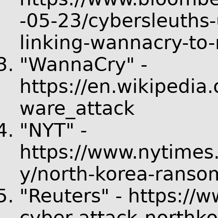
-05-23/cybersleuths
linking-wannacry-to-
"WannaCry" -
https://en.wikipedi
ware_attack
"NYT" -
https://www.nytimes
y/north-korea-ranso
"Reuters" - https://w
cyber-attack-north