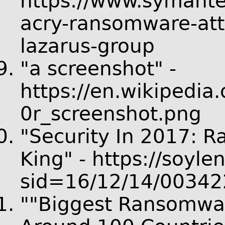
https://www.symant
acry-ransomware-att
lazarus-group
"a screenshot" -
https://en.wikipedia
0r_screenshot.png
"Security In 2017: 
King" - https://soyle
sid=16/12/14/00342
""Biggest Ransomware