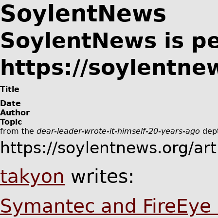
SoylentNews
SoylentNews is p
https://soylentne
Title
Date
Author
Topic
from the
dear-leader-wrote-it-himself-20-years-ago
dept
https://soylentnews.org/ar
takyon
writes:
Symantec and FireEye 