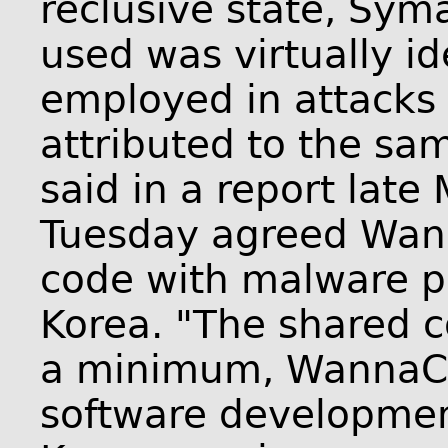
reclusive state, Sym
used was virtually id
employed in attacks e
attributed to the s
said in a report late
Tuesday agreed Wan
code with malware pr
Korea. "The shared c
a minimum, WannaCr
software developmen