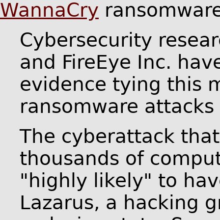
WannaCry
ransomware 
Cybersecurity resea
and FireEye Inc. ha
evidence tying this
ransomware attacks 
The cyberattack that
thousands of comput
"highly likely" to ha
Lazarus, a hacking g