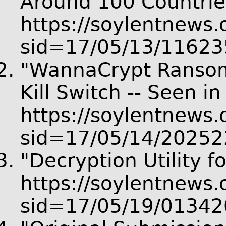
Around 100 Countries
https://soylentnews.o
sid=17/05/13/11623
"WannaCrypt Ransomw
Kill Switch -- Seen i
https://soylentnews.o
sid=17/05/14/20252
"Decryption Utility 
https://soylentnews.o
sid=17/05/19/01342