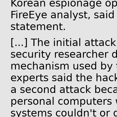
Korean espionage op
FireEye analyst, said
statement.
[...] The initial atta
security researcher 
mechanism used by t
experts said the hac
a second attack bec
personal computers w
systems couldn't or 