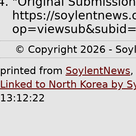
"Original Submission
https://soylentnews.
op=viewsub&subid
© Copyright 2026 - Soyl
printed from
SoylentNews
Linked to North Korea by 
13:12:22