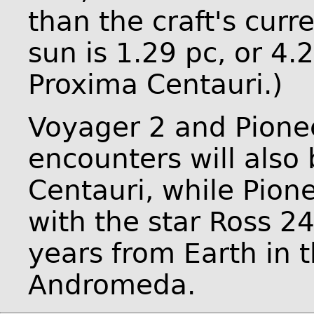
than the craft's curre
sun is 1.29 pc, or 4.
Proxima Centauri.)
Voyager 2 and Pionee
encounters will also
Centauri, while Pione
with the star Ross 24
years from Earth in t
Andromeda.