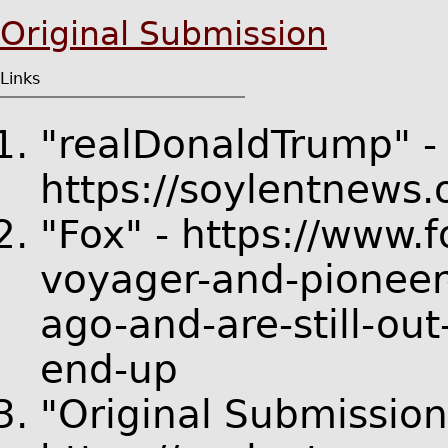
Original Submission
Links
"realDonaldTrump" -
https://soylentnews
"Fox" - https://www
voyager-and-pioneer
ago-and-are-still-out
end-up
"Original Submission