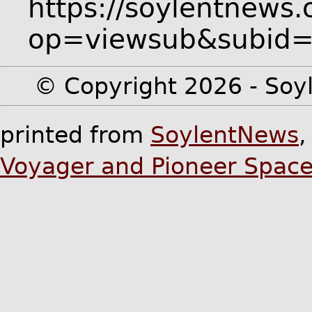
https://soylentnews.
op=viewsub&subid
© Copyright 2026 - Soyl
printed from
SoylentNews
Voyager and Pioneer Space