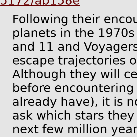
5172/ab158e
Following their enco
planets in the 1970s
and 11 and Voyagers
escape trajectories o
Although they will c
before encountering 
already have), it is 
ask which stars they 
next few million yea