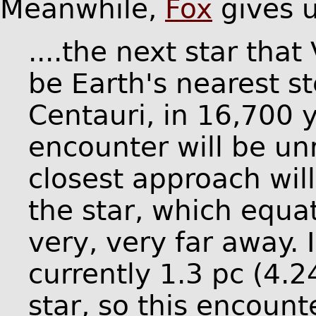
Meanwhile,
Fox
gives u
....the next star that
be Earth's nearest s
Centauri, in 16,700 
encounter will be un
closest approach wil
the star, which equa
very, very far away. 
currently 1.3 pc (4.2
star, so this encoun