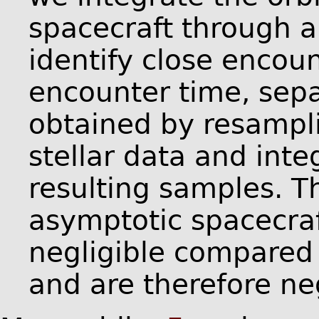
spacecraft through a
identify close encoun
encounter time, sepa
obtained by resampli
stellar data and inte
resulting samples. T
asymptotic spacecraf
negligible compared t
and are therefore ne