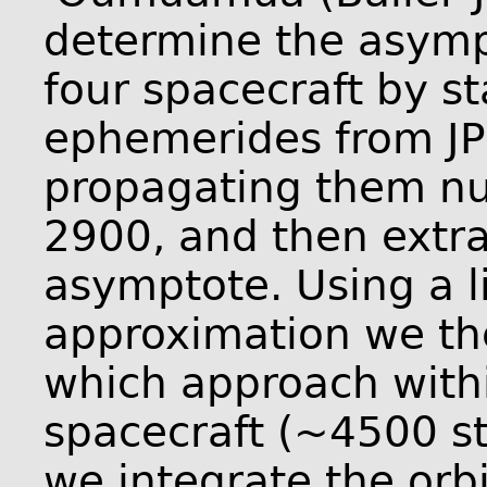
determine the asympt
four spacecraft by st
ephemerides from JP
propagating them nu
2900, and then extra
asymptote. Using a l
approximation we the
which approach withi
spacecraft (~4500 sta
we integrate the orbi