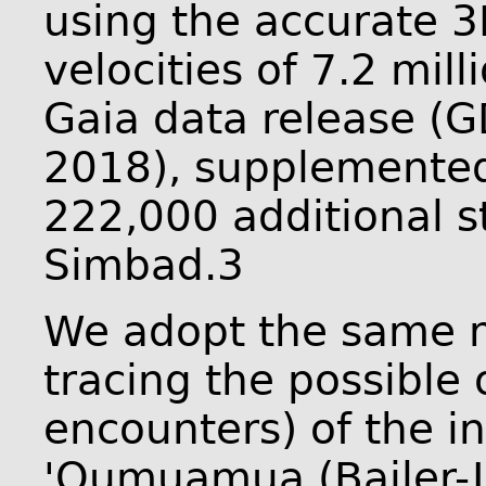
using the accurate 3
velocities of 7.2 mill
Gaia data release (G
2018), supplemented 
222,000 additional s
Simbad.3
We adopt the same 
tracing the possible 
encounters) of the in
'Oumuamua (Bailer-J