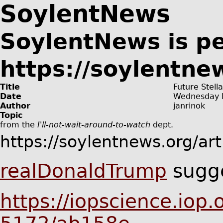
SoylentNews
SoylentNews is p
https://soylentne
Title
Future Stell
Date
Wednesday 
Author
janrinok
Topic
from the
I'll-not-wait-around-to-watch
dept.
https://soylentnews.org/ar
realDonaldTrump
sugge
https://iopscience.iop.