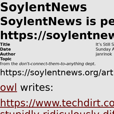
SoylentNews
SoylentNews is p
https://soylentne
Title
It’s Stil
Date
Sunday A
Author
janrinok
Topic
from the
don't-connect-them-to-anything
dept.
https://soylentnews.org/ar
owl
writes:
https://www.techdirt.co