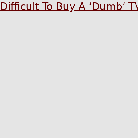
Difficult To Buy A ‘Dumb’ 