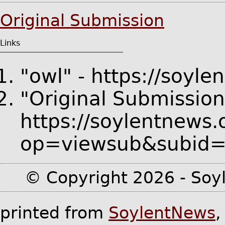
Original Submission
Links
"owl" - https://soyl
"Original Submission
https://soylentnews.
op=viewsub&subid
© Copyright 2026 - Soyl
printed from
SoylentNews