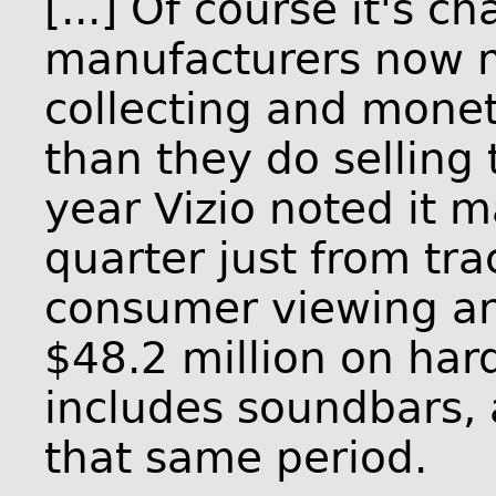
[...] Of course it's 
manufacturers now
collecting and monet
than they do selling
year Vizio noted it 
quarter just from tr
consumer viewing an
$48.2 million on har
includes soundbars, 
that same period.