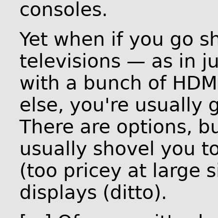
consoles.
Yet when if you go 
televisions — as in j
with a bunch of HDM
else, you're usually 
There are options, bu
usually shovel you 
(too pricey at large s
displays (ditto).