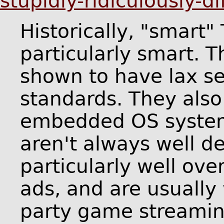
stupidly-ridiculously-d
Historically, "smart"
particularly smart. 
shown to have lax se
standards. They also
embedded OS systems
aren't always well d
particularly well ove
ads, and are usually
party game streamin