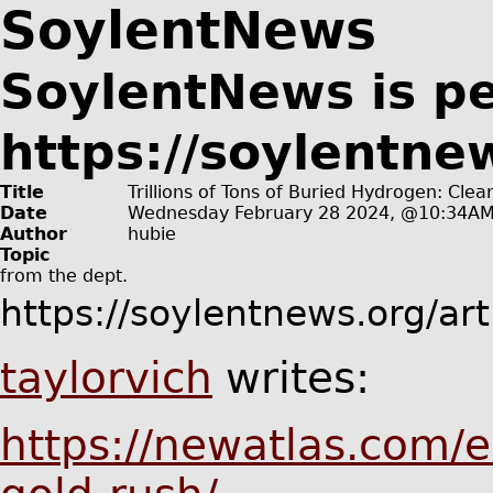
SoylentNews
SoylentNews is p
https://soylentne
Title
Trillions of Tons of Buried Hydrogen: Cle
Date
Wednesday February 28 2024, @10:34A
Author
hubie
Topic
from the
dept.
https://soylentnews.org/ar
taylorvich
writes:
https://newatlas.com/