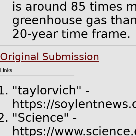
is around 85 times 
greenhouse gas than
20-year time frame.
Original Submission
Links
"taylorvich" -
https://soylentnews.
"Science" -
https://www.science.