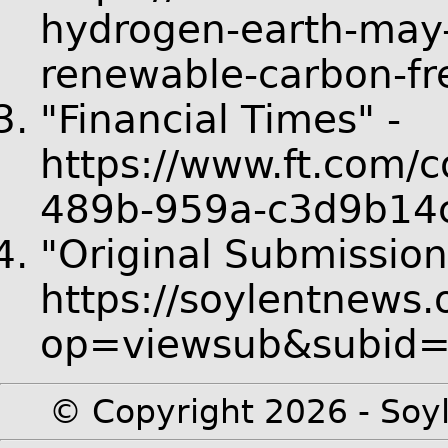
hydrogen-earth-may-
renewable-carbon-fr
"Financial Times" -
https://www.ft.com/
489b-959a-c3d9b14
"Original Submission
https://soylentnews.
op=viewsub&subid
© Copyright 2026 - Soyl