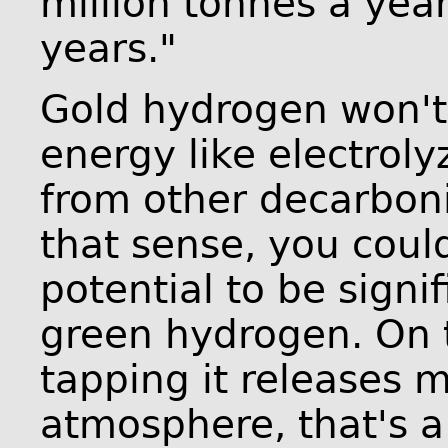
million tonnes a year
years."
Gold hydrogen won't
energy like electroly
from other decarboni
that sense, you could
potential to be signi
green hydrogen. On t
tapping it releases 
atmosphere, that's a