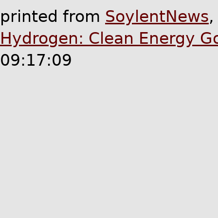
printed from
SoylentNews
Hydrogen: Clean Energy G
09:17:09