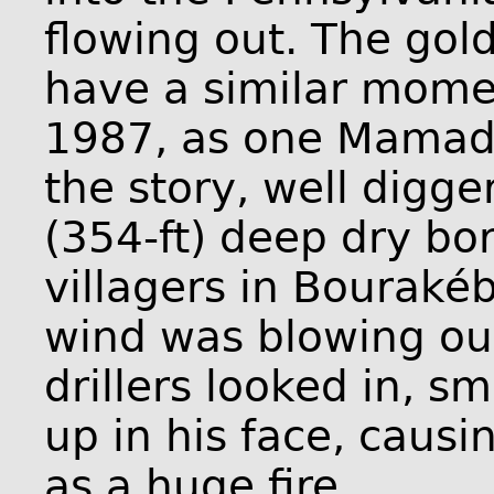
flowing out. The go
have a similar momen
1987, as one Mamado
the story, well digg
(354-ft) deep dry bo
villagers in Bouraké
wind was blowing out
drillers looked in, sm
up in his face, causi
as a huge fire.