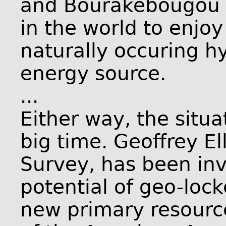
and Bourakébougou b
in the world to enjoy
naturally occuring h
energy source.
...
Either way, the situ
big time. Geoffrey El
Survey, has been inv
potential of geo-loc
new primary resourc