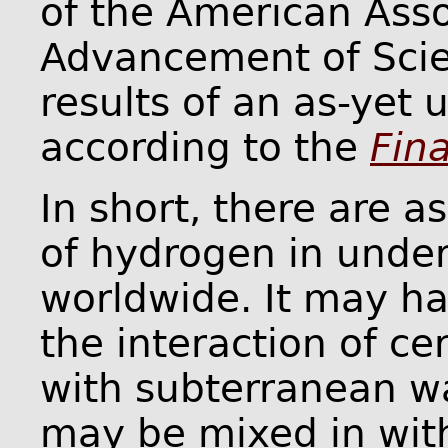
of the American Asso
Advancement of Scie
results of an as-yet 
according to the
Fin
In short, there are 
of hydrogen in under
worldwide. It may h
the interaction of ce
with subterranean wa
may be mixed in wit