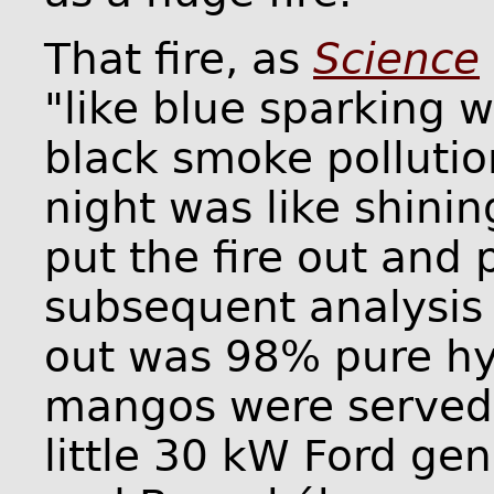
That fire, as
Science
"like blue sparking 
black smoke pollution
night was like shinin
put the fire out and 
subsequent analysis
out was 98% pure hy
mangos were served.
little 30 kW Ford ge