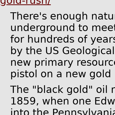
gold-rush/
There's enough natu
underground to meet
for hundreds of year
by the US Geological 
new primary resource
pistol on a new gold 
The "black gold" oil 
1859, when one Edwi
into the Pennsylvania