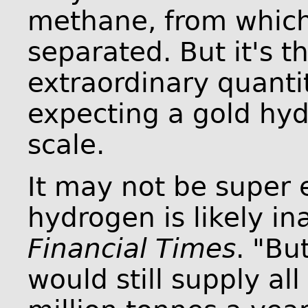
methane, from which
separated. But it's t
extraordinary quantit
expecting a gold hyd
scale.
It may not be super 
hydrogen is likely ina
Financial Times
. "Bu
would still supply a