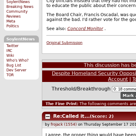
City officials insisted that they had not i
SoylentNews
to educate the public about their concern
Breaking News
Community
The Board Chair, Francis Oscadal, was quote
Reviews
against the bad. I'd rather vote for the go
Meta
Politics
See also:
Concord Monitor
.
SoylentNews
Original Submission
Twitter
IRC
Wiki
Who's Who?
This discussion has 
Bug List
Dev Server
Despite Homeland Security Opposit
TOR
Account
|
T
Threshold/Breakthrough
Mark 
The Fine Print:
The following comments are 
Re:Called it...
(Score: 2)
by
frojack (1554)
on Thursday September 17 20
I agree, the proper thing would have been 