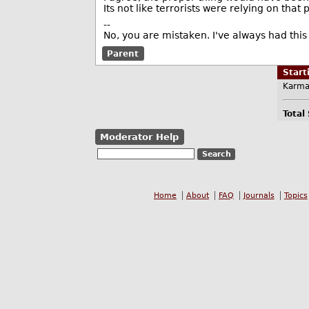
Its not like terrorists were relying on that
--
No, you are mistaken. I've always had this 
Parent
Star
Karma
Total
Moderator Help
Home
About
FAQ
Journals
Topics