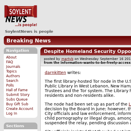
SoylentNews is people
Breaking News
Navigation
Despite Homeland Security Oppos
About
posted by
martyb
on Wednesday September 16 2
FAQ
from the
information-wants-to-be-freely-access
Journals
Topics
darnkitten
writes:
Authors
Search
The first library-hosted Tor node in the U.
Polls
Public Library in West Lebanon, New Hamp
Hall of Fame
Trustees and the Tor system. The Library
Submit Story
residents and non-residents alike.
Subs Queue
The node had been set up as part of the
L
Buy Gift Sub
decision by the Board in June; however, 
Create Account
City officials and law enforcement, inform
Log In
child pornography or illegal drugs, among
suspended the relay, pending discussion 
Sections