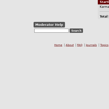
Star
Karma
Total
Moderator Help
Home
About
FAQ
Journals
Topics