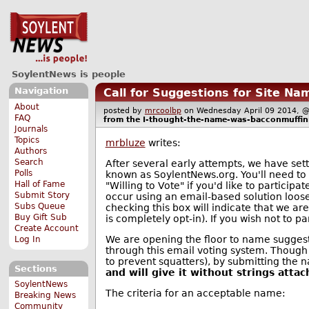
SoylentNews is people
Navigation
Call for Suggestions for Site Na
About
posted by
mrcoolbp
on Wednesday April 09 2014,
FAQ
from the
I-thought-the-name-was-bacconmuffi
Journals
Topics
mrbluze
writes:
Authors
Search
After several early attempts, we have sett
Polls
known as SoylentNews.org. You'll need to 
Hall of Fame
"Willing to Vote" if you'd like to participa
Submit Story
occur using an email-based solution loo
Subs Queue
checking this box will indicate that we ar
Buy Gift Sub
is completely opt-in). If you wish not to pa
Create Account
We are opening the floor to name suggesti
Log In
through this email voting system. Though
to prevent squatters), by submitting the
Sections
and will give it without strings attac
SoylentNews
The criteria for an acceptable name:
Breaking News
Community