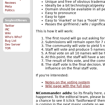
Unique and free of obvious tradema
Reviews
Ideally be a bit technological/geeky 
Meta
Domain should be available in all p
Politics
Easy to pronounce
Easy to type
Easy to 'market' or has a "hook" (im
SoylentNews
Passes the girlfriend / wife / signifi
Twitter
IRC
This is how it will work:
Wiki
Who's Who?
The first round will go out asking f
Bug List
Submissions will remain open for 7 
Dev Server
The community will vote to yield 5
TOR
Staff will vote and produce 5 names
A final vote on all 10 names will be 
At this point, the staff will have a
The result of this vote, and the comm
The staff vote is the final decision.
influence on the final staff vote.
If you're interested:
Notes on the voting system
Wiki page with the full plan
NCommander adds:
So its finally here,
happened. To the editoral team, please bu
a chance to see it (click 'fastforward' th
is coming in the next major update so we d