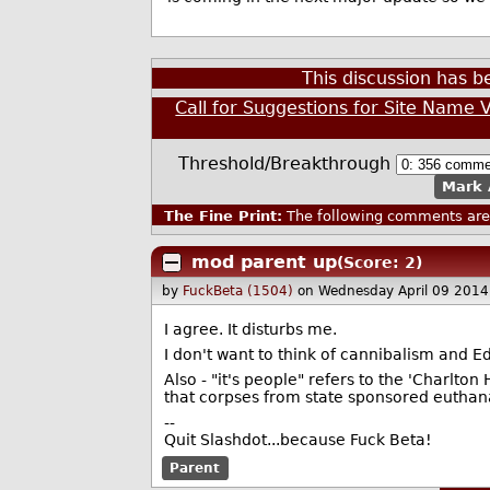
This discussion has 
Call for Suggestions for Site Name 
Threshold/Breakthrough
Mark 
The Fine Print:
The following comments are 
mod parent up
(Score: 2)
by
FuckBeta (1504)
on Wednesday April 09 201
I agree. It disturbs me.
I don't want to think of cannibalism and 
Also - "it's people" refers to the 'Charlto
that corpses from state sponsored euthana
--
Quit Slashdot...because Fuck Beta!
Parent