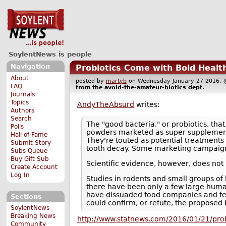
SoylentNews is people
Navigation
Probiotics Come with Bold Health
About
posted by
martyb
on Wednesday January 27 2016
FAQ
from the
avoid-the-amateur-biotics
dept.
Journals
Topics
AndyTheAbsurd
writes:
Authors
Search
The "good bacteria," or probiotics, tha
Polls
powders marketed as super supplements
Hall of Fame
They're touted as potential treatments
Submit Story
tooth decay. Some marketing campaigns
Subs Queue
Buy Gift Sub
Scientific evidence, however, does not
Create Account
Log In
Studies in rodents and small groups of
there have been only a few large human
have dissuaded food companies and fed
Sections
could confirm, or refute, the proposed
SoylentNews
Breaking News
http://www.statnews.com/2016/01/21/prob
Community