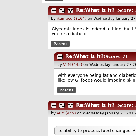
Re:What is it?
(Score: 
by
ikanreed (3164)
on Wednesday January 2
Glycemic index is indeed a thing, but it
you're a diabetic.
Parent
Re:What is it?
(Score: 2)
by
VLM (445)
on Wednesday January 27 2
with everyone being fat and diabetic
like low GI foods would impair a ski
Parent
Re:What is it?
(Score: 
by
VLM (445)
on Wednesday January 27 2016
Its ability to process food changes. 