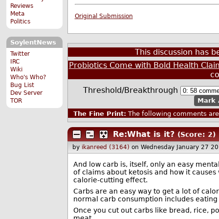
Reviews
Meta
Original Submission
Politics
SoylentNews
This discussion has 
Twitter
IRC
Probiotics Come with Bold Health Clai
Wiki
c
Who's Who?
Bug List
Threshold/Breakthrough
Dev Server
Mark 
TOR
The Fine Print:
The following comments are 
Re:What is it?
(Score: 2)
by
ikanreed (3164)
on Wednesday January 27 2
And low carb is, itself, only an easy menta
of claims about ketosis and how it causes 
calorie-cutting effect.
Carbs are an easy way to get a lot of calori
normal carb consumption includes eating 
Once you cut out carbs like bread, rice, p
meat.