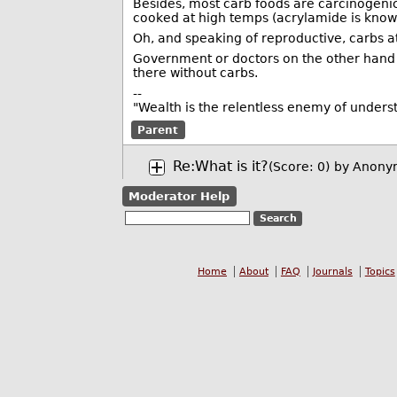
Besides, most carb foods are carcinogenic,
cooked at high temps (acrylamide is known 
Oh, and speaking of reproductive, carbs a
Government or doctors on the other hand 
there without carbs.
--
"Wealth is the relentless enemy of unders
Parent
Re:What is it?
(Score: 0)
by Anony
Moderator Help
Home
About
FAQ
Journals
Topics