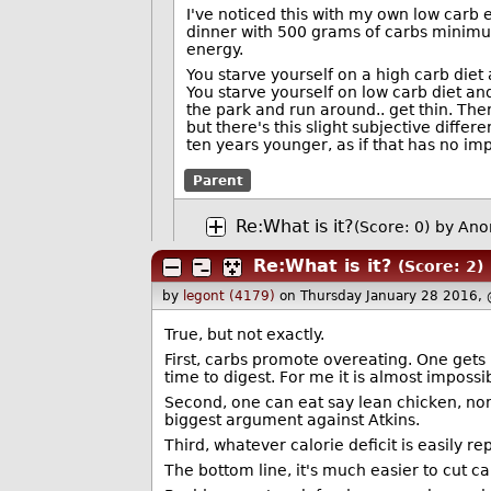
I've noticed this with my own low carb 
dinner with 500 grams of carbs minimum
energy.
You starve yourself on a high carb diet
You starve yourself on low carb diet and
the park and run around.. get thin. Then
but there's this slight subjective differ
ten years younger, as if that has no imp
Parent
Re:What is it?
(Score: 0)
by Ano
Re:What is it?
(Score: 2)
by
legont (4179)
on Thursday January 28 2016,
True, but not exactly.
First, carbs promote overeating. One gets 
time to digest. For me it is almost imposs
Second, one can eat say lean chicken, non
biggest argument against Atkins.
Third, whatever calorie deficit is easily rep
The bottom line, it's much easier to cut ca