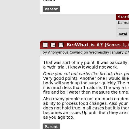
Parent
Star
Karma
Total
Re:What is it?
(Score: 1, 
by Anonymous Coward
on Wednesday January 2
That was sort of my point. It was basically a
a 'wth' trial. I knew it would not work.
Once you cut out carbs like bread, rice, p
Very good points. Another one I would like
body will snork up the sugar quickly. The m
it is much less than 1 calorie. The way a c
fire and boil water then measure the time. 
Also many people do not do much credence 
ability to process food changes. Also your
does not hold true in all cases but it is t
becomes an issue. Up until then they are r
as you age too.
Parent