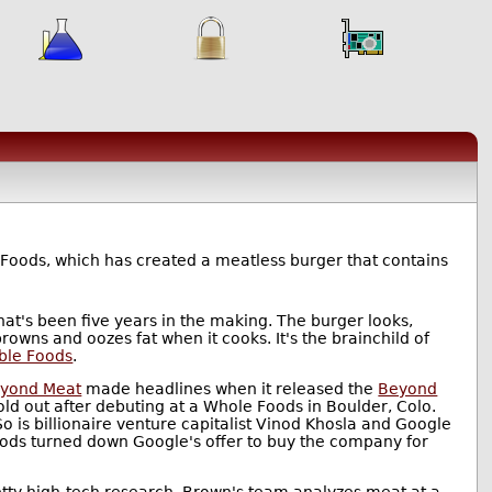
 Foods, which has created a meatless burger that contains
at's been five years in the making. The burger looks,
browns and oozes fat when it cooks. It's the brainchild of
ble Foods
.
yond Meat
made headlines when it released the
Beyond
sold out after debuting at a Whole Foods in Boulder, Colo.
o is billionaire venture capitalist Vinod Khosla and Google
Foods turned down Google's offer to buy the company for
etty high-tech research. Brown's team analyzes meat at a