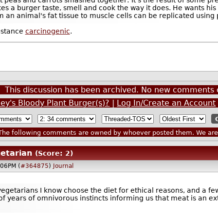
s a burger taste, smell and cook the way it does. He wants his
om an animal's fat tissue to muscle cells can be replicated usin
bstance
carcinogenic
.
This discussion has been archived. No new comments 
ley's Bloody Plant Burger(s)?
|
Log In/Create an Account
he following comments are owned by whoever posted them. We are n
etarian
(Score: 2)
:06PM (
#364875
)
Journal
e vegetarians I know choose the diet for ethical reasons, and a 
f years of omnivorous instincts informing us that meat is an ext