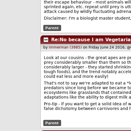
their escape behaviour - most animals will 
sprinted again, etc. repeat until prey is 
attack caused by wildly fluctuating adren
Disclaimer: I'm a biologist master student
Parent
Re:No because I am Vegetaria
by
Immerman (3985)
on Friday June 24 2016, 
Look at our cousins - the great apes are p
prey considerably smaller than them so th
considerably larger - they started shrinki
tough foods), and the trend notably accel
could eat less and more easily)
That's not to say we're adapted to eat a *
predators since long before we became to
ecosystems like grasslands that contained
adaptations like the ability to digest milk 
Pro-tip - if you want to get a solid idea of
false dichotomy between carnivores and he
Parent