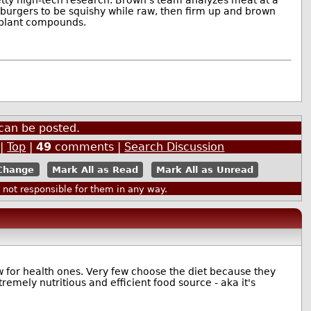
 burgers to be squishy while raw, then firm up and brown
g plant compounds.
can be posted.
|
Top
|
49
comments |
Search Discussion
Mark All as Read
Mark All as Unread
ot responsible for them in any way.
few for health ones. Very few choose the diet because they
remely nutritious and efficient food source - aka it's