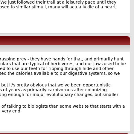
 just followed their trail at a leisurely pace until they
ed to similar stimuli, many will actually die of a heart
rasping prey - they have hands for that, and primarily hunt
lars that are typical of herbivores, and our jaws used to be
ed to use our teeth for ripping through hide and other
d the calories available to our digestive systems, so we
but it's pretty obvious that we've been opportunistic
f years as primarily carnivorous after colonizing
 long enough for major evolutionary changes, but smaller
 of talking to biologists than some website that starts with a
 very end.