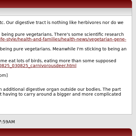
 Our digestive tract is nothing like herbivores nor do we
han being pure vegetarians. There's some scientific research
ife-style/health-and-families/health-news/vegetarian-gene-
 being pure vegetarians. Meanwhile I'm sticking to being an
me eat lots of birds, eating more than some supposed
/0825_030825_carnivorousdeer.html
om]
additional digestive organ outside our bodies. The part
not having to carry around a bigger and more complicated
7:59AM