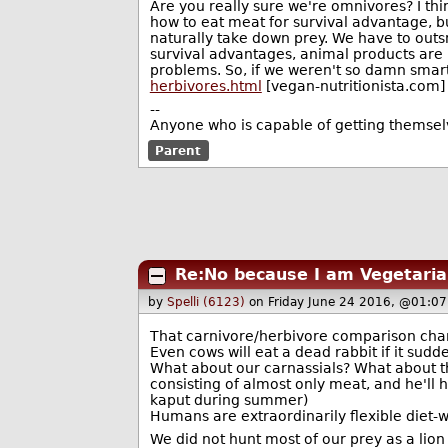
Are you really sure we're omnivores? I thi
how to eat meat for survival advantage, bu
naturally take down prey. We have to outsm
survival advantages, animal products are p
problems. So, if we weren't so damn smart, I
herbivores.html
[vegan-nutritionista.com]
--
Anyone who is capable of getting themse
Parent
Re:No because I am Vegetaria
by
Spelli (6123)
on Friday June 24 2016, @01:07
That carnivore/herbivore comparison chart 
Even cows will eat a dead rabbit if it sudd
What about our carnassials? What about th
consisting of almost only meat, and he'll 
kaput during summer)
Humans are extraordinarily flexible diet-w
We did not hunt most of our prey as a lio