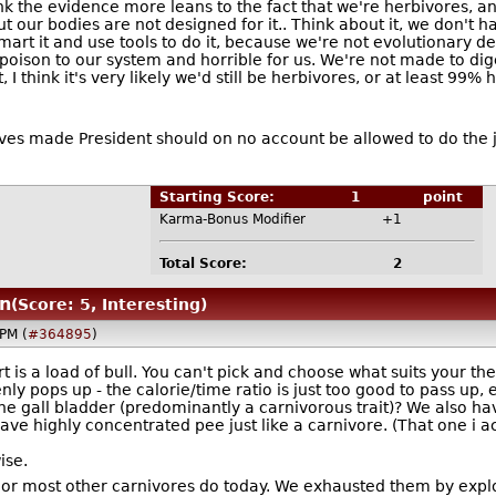
nk the evidence more leans to the fact that we're herbivores, a
t our bodies are not designed for it.. Think about it, we don't h
art it and use tools to do it, because we're not evolutionary de
oison to our system and horrible for us. We're not made to dige
 think it's very likely we'd still be herbivores, or at least 99% 
lves made President should on no account be allowed to do th
Starting Score:
1
point
Karma-Bonus Modifier
+1
Total Score:
2
n
(Score: 5, Interesting)
PM (
#364895
)
is a load of bull. You can't pick and choose what suits your the
enly pops up - the calorie/time ratio is just too good to pass up
e gall bladder (predominantly a carnivorous trait)? We also ha
have highly concentrated pee just like a carnivore. (That one i 
ise.
n or most other carnivores do today. We exhausted them by expl