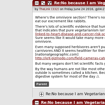
Re:No because I am Veg
by
TheLink (332)
on Friday June 24 2016, @04:2
Where's the omnivore section? There's no 
eat our excrement like rabbits.
There's lots of scientific evidence that hu
that indicates that pure vegetarianism is
linked-to-heart-disease-and-cancer-risk-s
Sure seems like it would take many more g
omnivore.
Even many supposed herbivores aren't pur
carnivores AND it seems healthier for the
[nationalgeographic.com]
http://io9.gizmodo.com/field-cameras-ca
But many vegans don't let scientific facts g
By the way humans are not like most othe
outside is sometimes called a kitchen. Be
digestive system for most of the day ;).
Parent
Re:No because I am Vegetarian
Re:No because I am Vegetaria