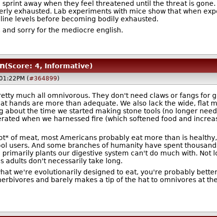
sprint away when they feel threatened until the threat is gone. We
utterly exhausted. Lab experiments with mice show that when expos
aline levels before becoming bodily exhausted.
, and sorry for the mediocre english.
n
(Score: 4, Informative)
@01:22PM (
#364899
)
retty much all omnivorous. They don't need claws or fangs for g
at hands are more than adequate. We also lack the wide, flat mo
ng about the time we started making stone tools (no longer need
erated when we harnessed fire (which softened food and increase
lot* of meat, most Americans probably eat more than is healthy, 
ol users. And some branches of humanity have spent thousands o
 primarily plants our digestive system can't do much with. Not
as adults don't necessarily take long.
 what we're evolutionarily designed to eat, you're probably better
rbivores and barely makes a tip of the hat to omnivores at the