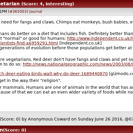
etarian
(Score: 4, Interesting)
1PM (
#365003
)
Journal
need for fangs and claws. Chimps eat monkeys, bush babies, etc.
mans do better on a diet that includes fish. Definitely better t
n't "normal" or good for humans:
http://www.independent.co.uk/l
cientists-find-a6959291.html
[independent.co.uk]
enerations of evolution before those populations get better at
e vegetarians. Red deer don't have fangs and claws and yet so
m to do so:
http://news.nationalgeographic.com/news/2003/08
tch-deer-eating-birds-wait-why-do-deer-1689440870
[gizmodo.c
et in the way their "religion".
r mammals. Humans are one of animals in the world that has an 
cause of that we can eat an even wider variety of foods while 
(Score: 0)
by Anonymous Coward on Sunday June 26 2016, @0
n
(Score: 0)