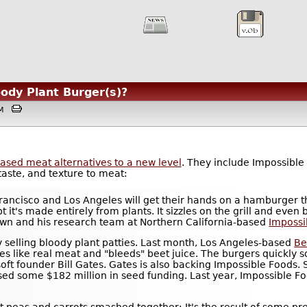
oody Plant Burger(s)?
3AM
based meat alternatives to a new level
. They include Impossible
taste, and texture to meat:
rancisco and Los Angeles will get their hands on a hamburger th
t it's made entirely from plants. It sizzles on the grill and even 
own and his research team at Northern California-based
Impossi
ny selling bloody plant patties. Last month, Los Angeles-based
Be
zles like real meat and "bleeds" beet juice. The burgers quickly 
ft founder Bill Gates. Gates is also backing Impossible Foods. S
ised some $182 million in seed funding. Last year, Impossible 
t peas and carrots smashed together: It's the result of some pr