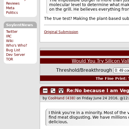
Reviews
molecular level to determine what make
Meta
on the grill. He believes everything fr
Politics
The true test? Making the plant-based su
SoylentNews
Twitter
Original Submission
IRC
Wiki
Who's Who?
Bug List
Dev Server
TOR
Would You Try Silicon Val
Threshold/Breakthrough
The Fine Print:
T
Re:No because I am Veg
by
CoolHand (438)
on Friday June 24 2016, @12
I think you're in a minority. Most of th
find meat disgusting. We have millions o
delicious.