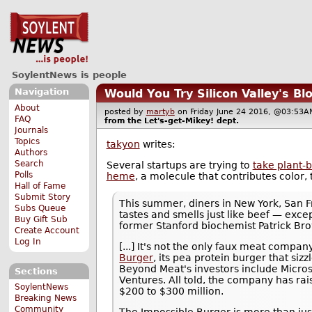
SoylentNews is people
Navigation
Would You Try Silicon Valley's Bl
About
posted by
martyb
on Friday June 24 2016, @03:5
FAQ
from the
Let's-get-Mikey!
dept.
Journals
Topics
takyon
writes:
Authors
Search
Several startups are trying to
take plant-
Polls
heme
, a molecule that contributes color, 
Hall of Fame
Submit Story
This summer, diners in New York, San F
Subs Queue
tastes and smells just like beef — excep
Buy Gift Sub
former Stanford biochemist Patrick Br
Create Account
Log In
[...] It's not the only faux meat compa
Burger
, its pea protein burger that siz
Beyond Meat's investors include Microso
Sections
Ventures. All told, the company has ra
SoylentNews
$200 to $300 million.
Breaking News
Community
The Impossible Burger is more than jus