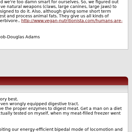
nd we're too damn smart for ourselves. So, we figured out
ave natural weapons (claws, large canines, large jaws) to
signed to do it. Also, although giving some short term
st and process animal fats. They give us all kinds of
herbivore..
http://www.vegan-nutritionista.com/humans-are-
e job-Douglas Adams
ory best.
, even wrongly equipped digestive tract.
ve the proper enzymes to digest meat. Get a man on a diet
actually tested on myself, when my meat-filled freezer went
oiting our energy-efficient bipedal mode of locomotion and