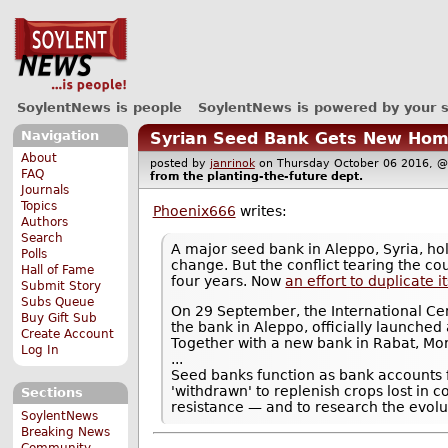
SoylentNews is people
SoylentNews is powered by your 
Navigation
Syrian Seed Bank Gets New Ho
About
posted by
janrinok
on Thursday October 06 2016,
FAQ
from the
planting-the-future
dept.
Journals
Topics
Phoenix666
writes:
Authors
Search
A major seed bank in Aleppo, Syria, ho
Polls
change. But the conflict tearing the co
Hall of Fame
four years. Now
an effort to duplicate 
Submit Story
Subs Queue
On 29 September, the International Cen
Buy Gift Sub
the bank in Aleppo, officially launched
Create Account
Together with a new bank in Rabat, Mor
Log In
...
Seed banks function as bank accounts f
'withdrawn' to replenish crops lost in c
Sections
resistance — and to research the evolut
SoylentNews
Breaking News
Community