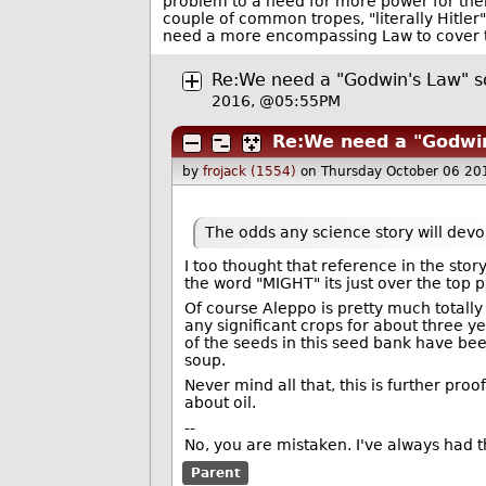
problem to a need for more power for them
couple of common tropes, "literally Hitle
need a more encompassing Law to cover t
Re:We need a "Godwin's Law" sor
2016, @05:55PM
Re:We need a "Godwin'
by
frojack (1554)
on Thursday October 06 20
The odds any science story will devo
I too thought that reference in the stor
the word "MIGHT" its just over the top 
Of course Aleppo is pretty much totally
any significant crops for about three y
of the seeds in this seed bank have b
soup.
Never mind all that, this is further proof
about oil.
--
No, you are mistaken. I've always had th
Parent