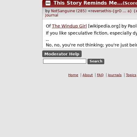
This Story Reminds Me...
(Score
by
NotSanguine (285)
<
reversethis-{grO ... a}
Journal
Of
The Windup Girl
[wikipedia.org] by Paol
If you like speculative fiction, especially d
--
No, no, you're not thinking; you're just bei
Moderator Help
Home
About
FAQ
Journals
Topics