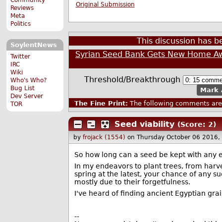
Original Submission
Reviews
Meta
Politics
This discussion has 
SoylentNews
Syrian Seed Bank Gets New Home A
Twitter
IRC
Wiki
Threshold/Breakthrough
Who's Who?
Bug List
Mark 
Dev Server
The Fine Print:
The following comments are 
TOR
Seed viability
(Score: 2)
by
frojack (1554)
on Thursday October 06 2016,
So how long can a seed be kept with any e
In my endeavors to plant trees, from harves
spring at the latest, your chance of any su
mostly due to their forgetfulness.
I've heard of finding ancient Egyptian grai
--