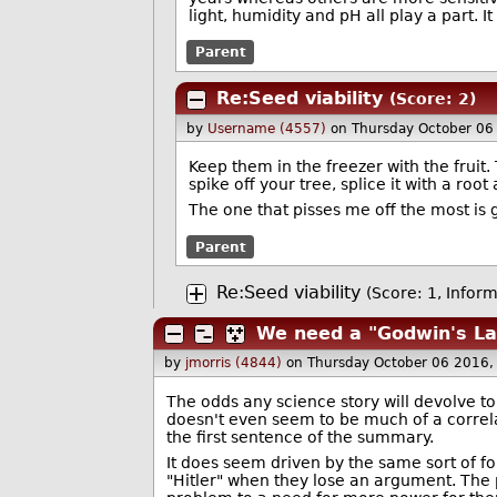
light, humidity and pH all play a part.
Parent
Re:Seed viability
(Score: 2)
by
Username (4557)
on Thursday October 06
Keep them in the freezer with the fruit
spike off your tree, splice it with a root
The one that pisses me off the most is g
Parent
Re:Seed viability
(Score: 1, Inform
We need a "Godwin's Law
by
jmorris (4844)
on Thursday October 06 2016
The odds any science story will devolve t
doesn't even seem to be much of a correla
the first sentence of the summary.
It does seem driven by the same sort of f
"Hitler" when they lose an argument. The 