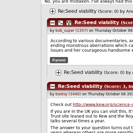
No, you are mistaken. I've always had this 
Re:Seed viability
(Score: 0)
by An
Re:Seed viability
(Scor
by
bob_super (1357)
on Thursday October 0
According to various documentaries, an
ending monstrous aberrations which ca
issues and her courageous handsome e
Parent
Re:Seed viability
(Score: 0)
by
Re:Seed viability
(Score: 3, I
by
bootsy (3440)
on Thursday October 06 20
Check out
http://www.kew.org/science
If you are in the UK you can visit this.
Trust site leased out to Kew and the Ro
talks several times a year.
The answer to your question turns out to
years whereas others are more sensitiv