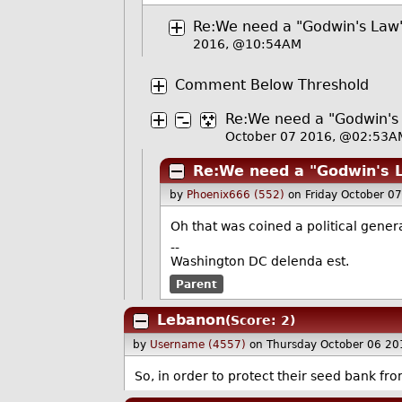
Re:We need a "Godwin's Law" s
2016, @10:54AM
Comment Below Threshold
Re:We need a "Godwin's L
October 07 2016, @02:53A
Re:We need a "Godwin's La
by
Phoenix666 (552)
on Friday October 0
Oh that was coined a political gene
--
Washington DC delenda est.
Parent
Lebanon
(Score: 2)
by
Username (4557)
on Thursday October 06 2
So, in order to protect their seed bank f