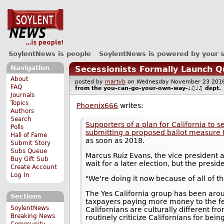
SoylentNews is people
SoylentNews is powered by your 
Navigation
Secessionists Formally Launch Q
About
posted by
martyb
on Wednesday November 23 20
FAQ
from the
you-can-go-your-own-way-♩♫♩♫
dept.
Journals
Topics
Phoenix666
writes:
Authors
Search
Supporters of a plan for California to 
Polls
submitting a proposed ballot measure t
Hall of Fame
as soon as 2018.
Submit Story
Subs Queue
Marcus Ruiz Evans, the vice president a
Buy Gift Sub
wait for a later election, but the presid
Create Account
Log In
"We're doing it now because of all of t
The Yes California group has been arou
Sections
taxpayers paying more money to the fe
SoylentNews
Californians are culturally different f
Breaking News
routinely criticize Californians for bein
Community