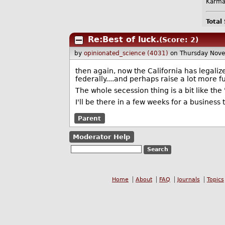
Karma
Total
Re:Best of luck.
(Score: 2)
by
opinionated_science (4031)
on Thursday Nov
then again, now the California has legalize
federally....and perhaps raise a lot more f
The whole secession thing is a bit like the
I'll be there in a few weeks for a business t
Parent
Moderator Help
Home
About
FAQ
Journals
Topics