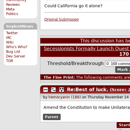
Reviews
Could California go it alone?
Meta
Politics
Original Submission
SoylentNews
Twitter
IRC
This discussion has 
Wiki
Who's Who?
Secessionists Formally Launch Quest
Bug List
170
Dev Server
TOR
Threshold/Breakthrough
Mark 
The Fine Print:
The following comments are 
Re:Best of luck.
(Score: 
by
hemocyanin (186)
on Thursday November 24
Amend the Constitution to make Unilateral
Parent
Star