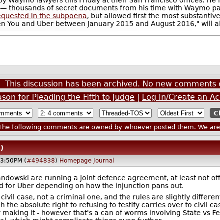
ing— thousands of secret documents from his time with Waymo 
 requested in the subpoena
, but allowed first the most substantiv
en You and Uber between January 2015 and August 2016," will a
This discussion has been archived. No new comments 
on for Pleading the Fifth to Judge
|
Log In/Create an A
he following comments are owned by whoever posted them. We are n
)
03:50PM (
#494838
)
Homepage
Journal
andowski are running a joint defence agreement, at least not of
od for Uber depending on how the injunction pans out.
a civil case, not a criminal one, and the rules are slightly diffe
h the absolute right to refusing to testify carries over to civil
 making it - however that's a can of worms involving State vs F