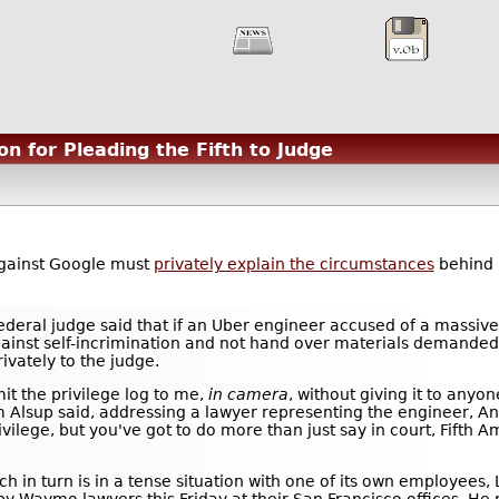
n for Pleading the Fifth to Judge
against Google must
privately explain the circumstances
behind i
deral judge said that if an Uber engineer accused of a massive
gainst self-incrimination and not hand over materials demande
ivately to the judge.
mit the privilege log to me,
in camera
, without giving it to anyo
am Alsup said, addressing a lawyer representing the engineer, A
rivilege, but you've got to do more than just say in court, Fif
in turn is in a tense situation with one of its own employees, L
y Waymo lawyers this Friday at their San Francisco offices. H