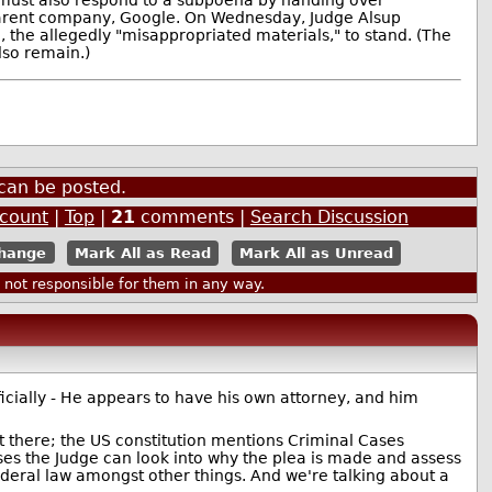
parent company, Google. On Wednesday, Judge Alsup
e, the allegedly "misappropriated materials," to stand. (The
lso remain.)
can be posted.
ccount
|
Top
|
21
comments |
Search Discussion
Mark All as Read
Mark All as Unread
ot responsible for them in any way.
ficially - He appears to have his own attorney, and him
rent there; the US constitution mentions Criminal Cases
 cases the Judge can look into why the plea is made and assess
ederal law amongst other things. And we're talking about a