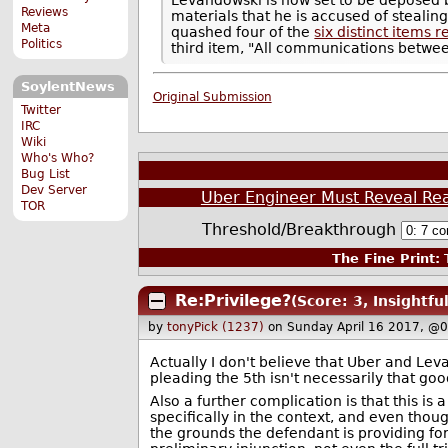
Reviews
materials that he is accused of steal
Meta
quashed four of the
six distinct items
Politics
third item, "All communications betwe
SoylentNews
Original Submission
Twitter
IRC
Wiki
Who's Who?
Bug List
Dev Server
Uber Engineer Must Reveal Reas
TOR
Threshold/Breakthrough
The Fine Print:
T
Re:Privilege?
(Score: 3, Insightful
by
tonyPick (1237)
on Sunday April 16 2017, @
Actually I don't believe that Uber and Lev
pleading the 5th isn't necessarily that go
Also a further complication is that this is 
specifically in the context, and even thoug
the grounds the defendant is providing for