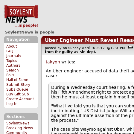
SoylentNews is people
Navigation
Uber Engineer Must Reveal Reaso
About
posted by
on Sunday April 16 2017, @12:01PM
FAQ
from the
guilty-as-sin
dept.
Journals
Topics
takyon
writes:
Authors
Search
An Uber engineer accused of data theft 
Polls
case:
Hall of Fame
Submit Story
During a Wednesday court hearing, a fe
Subs Queue
his Fifth Amendment right to protect a
Buy Gift Sub
then he must at least explain himself pr
Create Account
Log In
"What I've told you is that you can sub
incriminating," US District Judge Willi
against the ultimate assertion of the p
Sections
the process."
SoylentNews
Breaking News
The case pits Waymo against Uber, which 
Community
Levandowski is now set to be deposed b