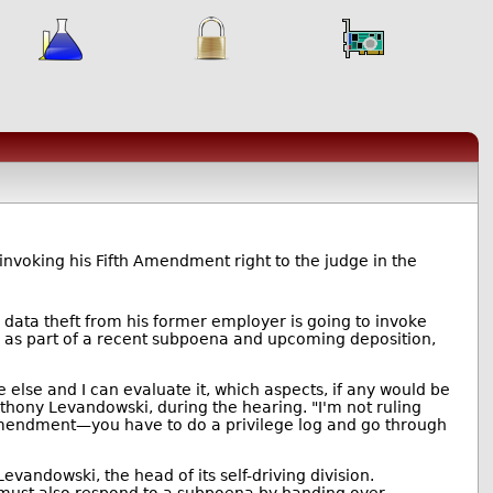
nvoking his Fifth Amendment right to the judge in the
 data theft from his former employer is going to invoke
d as part of a recent subpoena and upcoming deposition,
ne else and I can evaluate it, which aspects, if any would be
nthony Levandowski, during the hearing. "I'm not ruling
th Amendment—you have to do a privilege log and go through
evandowski, the head of its self-driving division.
e must also respond to a subpoena by handing over