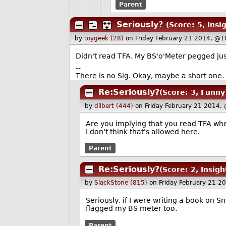
Parent
Seriously?
(Score: 5, Insig
by
toygeek (28)
on Friday February 21 2014, @1
Didn't read TFA. My BS'o'Meter pegged ju
--
There is no Sig. Okay, maybe a short one
Re:Seriously?
(Score: 3, Funny
by
dilbert (444)
on Friday February 21 2014,
Are you implying that you read TFA whe
I don't think that's allowed here.
Parent
Re:Seriously?
(Score: 2, Insigh
by
SlackStone (815)
on Friday February 21 2
Seriously, if I were writing a book on
flagged my BS meter too.
Parent