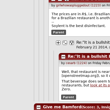
by
girlwhowaspluggedout (1223)
on Fr
The prices are in
R
$, i.e. Brazili
for a Brazilian restaurant is anot
--
Soylent is the best disinfectant.
Parent
Re:"It is a bulls
February 21 2014,
Re:"It is a bullshi
by
cesarb (1224)
on Friday Feb
Well, that restaurant is ne
[openstreetmap.org]), so it
That beverage does seem to
restaurants, but
look at its
Zero.
Parent
Give me Bamford
(Score: 3, Insi