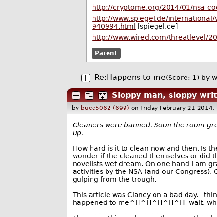
http://cryptome.org/2014/01/nsa-
http://www.spiegel.de/international/
940994.html
[spiegel.de]
http://www.wired.com/threatlevel/2
Parent
Re:Happens to me
(Score: 1)
by
w
Sloppy man, sloppy writ
by
bucc5062 (699)
on Friday February 21 2014
Cleaners were banned. Soon the room gre
up.
How hard is it to clean now and then. Is th
wonder if the cleaned themselves or did 
novelists wet dream. On one hand I am gra
activities by the NSA (and our Congress).
gulping from the trough.
This article was Clancy on a bad day. I thi
happened to me^H^H^H^H^H, wait, wha
--