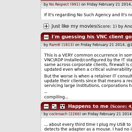
by
No Respect (991)
on Friday February 21 2014
If it's regarding No Such Agency and it's n
Just like my movies
(Score: 1)
by An
I'm guessing his VNC client g
by
RamiK (1813)
on Friday February 21 2014, @
This is a VERY common occurrence in som
VNC\RDP installed/configured by the IT sta
same across corporate clients, firewall is 
updated even when a critical vulnerabilit
But the worse is when a retainer IT consul
update their clients since that means a re
servicing large institutions, corporations h
--
compiling...
Happens to me
(Score: 4
by
cockroach (2266)
on Friday February 21 201
... about every third time I plug my USB to
detects the adapter as a mouse. I had no i