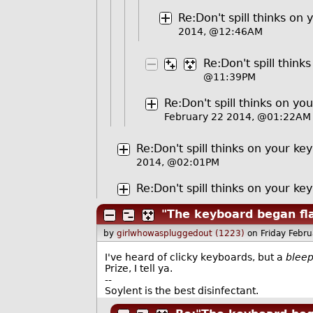
Re:Don't spill thinks on
2014, @12:46AM
Re:Don't spill thin
@11:39PM
Re:Don't spill thinks on yo
February 22 2014, @01:22AM
Re:Don't spill thinks on your ke
2014, @02:01PM
Re:Don't spill thinks on your ke
"The keyboard began fl
by
girlwhowaspluggedout (1223)
on Friday Febr
I've heard of clicky keyboards, but a
blee
Prize, I tell ya.
--
Soylent is the best disinfectant.