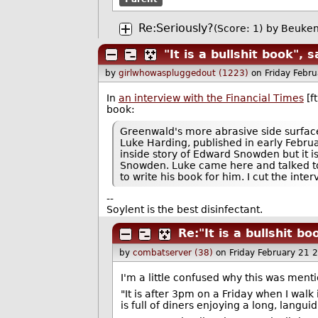
Re:Seriously?
(Score: 1)
by
Beuken
"It is a bullshit book",
by
girlwhowaspluggedout (1223)
on Friday Febr
In
an interview with the Financial Times
[f
book:
Greenwald's more abrasive side surface
Luke Harding, published in early February
inside story of Edward Snowden but it
Snowden. Luke came here and talked to 
to write his book for him. I cut the inte
--
Soylent is the best disinfectant.
Re:"It is a bullshit b
by
combatserver (38)
on Friday February 21
I'm a little confused why this was mentio
"It is after 3pm on a Friday when I walk
is full of diners enjoying a long, languid