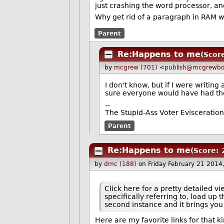
just crashing the word processor, and
Why get rid of a paragraph in RAM w
Parent
Re:Happens to me
(Score
by
mcgrew (701)
<
publish@mcgrewbo
I don't know, but if I were writin
sure everyone would have had the
--
The Stupid-Ass Voter Evisceratio
Parent
Re:Happens to me
(Score: 
by
dmc (188)
on Friday February 21 2014
Click here for a pretty detailed v
specifically referring to, load u
second instance and it brings you 
Here are my favorite links for that ki