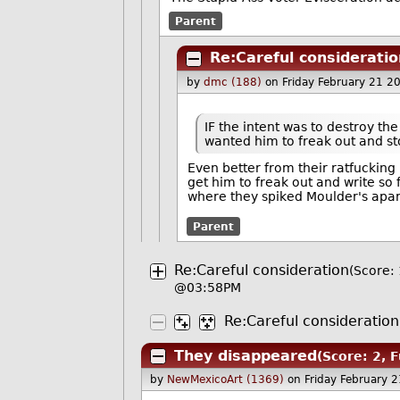
Parent
Re:Careful consideratio
by
dmc (188)
on Friday February 21 
IF the intent was to destroy th
wanted him to freak out and sto
Even better from their ratfucking
get him to freak out and write so 
where they spiked Moulder's apa
Parent
Re:Careful consideration
(Score: 
@03:58PM
Re:Careful consideration
They disappeared
(Score: 2, 
by
NewMexicoArt (1369)
on Friday February 