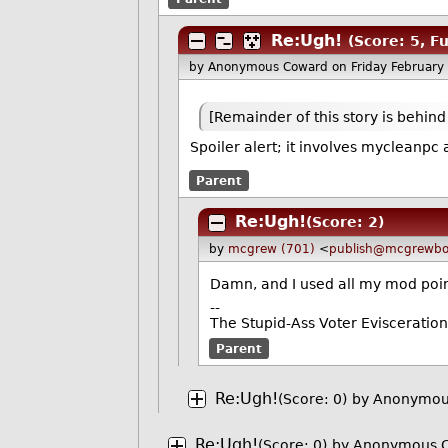
Re:Ugh!
(Score: 5, F
by Anonymous Coward
on Friday Februar
[Remainder of this story is behind
Spoiler alert; it involves mycleanpc 
Parent
Re:Ugh!
(Score: 2)
by
mcgrew (701)
<
publish@mcgrewbo
Damn, and I used all my mod point
--
The Stupid-Ass Voter Evisceratio
Parent
Re:Ugh!
(Score: 0)
by Anonymous
Re:Ugh!
(Score: 0)
by Anonymous C