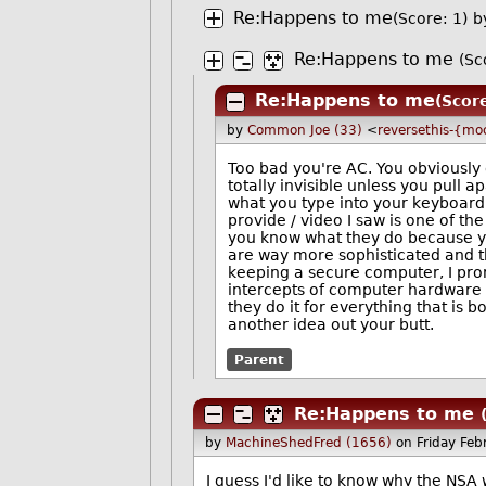
Re:Happens to me
(Score: 1)
b
Re:Happens to me
(Sc
Re:Happens to me
(Scor
by
Common Joe (33)
<
reversethis-{mo
Too bad you're AC. You obviously d
totally invisible unless you pull 
what you type into your keyboard s
provide / video I saw is one of th
you know what they do because you
are way more sophisticated and th
keeping a secure computer, I pro
intercepts of computer hardware
they do it for everything that is b
another idea out your butt.
Parent
Re:Happens to me
by
MachineShedFred (1656)
on Friday Fe
I guess I'd like to know why the NSA w