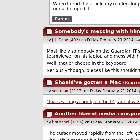
When I read the article my moderator
nurse bumped it.
Parent
Somebody's messing with hi
by
J.J. Dane (402)
on Friday February 21 2014, 
Most likely somebody on the Guardian IT s
teamviewer on his laptop and mess with his
Well, that or cheese in the keyboard.
Seriously though, pieces like this shouldn'
Should've gotten a Mac!
(Score
by
sootman (2137)
on Friday February 21 2014,
"I was writing a book, on the PC, and it wa
Another liberal media conspir
by
krishnoid (1156)
on Friday February 21 2014
The cursor moved rapidly from the left, go