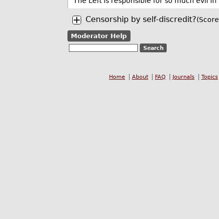
The Left is responsible for so much evil in 
Censorship by self-discredit?
(Score
Moderator Help
Home
About
FAQ
Journals
Topics