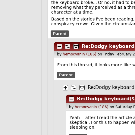
the keyboard broke... Or no, it had to 
removing what they perceived as a thre
character at a time.
Based on the stories I've been reading,
conspiracy crowd. Given the circumstanc
Parent
Re:Dodgy keyboard
by
hemocyanin (186)
on Friday February
From this thread, it looks more like
Parent
Re:Dodgy keyboard
Re:Dodgy keyboard
(S
by
hemocyanin (186)
on Saturday 
Yeah -- after I read the articl
skeptical. For this to happen w
sleeping on.