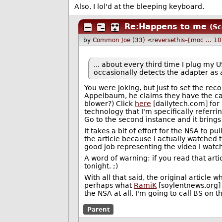
Also, I lol'd at the bleeping keyboard.
Re:Happens to me
(Sc
by
Common Joe (33)
<
reversethis-{moc ... 
... about every third time I plug my 
occasionally detects the adapter as 
You were joking, but just to set the reco
Appelbaum, he claims they have the cap
blower?) Click
here
[dailytech.com] for 
technology that I'm specifically refer
Go to the second instance and it brings 
It takes a bit of effort for the NSA to pul
the article because I actually watched th
good job representing the video I watc
A word of warning: if you read that articl
tonight.
;)
With all that said, the original article
perhaps what
RamiK
[soylentnews.org] 
the NSA at all. I'm going to call BS on th
Parent