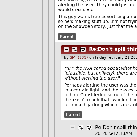
alerting the user. They could just de
would crash, etc.
This guy wants free advertising am
so he's making stuff up. (I'm not try
on the Snowden story, just that the at
Parent
Re:Don't spill th
by
SMI (333)
on Friday February 21 2
"*IF* the NSA cared about what he
(plausible, but unlikely), there 
without alerting the user."
Perhaps alerting the user was the 
in a certain light, and the easies
to him. Considering some of the ot
there isn't much that I wouldn't pu
terminal hijacking which is describ
Parent
Re:Don't spill th
2014, @12:13AM