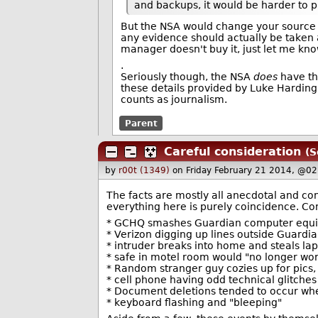
and backups, it would be harder to p
But the NSA would change your source r
any evidence should actually be taken a
manager doesn't buy it, just let me kn
.
Seriously though, the NSA
does
have the
these details provided by Luke Harding 
counts as journalism.
Parent
Careful consideration
(S
by
r00t (1349)
on Friday February 21 2014, @02
The facts are mostly all anecdotal and co
everything here is purely coincidence. Con
* GCHQ smashes Guardian computer equ
* Verizon digging up lines outside Guardia
* intruder breaks into home and steals la
* safe in motel room would "no longer wo
* Random stranger guy cozies up for pics, 
* cell phone having odd technical glitches
* Document deletions tended to occur wh
* keyboard flashing and "bleeping"