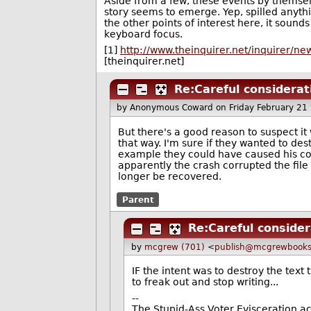
Aside from a few, these events by themse
story seems to emerge. Yep, spilled anyth
the other points of interest here, it sound
keyboard focus.
[1]
http://www.theinquirer.net/inquirer/n
[theinquirer.net]
Re:Careful considerat
by Anonymous Coward
on Friday February 2
But there's a good reason to suspect it
that way. I'm sure if they wanted to des
example they could have caused his co
apparently the crash corrupted the file
longer be recovered.
Parent
Re:Careful consider
by
mcgrew (701)
<
publish@mcgrewbook
IF the intent was to destroy the tex
to freak out and stop writing...
--
The Stupid-Ass Voter Evisceration a