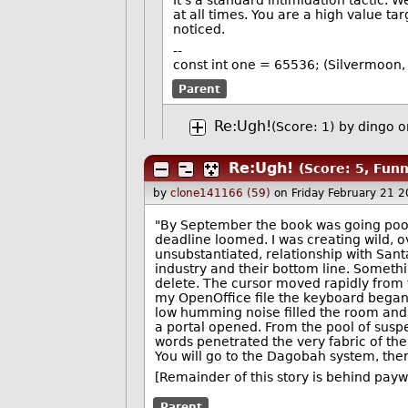
It's a standard intimidation tactic
at all times. You are a high value tar
noticed.
--
const int one = 65536; (Silvermoon, 
Parent
Re:Ugh!
(Score: 1)
by
dingo
o
Re:Ugh!
(Score: 5, Funn
by
clone141166 (59)
on Friday February 21 
"By September the book was going poor
deadline loomed. I was creating wild, o
unsubstantiated, relationship with Sant
industry and their bottom line. Someth
delete. The cursor moved rapidly from t
my OpenOffice file the keyboard began 
low humming noise filled the room and a
a portal opened. From the pool of susp
words penetrated the very fabric of the 
You will go to the Dagobah system, ther
[Remainder of this story is behind payw
Parent