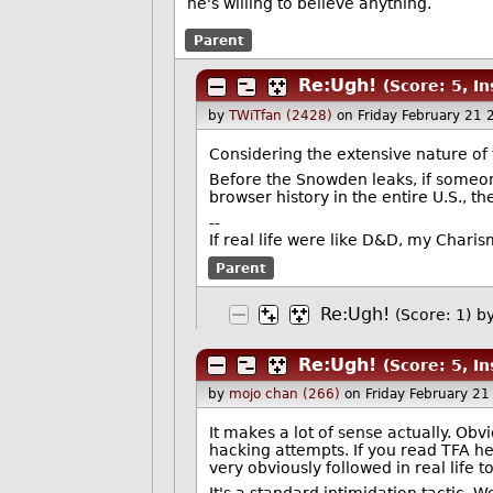
he's willing to believe anything.
Parent
Re:Ugh!
(Score: 5, In
by
TWiTfan (2428)
on Friday February 21
Considering the extensive nature o
Before the Snowden leaks, if someon
browser history in the entire U.S., t
--
If real life were like D&D, my Char
Parent
Re:Ugh!
(Score: 1)
b
Re:Ugh!
(Score: 5, In
by
mojo chan (266)
on Friday February 2
It makes a lot of sense actually. Obv
hacking attempts. If you read TFA he
very obviously followed in real life t