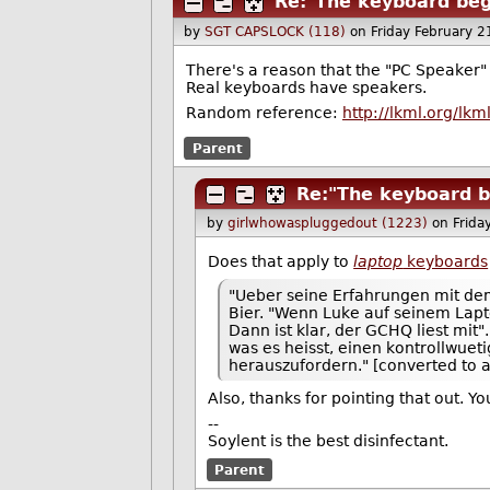
Re:"The keyboard beg
by
SGT CAPSLOCK (118)
on Friday February 
There's a reason that the "PC Speaker" 
Real keyboards have speakers.
Random reference:
http://lkml.org/lk
Parent
Re:"The keyboard b
by
girlwhowaspluggedout (1223)
on Frida
Does that apply to
laptop
keyboards
"Ueber seine Erfahrungen mit dem
Bier. "Wenn Luke auf seinem Lapt
Dann ist klar, der GCHQ liest mit
was es heisst, einen kontrollwu
herauszufordern." [converted to al
Also, thanks for pointing that out. 
--
Soylent is the best disinfectant.
Parent