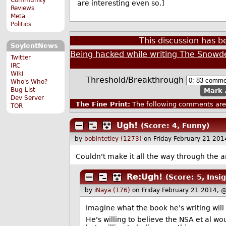
are interesting even so.]
Reviews
Meta
Politics
This discussion has 
SoylentNews
Being hacked while writing The Snowde
Twitter
IRC
Wiki
Threshold/Breakthrough
Who's Who?
Bug List
Mark 
Dev Server
The Fine Print:
The following comments are 
TOR
Ugh!
(Score: 4, Funny)
by
bobintetley (1273)
on Friday February 21 20
Couldn't make it all the way through the art
Re:Ugh!
(Score: 5, Insig
by
iNaya (176)
on Friday February 21 2014, 
Imagine what the book he's writing will 
He's willing to believe the NSA et al w