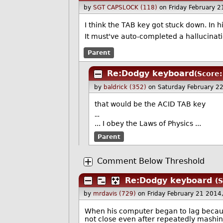
by
SGT CAPSLOCK (118)
on Friday February 
I think the TAB key got stuck down. In hi
It must've auto-completed a hallucinat
Parent
Re:Dodgy keyboard
(Score:
by
baldrick (352)
on Saturday February 2
that would be the ACID TAB key
--
... I obey the Laws of Physics
...
Parent
Comment Below Threshold
Re:Dodgy keyboard
(S
by
mrdavis (729)
on Friday February 21 201
When his computer began to lag becaus
not close even after repeatedly mashing