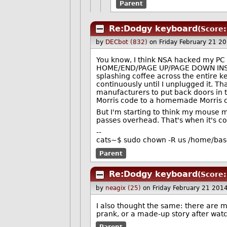
Parent
Re:Dodgy keyboard
(Score:
by
DECbot (832)
on Friday February 21 2
You know, I think NSA hacked my PC o
HOME/END/PAGE UP/PAGE DOWN INSERT
splashing coffee across the entire 
continuously until I unplugged it. 
manufacturers to put back doors in 
Morris code to a homemade Morris co
But I'm starting to think my mouse 
passes overhead. That's when it's c
--
cats~$ sudo chown -R us /home/ba
Parent
Re:Dodgy keyboard
(Score:
by
neagix (25)
on Friday February 21 201
I also thought the same: there are m
prank, or a made-up story after wat
Parent