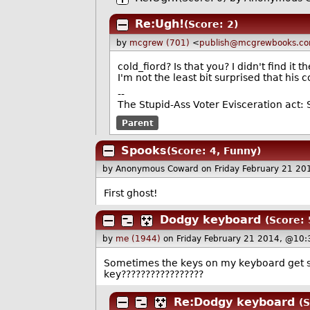
Re:Ugh!
(Score: 2)
by
mcgrew (701)
<
publish@mcgrewbooks.c
cold_fiord? Is that you? I didn't find it t
I'm not the least bit surprised that hi
--
The Stupid-Ass Voter Evisceration act:
Parent
Spooks
(Score: 4, Funny)
by Anonymous Coward
on Friday February 21 2
First ghost!
Dodgy keyboard
(Score: 
by
me (1944)
on Friday February 21 2014, @10:
Sometimes the keys on my keyboard get st
key?????????????????
Re:Dodgy keyboard
(S