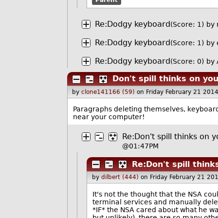
Re:Dodgy keyboard
(Score: 1)
by
Re:Dodgy keyboard
(Score: 1)
by
Re:Dodgy keyboard
(Score: 0)
by 
Don't spill thinks on yo
by
clone141166 (59)
on Friday February 21 201
Paragraphs deleting themselves, keyboard 
near your computer!
Re:Don't spill thinks on 
@01:47PM
Re:Don't spill thin
by
dilbert (444)
on Friday February 21 20
It's not the thought that the NSA coul
terminal services and manually dele
*IF* the NSA cared about what he was
but unlikely), there are so many oth