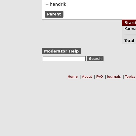
-- hendrik
Parent
Star
Karma
Total
Moderator Help
Home
About
FAQ
Journals
Topics