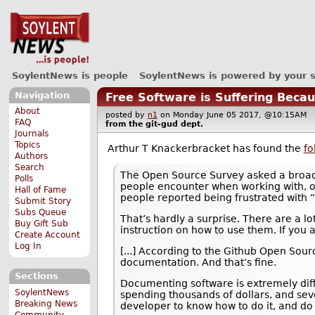
SoylentNews is people
SoylentNews is powered by your 
Navigation
Free Software is Suffering Bec
About
posted by
n1
on Monday June 05 2017, @10:15AM
FAQ
from the
git-gud
dept.
Journals
Topics
Arthur T Knackerbracket has found the
fo
Authors
Search
The Open Source Survey asked a broad
Polls
people encounter when working with, or
Hall of Fame
people reported being frustrated with
Submit Story
Subs Queue
That’s hardly a surprise. There are a lo
Buy Gift Sub
instruction on how to use them. If you a
Create Account
Log In
[...] According to the Github Open Sour
documentation. And that’s fine.
Sections
Documenting software is extremely diffi
SoylentNews
spending thousands of dollars, and sever
Breaking News
developer to know how to do it, and do i
Community