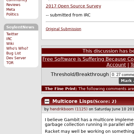
Reviews
2017 Open Source Survey
Meta
Politics
-- submitted from IRC
SoylentNews
Original Submission
Twitter
IRC
Wiki
Who's Who?
This discussion has 
Bug List
Dev Server
Free Software is Suffering Because 
TOR
Account
|
T
Threshold/Breakthrough
Mark 
The Fine Print:
The following comments are 
Multicore Lisps
(Score: 2)
by
hendrikboom (1125)
on Saturday June 10 20
I believe Gambit has a multicore implement
garbage collection running in parallel wi
Racket may well be working on something s