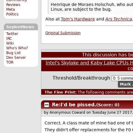
Henrique de Moraes Holschuh, who autho
Reviews
Linux, are subject to the bug.
Meta
Politics
Also at
Tom's Hardware
and
Ars Technica
SoylentNews
Original Submission
Twitter
IRC
Wiki
Who's Who?
Bug List
This discussion has 
Dev Server
Intel's Skylake and Kaby Lake CPUs
TOR
c
Threshold/Breakthrough
Mark 
The Fine Print:
The following comments are 
Re:I'd be pissed.
(Score: 0)
by Anonymous Coward
on Tuesday June 27 2017
Correct. A class mate of mine had one of 
They didn't offer replacements for the F0 