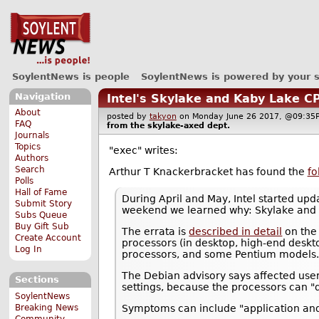
SoylentNews is people
SoylentNews is powered by your 
Navigation
Intel's Skylake and Kaby Lake 
About
posted by
takyon
on Monday June 26 2017, @09:
FAQ
from the
skylake-axed
dept.
Journals
Topics
"exec" writes:
Authors
Search
Arthur T Knackerbracket has found the
fo
Polls
Hall of Fame
During April and May, Intel started up
Submit Story
weekend we learned why: Skylake and 
Subs Queue
Buy Gift Sub
The errata is
described in detail
on the 
Create Account
processors (in desktop, high-end desk
Log In
processors, and some Pentium models
The Debian advisory says affected user
Sections
settings, because the processors can 
SoylentNews
Breaking News
Symptoms can include "application and
Community