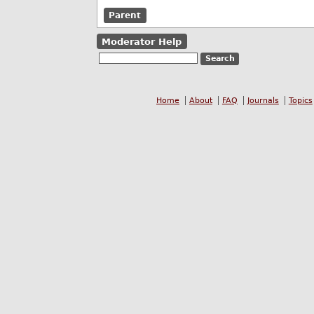
Parent
Moderator Help
Home
About
FAQ
Journals
Topics