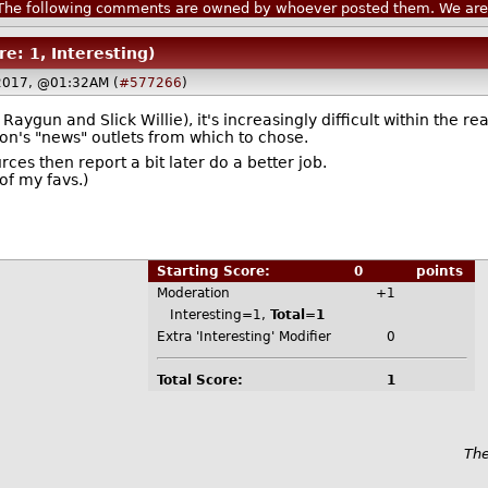
he following comments are owned by whoever posted them. We are n
re: 1, Interesting)
 2017, @01:32AM (
#577266
)
aygun and Slick Willie), it's increasingly difficult within the 
n's "news" outlets from which to chose.
rces then report a bit later do a better job.
of my favs.)
Starting Score:
0
points
Moderation
+1
Interesting=1,
Total=1
Extra 'Interesting' Modifier
0
Total Score:
1
The