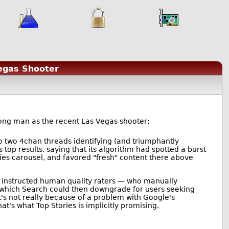
egas Shooter
rong man as the recent Las Vegas shooter:
o two 4chan threads identifying (and triumphantly
 top results, saying that its algorithm had spotted a burst
ries carousel, and favored "fresh" content there above
lly instructed human quality raters — who manually
l, which Search could then downgrade for users seeking
at's not really because of a problem with Google's
t's what Top Stories is implicitly promising.