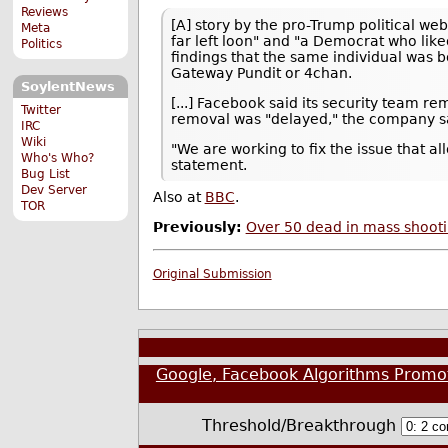
Reviews
[A] story by the pro-Trump political we
Meta
far left loon" and "a Democrat who li
Politics
findings that the same individual was 
Gateway Pundit or 4chan.
SoylentNews
[...] Facebook said its security team r
Twitter
removal was "delayed," the company sai
IRC
Wiki
"We are working to fix the issue that a
Who's Who?
statement.
Bug List
Dev Server
Also at
BBC
.
TOR
Previously:
Over 50 dead in mass shooti
Original Submission
Google, Facebook Algorithms Promo
Threshold/Breakthrough