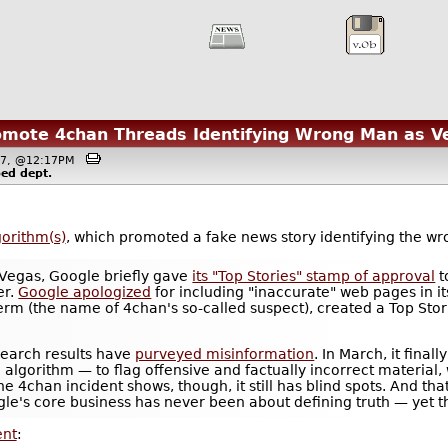
omote 4chan Threads Identifying Wrong Man as V
017, @12:17PM
ped
dept.
gorithm(s)
, which promoted a fake news story identifying the w
 Vegas, Google briefly gave
its "Top Stories" stamp of approval
t
er.
Google apologized
for including "inaccurate" web pages in its
 term (the name of 4chan's so-called suspect), created a Top Sto
earch results have
purveyed misinformation
. In March, it fina
 algorithm — to flag offensive and factually incorrect materia
he 4chan incident shows, though, it still has blind spots. And th
e's core business has never been about defining truth — yet tha
ent
: