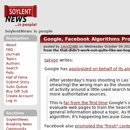
SoylentNews is people
Navigation
Google, Facebook Algorithms Pr
About
posted by
cmn32480
on Wednesday October 04 2
FAQ
from the
that-didn't-work-out-quite-like-we-ho
Journals
Topics
takyon
writes:
Authors
Search
Google has
apologized on behalf of its al
Polls
Hall of Fame
After yesterday's mass shooting in Las
Submit Story
smearing) the wrong man as the shoot
Subs Queue
of activity around a little-used search
Buy Gift Sub
more authoritative sources.
Create Account
Log In
This is
far from the first time
Google's s
evaluate web pages to train the Search
general information about a topic. As t
Sections
algorithm. It's happening because Googl
SoylentNews
Breaking News
Facebook also
promoted the "fresh" cont
Community