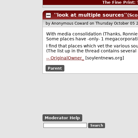
The Fine Print:
T
''look at multiple sources''
(Sco
by Anonymous Coward
on Thursday October 05
With media consolidation (Thanks, Ronnie R
Some places have -only- 1 megacorporatio
I find that places which vet the various sou
(The list up in the thread contains several 
-- OriginalOwner_
[soylentnews.org]
Parent
Moderator Help