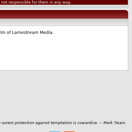
ot responsible for them in any way.
realm of Lamestream Media.
 surest protection against temptation is cowardice. -- Mark Twain