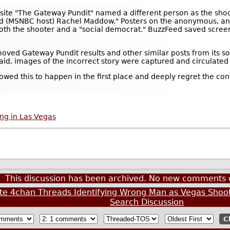
bsite "The Gateway Pundit" named a different person as the shoo
ked (MSNBC host) Rachel Maddow." Posters on the anonymous, a
both the shooter and a "social democrat." BuzzFeed saved screens
emoved Gateway Pundit results and other similar posts from its 
d, images of the incorrect story were captured and circulated 
llowed this to happen in the first place and deeply regret the c
ng in Las Vegas
This discussion has been archived. No new comments 
te 4chan Threads Identifying Wrong Man as Vegas Shoo
Search Discussion