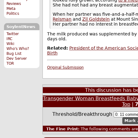
Reviews
She had not had any breast augmentat
Meta
Politics
When her partner was five-and-a-half
Reisman
and
Zil Goldstein
at Mount Sin
Her partner had no interest in breastfe
SoylentNews
The milk produced was supplemented by f
Twitter
days old.
IRC
Wiki
Related:
President of the American Soc
Who's Who?
Birth
Bug List
Dev Server
TOR
Original Submission
This discussion has 
Transgender Woman Breastfeeds Baby
Top
|
Threshold/Breakthrough
Mark 
The Fine Print:
The following comments are 