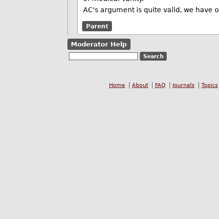
AC's argument is quite valid, we have o
Parent
Moderator Help
Home
About
FAQ
Journals
Topics