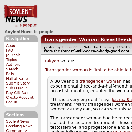
SoylentNews is people
Navigation
Transgender Woman Breastfeeds
About
posted by
Fnord666
on Saturday February 17 201
FAQ
from the
(breast)-milk-does-a-body-good
dept.
Journals
Topics
takyon
writes:
Authors
Search
Transgender woman is first to be able to 
Polls
Hall of Fame
A 30-year-old
transgender woman
has 
Submit Story
experimental three-and-a-half-month 
Subs Queue
breast stimulation, enabled the woman
Buy Gift Sub
Create Account
"This is a very big deal," says
Joshua Sa
Log In
treatment. "Many transgender women a
women as they can, so I can see this wi
Sections
The transgender woman had been recei
SoylentNews
started the lactation treatment. These 
Breaking News
testosterone, and progesterone and a t
Community
looked fully grown, according
to a med