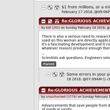
$1 from millions, or a m
February 17 2018, @09:06
Re:GLORIOUS ACHIE
by
Kell (292)
on Sunday February 18 2018, 
There is also a serious need to resear
used on this woman are directly applica
It's a fascinating development and it c
whatever reason) produce enough the
--
Scientists ask questions. Engineers sol
Parent
Some errors in your p
18 2018, @07:09AM
(1 c
Re:GLORIOUS ACHIEVEMENT
by
unauthorized (3776)
on Sunday February 
Advancements that save people from dy
of medical vanity.