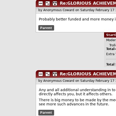
Re:GLORIOUS ACHIEVE
by Anonymous Coward
on Saturday February 17
Probably better funded and more money in 
Parent
Star
Moder
Troll=
Total
Extra 
Total
Re:GLORIOUS ACHIEVE
by Anonymous Coward
on Saturday February 17
Any and all additional understanding in t
directly affects you, but it affects others.
There is big money to be made by the med
see more such advances in the future.
Parent