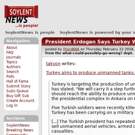
SoylentNews is people
SoylentNews is powered by your 
Navigation
President Erdogan Says Turkey 
About
posted by
Fnord666
on Thursday February 22 201
FAQ
from the
what-could-possibly-go-wrong?
dept.
Journals
Topics
takyon
writes:
Authors
Search
Turkey aims to produce unmanned tanks
Polls
Hall of Fame
Turkey is targeting the production of 
Submit Story
has stated. "We will carry it a step fu
Subs Queue
should reach the ability to produce unm
Buy Gift Sub
the presidential complex in Ankara on 
Create Account
Log In
Five Turkish soldiers were recently kill
Turkey has been carrying on a military 
Sections
[...] The Turkish president has repeated
SoylentNews
sell unmanned aerial vehicles, armed
Breaking News
casualties.
Community