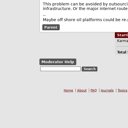
This problem can be avoided by outsourcin
infrastructure. Or the major internet route
--
Maybe off shore oil platforms could be re
Parent
Star
Karma
Total
Moderator Help
Home
About
FAQ
Journals
Topics