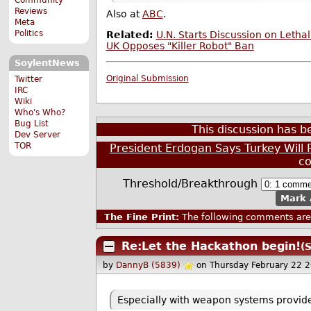
Reviews
Also at
ABC
.
Meta
Politics
Related:
U.N. Starts Discussion on Leth
UK Opposes "Killer Robot" Ban
SoylentNews
Original Submission
Twitter
IRC
Wiki
Who's Who?
Bug List
This discussion has 
Dev Server
TOR
President Erdogan Says Turkey Wil
c
Threshold/Breakthrough
Mark 
The Fine Print:
The following comments are 
Re:Let the Hackathon begin!
(
by
DannyB (5839)
on Thursday February 22 
Especially with weapon systems provided