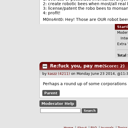
2: create robotic bees when most/all real
3: license/patent the robo bees to monsa
4: profit!
M0ns4nt0: Hey! Those are OUR robot bees 
Star
Moder
Inter
Extra 
Total
Re:fuck you, pay me
(Score: 2)
by
kaszz (4211)
on Monday June 23 2014, @11:
Perhaps a round up of some corporations 
Parent
Moderator Help
Home
About
FAQ
Journals
Topics