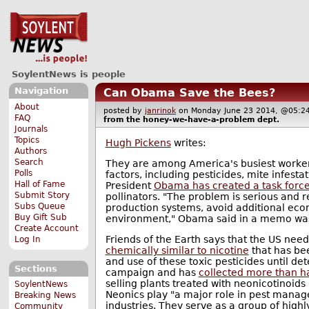
SoylentNews is people
Navigation
Can Obama Save the Bees?
About
posted by
janrinok
on Monday June 23 2014, @05
FAQ
from the
honey-we-have-a-problem
dept.
Journals
Topics
Hugh Pickens
writes:
Authors
Search
They are among America's busiest workers
Polls
factors, including pesticides, mite infesta
Hall of Fame
President
Obama has created a task force 
Submit Story
pollinators. "The problem is serious and r
Subs Queue
production systems, avoid additional econ
Buy Gift Sub
environment," Obama said in a memo was 
Create Account
Friends of the Earth says that the US nee
Log In
chemically similar to nicotine
that has bee
and use of these toxic pesticides until de
Sections
campaign and has
collected more than hal
selling plants treated with neonicotinoid
SoylentNews
Neonics play "a major role in pest manage
Breaking News
industries. They serve as a group of highl
Community