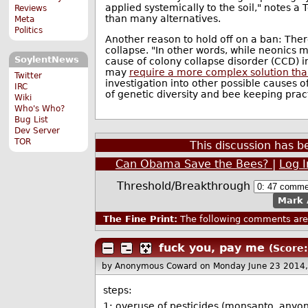
applied systemically to the soil," notes a 
Reviews
than many alternatives.
Meta
Politics
Another reason to hold off on a ban: There
collapse. "In other words, while neonics m
SoylentNews
cause of colony collapse disorder (CCD) i
may
require a more complex solution tha
Twitter
investigation into other possible causes o
IRC
of genetic diversity and bee keeping pract
Wiki
Who's Who?
Bug List
Dev Server
TOR
This discussion has 
Can Obama Save the Bees?
|
Log 
Threshold/Breakthrough
Mark 
The Fine Print:
The following comments are 
fuck you, pay me
(Score:
by Anonymous Coward
on Monday June 23 2014
steps:
1: overuse of pesticides (monsanto, anyon