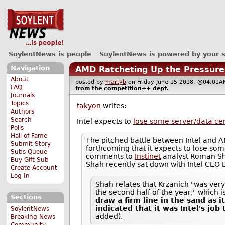
SoylentNews is people
SoylentNews is powered by your 
Navigation
AMD Ratcheting Up the Pressure 
About
posted by
martyb
on Friday June 15 2018, @04:0
FAQ
from the
competition++
dept.
Journals
Topics
takyon
writes:
Authors
Search
Intel expects to
lose some server/data ce
Polls
Hall of Fame
The pitched battle between Intel and A
Submit Story
forthcoming that it expects to lose so
Subs Queue
comments to
Instinet
analyst Roman Sha
Buy Gift Sub
Shah recently sat down with Intel CEO
Create Account
Log In
Shah relates that Krzanich "was very 
the second half of the year," which is
Sections
draw a firm line in the sand as i
indicated that it was Intel's jo
SoylentNews
added).
Breaking News
Community