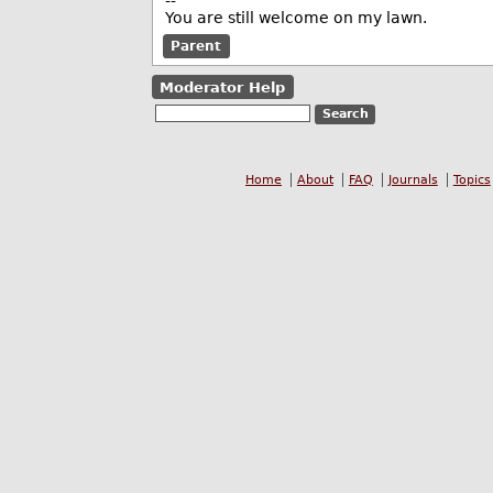
--
You are still welcome on my lawn.
Parent
Moderator Help
Home
About
FAQ
Journals
Topics