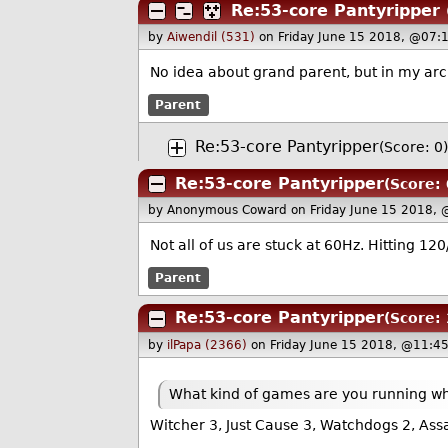
Re:53-core Pantyripper
by
Aiwendil (531)
on Friday June 15 2018, @07:
No idea about grand parent, but in my ar
Parent
Re:53-core Pantyripper
(Score: 0)
Re:53-core Pantyripper
(Score: 
by Anonymous Coward
on Friday June 15 2018,
Not all of us are stuck at 60Hz. Hitting 1
Parent
Re:53-core Pantyripper
(Score: 
by
ilPapa (2366)
on Friday June 15 2018, @11:4
What kind of games are you running wh
Witcher 3, Just Cause 3, Watchdogs 2, Assa