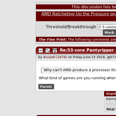
This discussion has 
AMD Ratcheting Up the Pressure on 
Threshold/Breakthrough
Mark 
The Fine Print:
The following comments are 
Re:53-core Pantyripper
by
drussell (2678)
on Friday June 15 2018, @07
Why can't AMD produce a processor that
What kind of games are you running wher
Parent
Star
Karma
Total