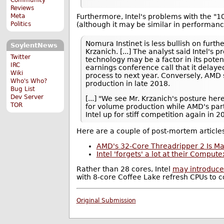
Reviews
Furthermore, Intel's problems with the 
Meta
(although it may be similar in performance
Politics
Nomura Instinet is less bullish on furth
SoylentNews
Krzanich. [...] The analyst said Intel'
Twitter
technology may be a factor in its poten
IRC
earnings conference call that it dela
Wiki
process to next year. Conversely, AMD s
Who's Who?
production in late 2018.
Bug List
Dev Server
[...] "We see Mr. Krzanich's posture her
TOR
for volume production while AMD's par
Intel up for stiff competition again in 2
Here are a couple of post-mortem article
AMD's 32-Core Threadripper 2 Is Ma
Intel 'forgets' a lot at their Comput
Rather than 28 cores, Intel
may introduce
with 8-core Coffee Lake refresh CPUs to 
Original Submission