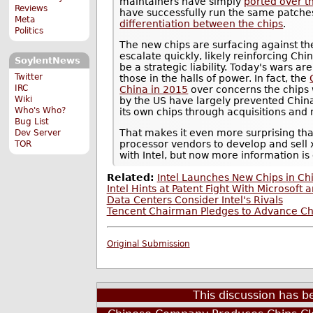
maintainers have simply
ported over t
Reviews
have successfully run the same patche
Meta
differentiation between the chips
.
Politics
The new chips are surfacing against t
escalate quickly, likely reinforcing Chi
SoylentNews
be a strategic liability. Today's wars ar
Twitter
those in the halls of power. In fact, the
IRC
China in 2015
over concerns the chips 
Wiki
by the US have largely prevented Chin
Who's Who?
its own chips through acquisitions and
Bug List
That makes it even more surprising th
Dev Server
processor vendors to develop and sell x
TOR
with Intel, but now more information is
Related:
Intel Launches New Chips in Ch
Intel Hints at Patent Fight With Microso
Data Centers Consider Intel's Rivals
Tencent Chairman Pledges to Advance Chi
Original Submission
This discussion has 