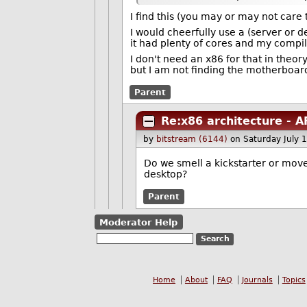
I find this (you may or may not care 
I would cheerfully use a (server or d
it had plenty of cores and my compi
I don't need an x86 for that in theor
but I am not finding the motherboards 
Parent
Re:x86 architecture - 
by
bitstream (6144)
on Saturday July
Do we smell a kickstarter or mo
desktop?
Parent
Moderator Help
Home
About
FAQ
Journals
Topics