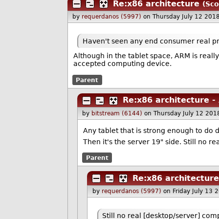
Re:x86 architecture
(Sco
by
requerdanos (5997)
on Thursday July 12 201
Haven't seen any end consumer real pri
Although in the tablet space, ARM is really
accepted computing device.
Parent
Re:x86 architecture 
by
bitstream (6144)
on Thursday July 12 20
Any tablet that is strong enough to do
Then it's the server 19" side. Still no 
Parent
Re:x86 architectur
by
requerdanos (5997)
on Friday July 13
Still no real [desktop/server] com