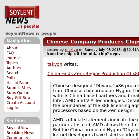
SoylentNews is people
Navigation
Chinese Company Produces Chips
About
posted by
martyb
on Sunday July 08 2018, @12:
FAQ
from the
chip-off-the-old...chip?
dept.
Journals
Topics
takyon
writes:
Authors
Search
China Finds Zen: Begins Production Of x8
Polls
Hall of Fame
Chinese-designed "Dhyana" x86 proces
Submit Story
from Chinese chip producer Hygon. The
Subs Queue
with its China-based partners and brea
Buy Gift Sub
Intel, AMD and VIA Technologies. Deta
Create Account
the boundaries of the x86 licensing agr
Log In
processors based on the Zen design.
AMD's official statements indicate the 
Sections
partners. Instead, AMD allows them to 
SoylentNews
But the China-produced Hygon "Dhyana"
Breaking News
kernel developers have listed vendor ID
Community