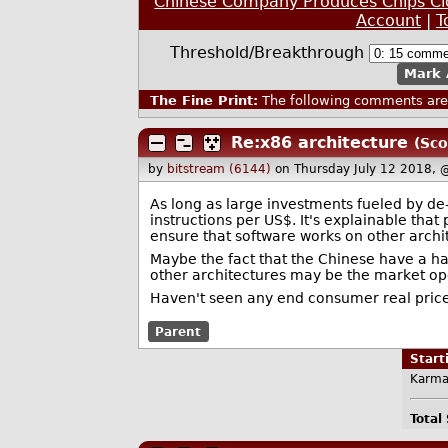
Chinese Company Produces Chips Cl
Account
|
T
Threshold/Breakthrough
Mark 
The Fine Print:
The following comments are 
Re:x86 architecture
(Sco
by
bitstream (6144)
on Thursday July 12 2018, 
As long as large investments fueled by de
instructions per US$. It's explainable that
ensure that software works on other archi
Maybe the fact that the Chinese have a ha
other architectures may be the market op
Haven't seen any end consumer real price 
Parent
Star
Karma
Total