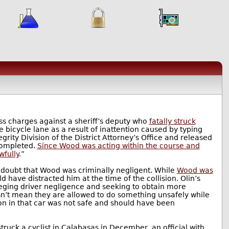
ess charges against a sheriff’s deputy who
fatally struck
 bicycle lane as a result of inattention caused by typing
grity Division of the District Attorney’s Office and released
completed.
Since Wood was acting within the course and
wfully
.”
 doubt that Wood was criminally negligent. While
Wood was
 have distracted him at the time of the collision. Olin’s
lleging driver negligence and seeking to obtain more
sn’t mean they are allowed to do something unsafely while
on in that car was not safe and should have been
struck a cyclist in Calabasas in December, an official with