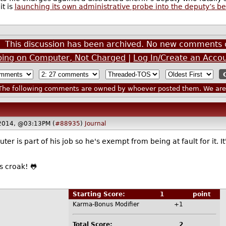
it is
launching its own administrative probe into the deputy’s b
This discussion has been archived. No new comments 
Typing on Computer, Not Charged
|
Log In/Create an Acco
he following comments are owned by whoever posted them. We are n
2014, @03:13PM (
#88935
)
Journal
ter is part of his job so he's exempt from being at fault for it. 
 us croak! 🐸
Starting Score:
1
point
Karma-Bonus Modifier
+1
Total Score:
2