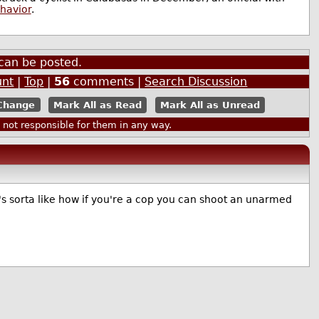
ehavior
.
can be posted.
unt
|
Top
|
56
comments |
Search Discussion
Mark All as Read
Mark All as Unread
ot responsible for them in any way.
It's sorta like how if you're a cop you can shoot an unarmed