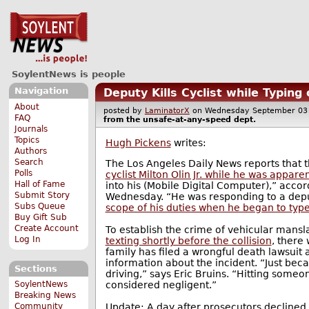
SoylentNews is people
Navigation
Deputy Kills Cyclist while Typin
About
posted by
LaminatorX
on Wednesday September 0
FAQ
from the
unsafe-at-any-speed
dept.
Journals
Topics
Hugh Pickens
writes:
Authors
Search
The Los Angeles Daily News reports that t
Polls
cyclist Milton Olin Jr. while he was appare
Hall of Fame
into his (Mobile Digital Computer),” accord
Submit Story
Wednesday. “He was responding to a depu
Subs Queue
scope of his duties when he began to type
Buy Gift Sub
Create Account
To establish the crime of vehicular mans
Log In
texting shortly before the collision
, there
family has filed a wrongful death lawsuit
information about the incident. “Just be
Sections
driving,” says Eric Bruins. “Hitting some
considered negligent.”
SoylentNews
Breaking News
Update: A day after prosecutors declined t
Community