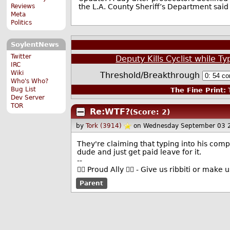
the L.A. County Sheriff’s Department said 
Reviews
Meta
Politics
SoylentNews
Twitter
Deputy Kills Cyclist while 
IRC
Wiki
Threshold/Breakthrough
Who's Who?
Bug List
The Fine Print:
T
Dev Server
TOR
Re:WTF?
(Score: 2)
by
Tork (3914)
on Wednesday September 03 
They're claiming that typing into his compu
dude and just get paid leave for it.
--
🏳️‍🌈 Proud Ally 🏳️‍🌈 - Give us ribbiti or make
Parent