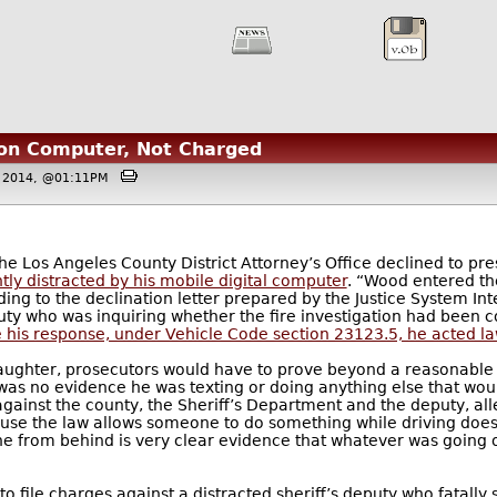
g on Computer, Not Charged
3 2014, @01:11PM
he Los Angeles County District Attorney’s Office declined to pr
ntly distracted by his mobile digital computer
. “Wood entered the
ing to the declination letter prepared by the Justice System Inte
ty who was inquiring whether the fire investigation had been 
 his response, under Vehicle Code section 23123.5, he acted la
laughter, prosecutors would have to prove beyond a reasonable
 was no evidence he was texting or doing anything else that would
 against the county, the Sheriff’s Department and the deputy, a
cause the law allows someone to do something while driving doe
one from behind is very clear evidence that whatever was going 
o file charges against a distracted sheriff’s deputy who fatally 