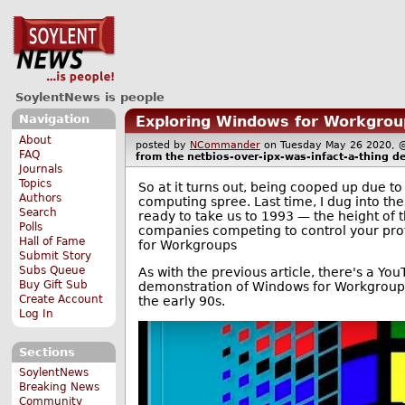
SoylentNews is people
Navigation
Exploring Windows for Workgroup
About
posted by
NCommander
on Tuesday May 26 2020
FAQ
from the
netbios-over-ipx-was-infact-a-thing
de
Journals
Topics
So at it turns out, being cooped up due 
Authors
computing spree. Last time, I dug into the
Search
ready to take us to 1993 — the height of
Polls
companies competing to control your proto
Hall of Fame
for Workgroups
Submit Story
Subs Queue
As with the previous article, there's a Yo
Buy Gift Sub
demonstration of Windows for Workgroups 
Create Account
the early 90s.
Log In
Sections
SoylentNews
Breaking News
Community