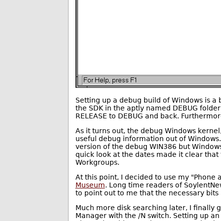
Setting up a debug build of Windows is a 
the SDK in the aptly named DEBUG folder,
RELEASE to DEBUG and back. Furthermore,
As it turns out, the debug Windows kernel
useful debug information out of Windows
version of the debug WIN386 but Windows 
quick look at the dates made it clear tha
Workgroups.
At this point, I decided to use my "Phone 
Museum
. Long time readers of Soylent
to point out to me that the necessary bit
Much more disk searching later, I finally
Manager with the /N switch. Setting up a