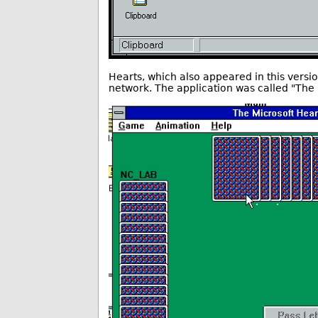
Hearts, which also appeared in this versi
network. The application was called "The 