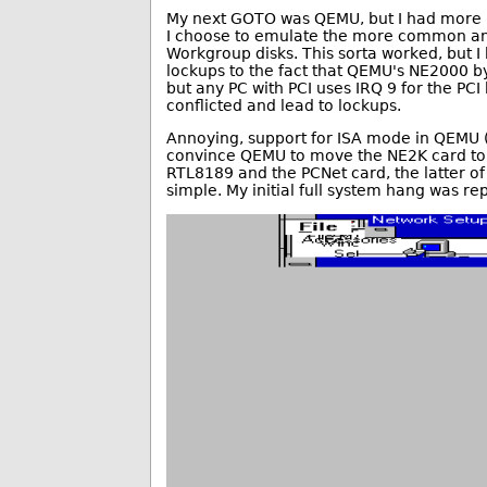
My next GOTO was QEMU, but I had more pr
I choose to emulate the more common an
Workgroup disks. This sorta worked, but I
lockups to the fact that QEMU's NE2000 by 
but any PC with PCI uses IRQ 9 for the PC
conflicted and lead to lockups.
Annoying, support for ISA mode in QEMU (-
convince QEMU to move the NE2K card to a
RTL8189 and the PCNet card, the latter of w
simple. My initial full system hang was re