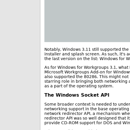
Notably, Windows 3.11 still supported the
installer and splash screen. As such, it's 
the last version on the list: Windows for 
As for Windows for Workgroups 3.1, what I
Microsoft Workgroups Add-on for Windows
also supported the 80286. This might not 
starring role in bringing both networking
as a part of the operating system.
The Windows Socket API
Some broader context is needed to unders
networking support in the base operating
network redirector API, a mechanism whe
redirector API was so well designed that 
provide CD-ROM support for DOS and Wi