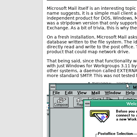
Microsoft Mail itself is an interesting topic 
name suggests, it is a simple mail client 
independent product for DOS, Windows, M
was a stripdown version that only support
Exchange. As a bit of trivia, this is why t
On a fresh installation, Microsoft Mail ask
database written to the file system. The id
directly read and write to the post office
product that could map network drive.
That being said, since that functionality wa
with just Windows for Workgroups 3.11 by 
other systems, a daemon called EXTERNAL
more standard SMTP. This was not tested fo