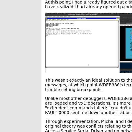
At this point, I had already figured out a 
have realized I had already opened pando
This wasn't exactly an ideal solution to t
messages, at which point WDEB386's terribl
trouble setting breakpoints.
Unlike most other debuggers, WDEB386 ac
are loaded and VxD operations. It's more
"extended" commands failed; I couldn't u
FAULT 0000 sent me down another rabbit 
Through experimentation, Michal and I d
original theory was conflicts relating to 
Access Service Serial Driver and no netwo