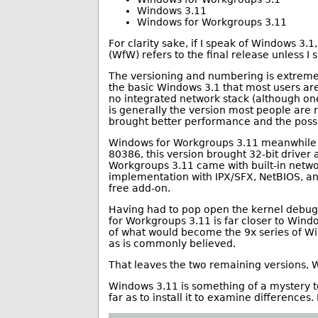
Windows 3.11
Windows for Workgroups 3.11
For clarity sake, if I speak of Windows 3.
(WfW) refers to the final release unless I 
The versioning and numbering is extremely
the basic Windows 3.1 that most users ar
no integrated network stack (although on
is generally the version most people are
brought better performance and the possi
Windows for Workgroups 3.11 meanwhile 
80386, this version brought 32-bit driver 
Workgroups 3.11 came with built-in netw
implementation with IPX/SFX, NetBIOS, and
free add-on.
Having had to pop open the kernel debugge
for Workgroups 3.11 is far closer to Wind
of what would become the 9x series of Wi
as is commonly believed.
That leaves the two remaining versions,
Windows 3.11 is something of a mystery t
far as to install it to examine differences. 