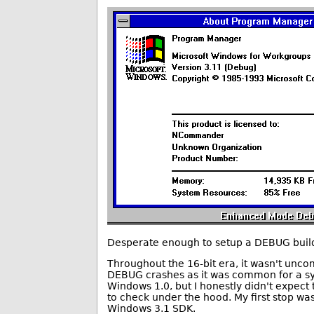
Desperate enough to setup a DEBUG build o
Throughout the 16-bit era, it wasn't unco
DEBUG crashes as it was common for a syst
Windows 1.0, but I honestly didn't expect
to check under the hood. My first stop wa
Windows 3.1 SDK.