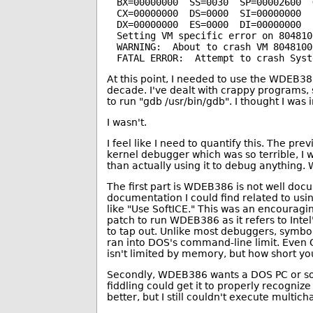
BX=00000000  SS=0030  SP=00002600  G
CX=00000000  DS=0000  SI=00000000  
DX=00000000  ES=0000  DI=00000000  
Setting VM specific error on 804810
WARNING:  About to crash VM 80481000
At this point, I needed to use the WDEB38
decade. I've dealt with crappy programs,
to run "gdb /usr/bin/gdb". I thought I was
I wasn't.
I feel like I need to quantify this. The 
kernel debugger which was so terrible, I 
than actually using it to debug anything.
The first part is WDEB386 is not well docum
documentation I could find related to us
like "Use SoftICE." This was an encouragi
patch to run WDEB386 as it refers to Inte
to tap out. Unlike most debuggers, symbol
ran into DOS's command-line limit. Even O
isn't limited by memory, but how short you
Secondly, WDEB386 wants a DOS PC or som
fiddling could get it to properly recogni
better, but I still couldn't execute multi