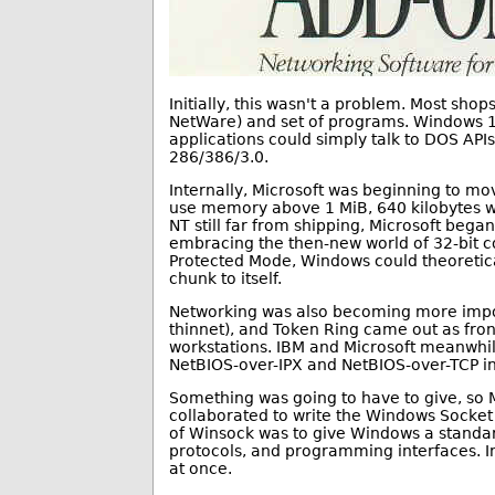
Initially, this wasn't a problem. Most sh
NetWare) and set of programs. Windows 1
applications could simply talk to DOS A
286/386/3.0.
Internally, Microsoft was beginning to mo
use memory above 1 MiB, 640 kilobytes w
NT still far from shipping, Microsoft beg
embracing the then-new world of 32-bit c
Protected Mode, Windows could theoretica
chunk to itself.
Networking was also becoming more impor
thinnet), and Token Ring came out as fro
workstations. IBM and Microsoft meanwhil
NetBIOS-over-IPX and NetBIOS-over-TCP in
Something was going to have to give, so 
collaborated to write the Windows Socket
of Winsock was to give Windows a standar
protocols, and programming interfaces. In
at once.