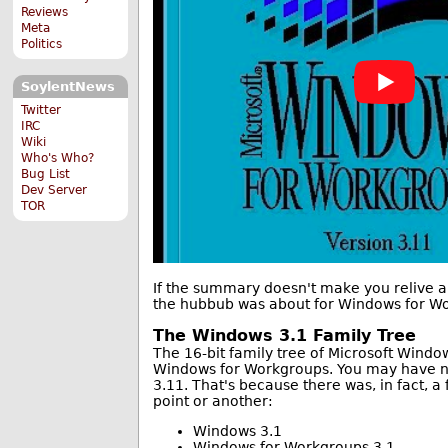
Reviews
Meta
Politics
SoylentNews
Twitter
IRC
Wiki
Who's Who?
Bug List
Dev Server
TOR
If the summary doesn't make you relive all
the hubbub was about for Windows for Wo
The Windows 3.1 Family Tree
The 16-bit family tree of Microsoft Windo
Windows for Workgroups. You may have n
3.11. That's because there was, in fact, a 
point or another:
Windows 3.1
Windows for Workgroups 3.1