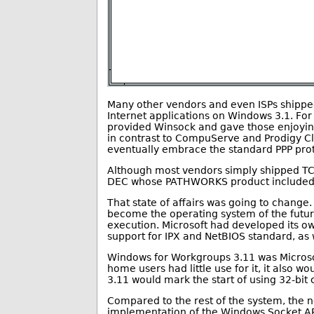
Many other vendors and even ISPs shipped
Internet applications on Windows 3.1. Fo
provided Winsock and gave those enjoying d
in contrast to CompuServe and Prodigy 
eventually embrace the standard PPP prot
Although most vendors simply shipped TCP
DEC whose PATHWORKS product included f
That state of affairs was going to change
become the operating system of the futu
execution. Microsoft had developed its 
support for IPX and NetBIOS standard, as
Windows for Workgroups 3.11 was Microsof
home users had little use for it, it also
3.11 would mark the start of using 32-bi
Compared to the rest of the system, the ne
implementation of the Windows Socket API