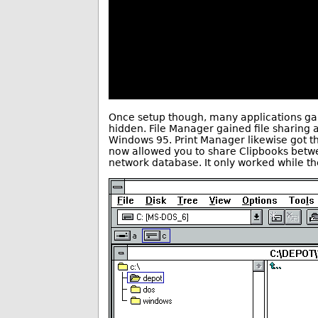
Once setup though, many applications gai
hidden. File Manager gained file sharing a
Windows 95. Print Manager likewise got t
now allowed you to share Clipbooks betwe
network database. It only worked while t