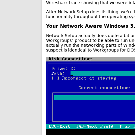
Wireshark trace showing that we were infa
After Network Setup does its thing, we're 
functionality throughout the operating sy
Your Network Aware Windows 3.1
Network Setup actually does quite a bit un
Workgroups" product to be able to run und
actually run the networking parts of Wind
suspect is identical to Workgroups for DO