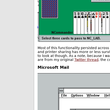
Most of this functionality persisted acros
and printer sharing has more or less surviv
to look at though. As a note, because I 
are from my original
Twitter thread
, the 
Microsoft Mail