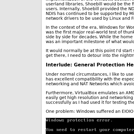
userland libraries, Shoebill would be the 
users. Internally, Shoebill provided the N
NDIS has continued to be supported by Mi
network drivers to be used by Linux and 
In the context of the era, Windows for Wo
was the first major real-world test of thu
side by side for decades. While the hom
was an important milestone of what wou
It would normally be at this point I'd sta
get there, I need to detour into the nigh
Interlude: General Protection Hel
Under normal circumstances, I like to use
has excellent compatibility with the especi
networking and NAT Networks which avoid 
Furthermore, VirtualBox emulates an AMD
easily get high resolution and networkin
successfully as I had used it for testing t
One problem: Windows suffered an EIOIO er