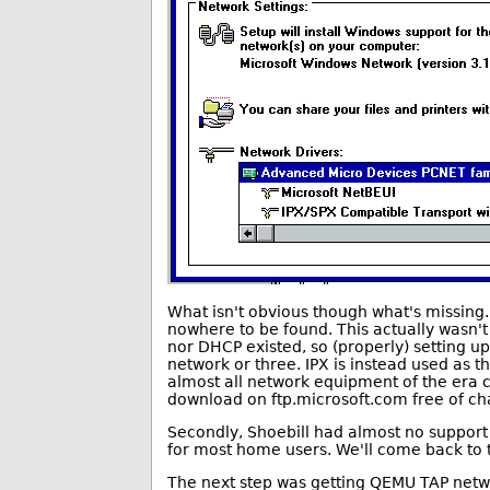
What isn't obvious though what's missing. 
nowhere to be found. This actually wasn't
nor DHCP existed, so (properly) setting up
network or three. IPX is instead used as t
almost all network equipment of the era co
download on ftp.microsoft.com free of ch
Secondly, Shoebill had almost no support 
for most home users. We'll come back to t
The next step was getting QEMU TAP networ