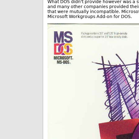
What DOS didn't provide however was a st
and many other companies provided their 
that were mutually incompatible. Microsoft
Microsoft Workgroups Add-on for DOS.