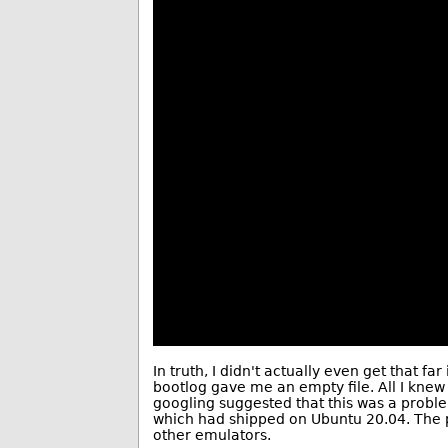
In truth, I didn't actually even get that fa
bootlog gave me an empty file. All I knew
googling suggested that this was a problem
which had shipped on Ubuntu 20.04. The pr
other emulators.