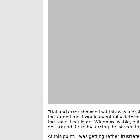
Trial and error showed that this was a pr
the same time. I would eventually determi
the issue. I could get Windows usable, but I
get around these by forcing the screen to
At this point, I was getting rather frustr