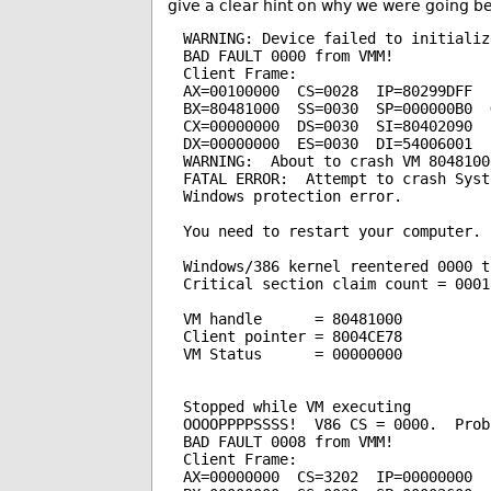
give a clear hint on why we were going be
WARNING: Device failed to initializ
BAD FAULT 0000 from VMM!

Client Frame:

AX=00100000  CS=0028  IP=80299DFF  F
BX=80481000  SS=0030  SP=000000B0  G
CX=00000000  DS=0030  SI=80402090  
DX=00000000  ES=0030  DI=54006001  
WARNING:  About to crash VM 80481000
FATAL ERROR:  Attempt to crash Syste
Windows protection error.

You need to restart your computer.

Windows/386 kernel reentered 0000 ti
Critical section claim count = 00018
VM handle      = 80481000

Client pointer = 8004CE78

VM Status      = 00000000

Stopped while VM executing

OOOOPPPPSSSS!  V86 CS = 0000.  Prob
BAD FAULT 0008 from VMM!

Client Frame:

AX=00000000  CS=3202  IP=00000000  F