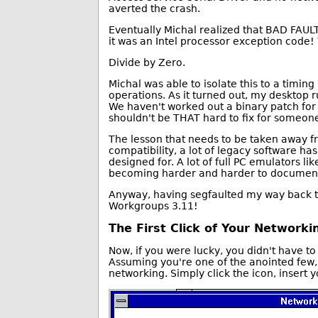
averted the crash.
Eventually Michal realized that BAD FAULT
it was an Intel processor exception code
Divide by Zero.
Michal was able to isolate this to a timin
operations. As it turned out, my desktop 
We haven't worked out a binary patch for 
shouldn't be THAT hard to fix for someone
The lesson that needs to be taken away fr
compatibility, a lot of legacy software h
designed for. A lot of full PC emulators l
becoming harder and harder to document 
Anyway, having segfaulted my way back to 
Workgroups 3.11!
The First Click of Your Networki
Now, if you were lucky, you didn't have t
Assuming you're one of the anointed few, 
networking. Simply click the icon, insert 