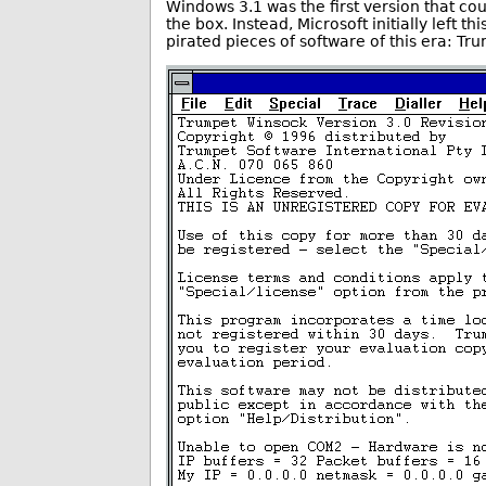
Windows 3.1 was the first version that cou
the box. Instead, Microsoft initially left t
pirated pieces of software of this era: T