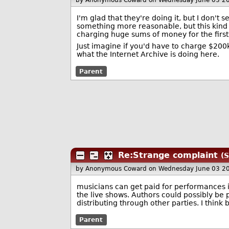
by Anonymous Coward
on Wednesday June 03 2
I'm glad that they're doing it, but I don't 
something more reasonable, but this kind o
charging huge sums of money for the first
Just imagine if you'd have to charge $200k 
what the Internet Archive is doing here.
Parent
Re:Strange complaint
(S
by Anonymous Coward
on Wednesday June 03 2
musicians can get paid for performances i
the live shows. Authors could possibly be 
distributing through other parties. I think 
Parent