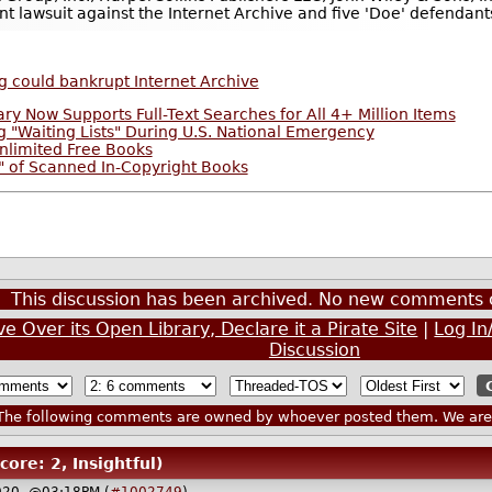
ent lawsuit against the Internet Archive and five 'Doe' defendant
g could bankrupt Internet Archive
ary Now Supports Full-Text Searches for All 4+ Million Items
 "Waiting Lists" During U.S. National Emergency
nlimited Free Books
g" of Scanned In-Copyright Books
This discussion has been archived. No new comments 
e Over its Open Library, Declare it a Pirate Site
|
Log In
Discussion
he following comments are owned by whoever posted them. We are n
core: 2, Insightful)