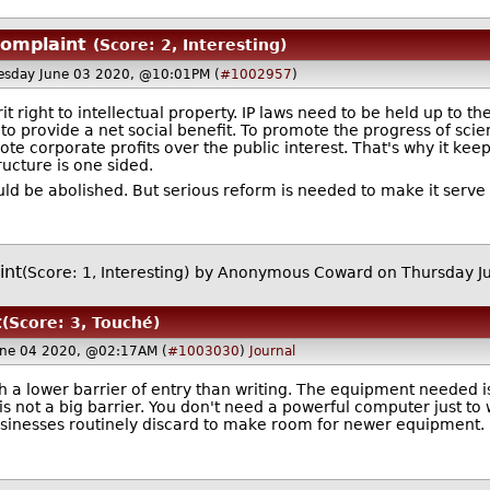
complaint
(Score: 2, Interesting)
sday June 03 2020, @10:01PM (
#1002957
)
it right to intellectual property. IP laws need to be held up to 
to provide a net social benefit. To promote the progress of sci
ote corporate profits over the public interest. That's why it ke
ructure is one sided.
ould be abolished. But serious reform is needed to make it serve 
int
(Score: 1, Interesting)
by Anonymous Coward on Thursday J
t
(Score: 3, Touché)
une 04 2020, @02:17AM (
#1003030
)
Journal
ith a lower barrier of entry than writing. The equipment needed i
s not a big barrier. You don't need a powerful computer just to
businesses routinely discard to make room for newer equipment.