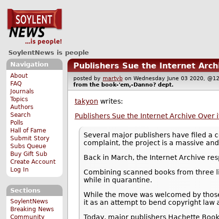
SoylentNews is people
Navigation
Publishers Sue the Internet Archi
About
posted by
martyb
on Wednesday June 03 2020, @
FAQ
from the
book-'em,-Danno?
dept.
Journals
Topics
takyon
writes:
Authors
Search
Publishers Sue the Internet Archive Over it
Polls
Hall of Fame
Several major publishers have filed a c
Submit Story
complaint, the project is a massive and 
Subs Queue
Buy Gift Sub
Back in March, the Internet Archive re
Create Account
Log In
Combining scanned books from three lib
while in quarantine.
Sections
While the move was welcomed by those 
SoylentNews
it as an attempt to bend copyright law 
Breaking News
Today, major publishers Hachette Book 
Community