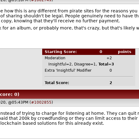
020, @03:18PM (
#1002749
)
see how this is any different from pirate sites for the reasons yo
f sharing shouldn't be legal. People genuinely need to have the a
 copy, knowing that they'll receive no further payment.
for an album, or probably more, that's crazy, but that's likely wh
Starting Score:
0
points
Moderation
+2
Insightful=2, Disagree=1,
Total=3
Extra 'Insightful' Modifier
0
Total Score:
2
core: 0)
020, @05:43PM (
#1002855
)
nstead of trying to charge for listening at home. They can quit
paid that 200k by crowdfunding or they can limit access to thei
blockchain based solutions for this already exist.