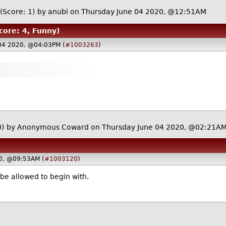
(Score: 1)
by
anubi
on Thursday June 04 2020, @12:51AM
core: 4, Funny)
04 2020, @04:03PM (
#1003263
)
0)
by Anonymous Coward on Thursday June 04 2020, @02:21A
0, @09:53AM (
#1003120
)
be allowed to begin with.