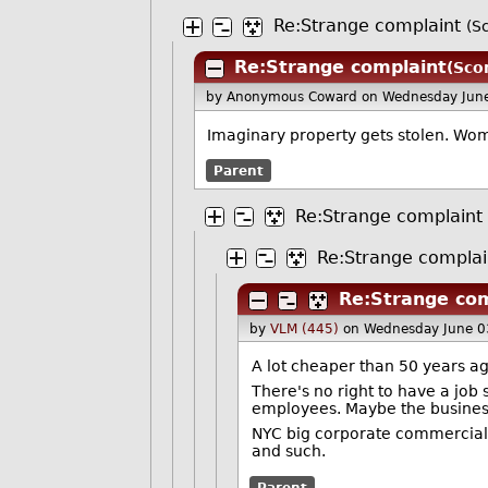
Re:Strange complaint
(S
Re:Strange complaint
(Scor
by Anonymous Coward
on Wednesday Jun
Imaginary property gets stolen. W
Parent
Re:Strange complaint
Re:Strange complai
Re:Strange com
by
VLM (445)
on Wednesday June 0
A lot cheaper than 50 years ago,
There's no right to have a job 
employees. Maybe the business o
NYC big corporate commercial 
and such.
Parent