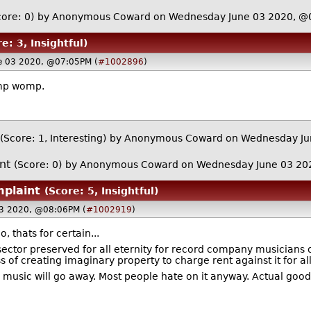
core: 0)
by Anonymous Coward on Wednesday June 03 2020, @
e: 3, Insightful)
e 03 2020, @07:05PM (
#1002896
)
omp womp.
(Score: 1, Interesting)
by Anonymous Coward on Wednesday Ju
nt
(Score: 0)
by Anonymous Coward on Wednesday June 03 20
plaint
(Score: 5, Insightful)
3 2020, @08:06PM (
#1002919
)
 thats for certain...
sector preserved for all eternity for record company musicians 
f creating imaginary property to charge rent against it for all 
music will go away. Most people hate on it anyway. Actual goo