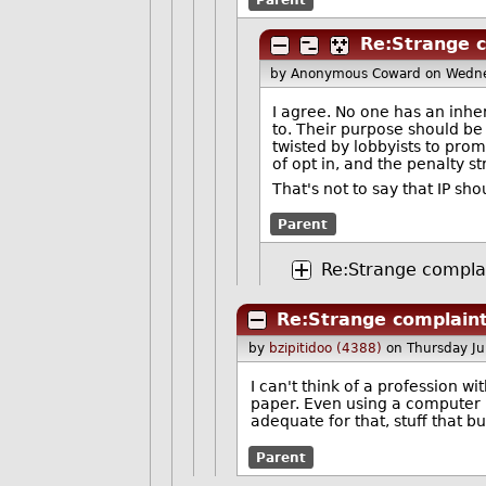
Re:Strange 
by Anonymous Coward
on Wedne
I agree. No one has an inher
to. Their purpose should be 
twisted by lobbyists to prom
of opt in, and the penalty st
That's not to say that IP sh
Parent
Re:Strange compla
Re:Strange complain
by
bzipitidoo (4388)
on Thursday J
I can't think of a profession w
paper. Even using a computer i
adequate for that, stuff that 
Parent