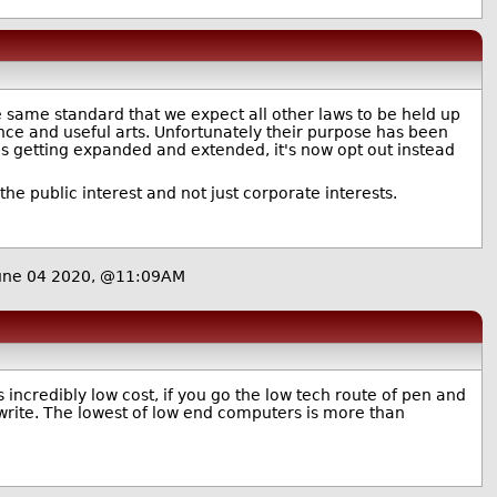
the same standard that we expect all other laws to be held up
ence and useful arts. Unfortunately their purpose has been
eps getting expanded and extended, it's now opt out instead
the public interest and not just corporate interests.
une 04 2020, @11:09AM
s incredibly low cost, if you go the low tech route of pen and
 write. The lowest of low end computers is more than