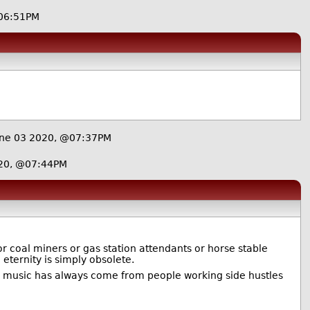
06:51PM
ne 03 2020, @07:37PM
20, @07:44PM
or coal miners or gas station attendants or horse stable
eternity is simply obsolete.
d music has always come from people working side hustles