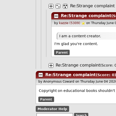
Re:Strange complaint
Re:Strange complaint
(S
by
kazzie (5309)
on Thursday June 
I am a content creator.
I'm glad you're content.
Parent
Re:Strange complaint
(Score: 
Re:Strange complaint
(Score: 0)
by Anonymous Coward
on Thursday June 04 202
Copyright on educational books shouldn't 
Parent
Moderator Help