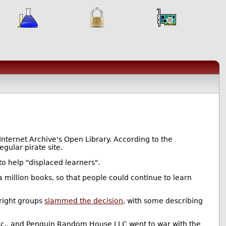
Internet Archive's Open Library. According to the
egular pirate site.
o help "displaced learners".
 million books, so that people could continue to learn
right groups
slammed the decision
, with some describing
Inc., and Penguin Random House LLC went to war with the