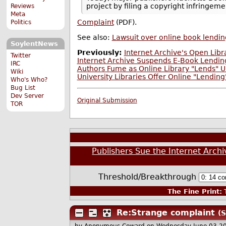
project by filing a copyright infringem
Reviews
Meta
Complaint
(PDF).
Politics
See also:
Lawsuit over online book lendin
SoylentNews
Previously:
Internet Archive's Open Libr
Twitter
Internet Archive Suspends E-Book Lending
IRC
Authors Fume as Online Library "Lends" U
Wiki
University Libraries Offer Online "Lendin
Who's Who?
Bug List
Dev Server
Original Submission
TOR
Publishers Sue the Internet Archiv
Threshold/Breakthrough
The Fine Print:
T
Re:Strange complaint
(S