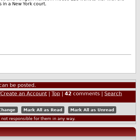
s in a New York court.
can be posted.
/Create an Account
|
Top
|
42
comments |
Search
Mark All as Read
Mark All as Unread
ot responsible for them in any way.