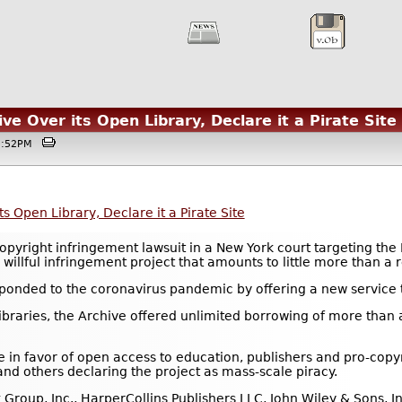
ve Over its Open Library, Declare it a Pirate Site
12:52PM
s Open Library, Declare it a Pirate Site
opyright infringement lawsuit in a New York court targeting the 
willful infringement project that amounts to little more than a r
sponded to the coronavirus pandemic by offering a new service t
raries, the Archive offered unlimited borrowing of more than a
in favor of open access to education, publishers and pro-copy
and others declaring the project as mass-scale piracy.
Group, Inc., HarperCollins Publishers LLC, John Wiley & Sons, 