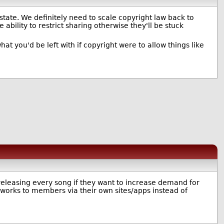
u state. We definitely need to scale copyright law back to
bility to restrict sharing otherwise they'll be stuck
at you'd be left with if copyright were to allow things like
 releasing every song if they want to increase demand for
r works to members via their own sites/apps instead of