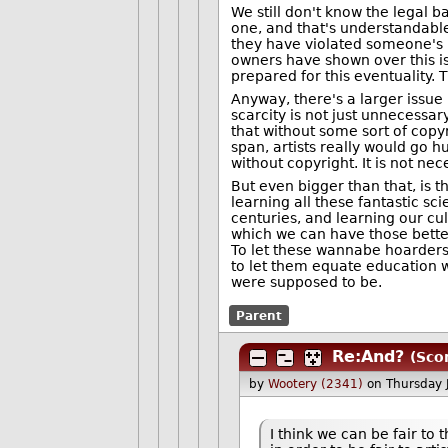
We still don't know the legal ba
one, and that's understandabl
they have violated someone's ri
owners have shown over this is
prepared for this eventuality. T
Anyway, there's a larger issue i
scarcity is not just unnecessa
that without some sort of copyr
span, artists really would go hu
without copyright. It is not nece
But even bigger than that, is t
learning all these fantastic s
centuries, and learning our cu
which we can have those better
To let these wannabe hoarders
to let them equate education wi
were supposed to be.
Parent
Re:And?
(Sco
by
Wootery (2341)
on Thursday
I think we can be fair to 