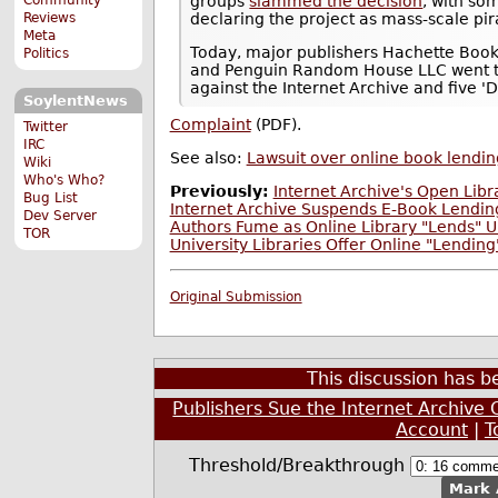
groups
slammed the decision
, with so
Reviews
declaring the project as mass-scale pir
Meta
Today, major publishers Hachette Book G
Politics
and Penguin Random House LLC went to w
against the Internet Archive and five '
SoylentNews
Complaint
(PDF).
Twitter
IRC
See also:
Lawsuit over online book lendin
Wiki
Who's Who?
Previously:
Internet Archive's Open Libr
Bug List
Internet Archive Suspends E-Book Lending
Dev Server
Authors Fume as Online Library "Lends" U
TOR
University Libraries Offer Online "Lendin
Original Submission
This discussion has 
Publishers Sue the Internet Archive O
Account
|
T
Threshold/Breakthrough
Mark 