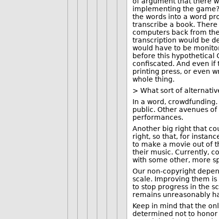
of argument that there w
implementing the game? I
the words into a word pr
transcribe a book. There
computers back from the 
transcription would be d
would have to be monitor
before this hypothetical
confiscated. And even if
printing press, or even w
whole thing.
> What sort of alternati
In a word, crowdfunding. 
public. Other avenues of
performances.
Another big right that co
right, so that, for inst
to make a movie out of t
their music. Currently, c
with some other, more spe
Our non-copyright depend
scale. Improving them is 
to stop progress in the 
remains unreasonably ha
Keep in mind that the onl
determined not to honor a