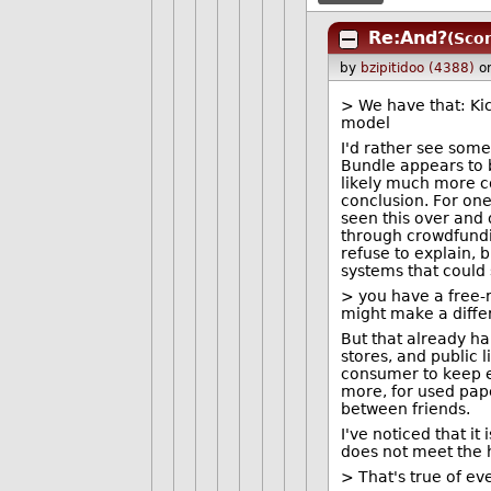
Re:And?
(Scor
by
bzipitidoo (4388)
o
> We have that: Kic
model
I'd rather see some
Bundle appears to b
likely much more c
conclusion. For one
seen this over and
through crowdfundi
refuse to explain, 
systems that could
> you have a free-
might make a diffe
But that already h
stores, and public l
consumer to keep ex
more, for used pap
between friends.
I've noticed that i
does not meet the 
> That's true of ev