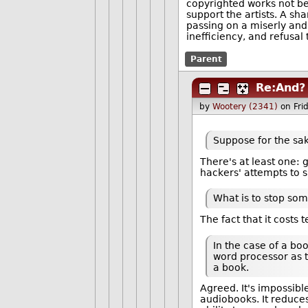
copyrighted works not be
support the artists. A s
passing on a miserly and
inefficiency, and refusal
Parent
Re:And?
by
Wootery (2341)
on Fri
Suppose for the sa
There's at least one:
hackers' attempts to 
What is to stop so
The fact that it costs
In the case of a bo
word processor as t
a book.
Agreed. It's impossibl
audiobooks. It reduces