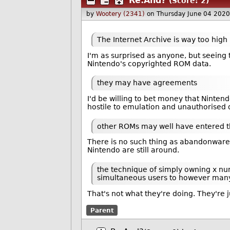
Re:And?
(Score: 2)
by
Wootery (2341)
on Thursday June 04 202
The Internet Archive is way too high p
I'm as surprised as anyone, but seeing t
Nintendo's copyrighted ROM data.
they may have agreements
I'd be willing to bet money that Ninten
hostile to emulation and unauthorised d
other ROMs may well have entered t
There is no such thing as abandonware i
Nintendo are still around.
the technique of simply owning x num
simultaneous users to however many 
That's not what they're doing. They're 
Parent