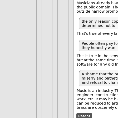
Musicians already have
the public domain. The
outside narrow promot
the only reason cop
determined not to ho
That's true of every l
People often pay fo
they honestly want t
This is true in the se
but at the same time 
software (or any old 
A shame that the pu
miserly and patheti
and refusal to chan
Music is an industry. 
engineer, construction
work, etc. It may be b
can be reduced to arti
brass are obscenely o
Parent