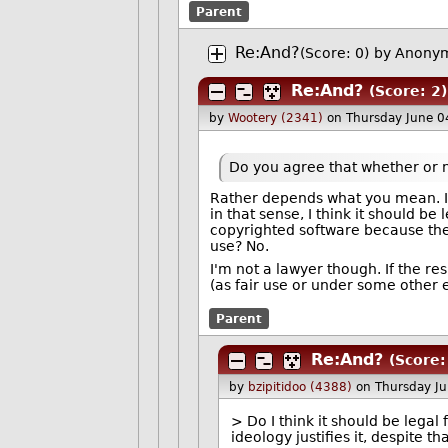
Parent
Re:And?
(Score: 0)
by Anonym
Re:And?
(Score: 2)
by
Wootery (2341)
on Thursday June 
Do you agree that whether or no
Rather depends what you mean. I 
in that sense, I think it should be 
copyrighted software because their 
use? No.
I'm not a lawyer though. If the re
(as fair use or under some other
Parent
Re:And?
(Score:
by
bzipitidoo (4388)
on Thursday J
> Do I think it should be legal
ideology justifies it, despite th