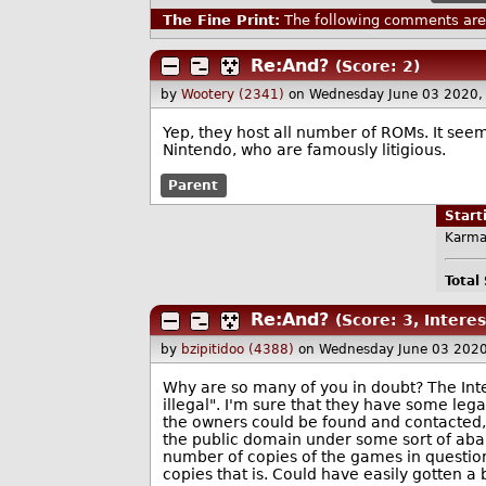
The Fine Print:
The following comments are 
Re:And?
(Score: 2)
by
Wootery (2341)
on Wednesday June 03 2020,
Yep, they host all number of ROMs. It seem
Nintendo, who are famously litigious.
Parent
Star
Karma
Total
Re:And?
(Score: 3, Interes
by
bzipitidoo (4388)
on Wednesday June 03 202
Why are so many of you in doubt? The Inter
illegal". I'm sure that they have some lega
the owners could be found and contacted
the public domain under some sort of aba
number of copies of the games in questio
copies that is. Could have easily gotten a 