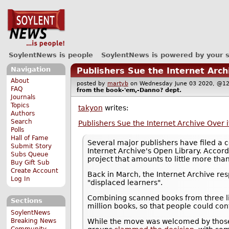
SoylentNews is people
SoylentNews is powered by your 
Navigation
Publishers Sue the Internet Archi
About
posted by
martyb
on Wednesday June 03 2020, @
FAQ
from the
book-'em,-Danno?
dept.
Journals
Topics
takyon
writes:
Authors
Search
Publishers Sue the Internet Archive Over it
Polls
Hall of Fame
Several major publishers have filed a c
Submit Story
Internet Archive's Open Library. Accord
Subs Queue
project that amounts to little more than
Buy Gift Sub
Create Account
Back in March, the Internet Archive re
Log In
"displaced learners".
Combining scanned books from three li
Sections
million books, so that people could con
SoylentNews
Breaking News
While the move was welcomed by those 
Community