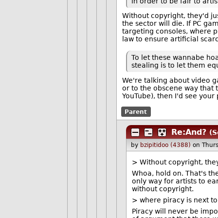
in order to be fair to artis
Without copyright, they'd j
the sector will die. If PC g
targeting consoles, where pi
law to ensure artificial sca
To let these wannabe hoa
stealing is to let them e
We're talking about video 
or to the obscene way that 
YouTube), then I'd see your 
Parent
Re:And?
(S
by
bzipitidoo (4388)
on Thur
> Without copyright, they
Whoa, hold on. That's th
only way for artists to e
without copyright.
> where piracy is next t
Piracy will never be imp