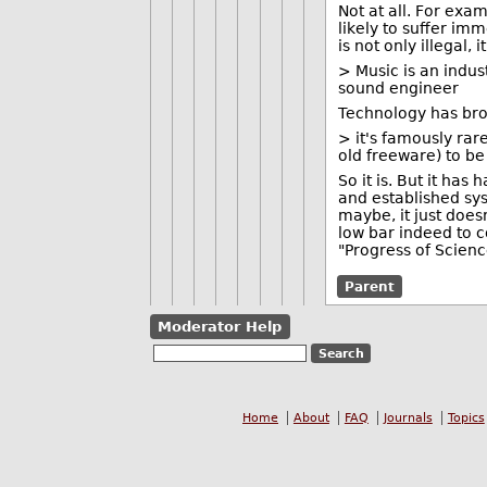
Not at all. For exam
likely to suffer i
is not only illegal, 
> Music is an indus
sound engineer
Technology has bro
> it's famously ra
old freeware) to be
So it is. But it has
and established sys
maybe, it just does
low bar indeed to 
"Progress of Scienc
Parent
Moderator Help
Home
About
FAQ
Journals
Topics