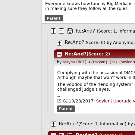
Everyone knows how touchy Big Media is ab
in making sure they follow all the rules.
Parent
Re:And?
(Score: 1, Informa
Re:And?
(Score: 0)
by Anonymou
Re:And?
(Score: 2)
by
takyon (881)
<
{takyon} {at} {soylent
Complying with the occasional DMCA
Although maybe that won't work in t
The voodoo of the "lending system" c
challenged judge's eyes.
--
[SIG] 10/28/2017:
Soylent Upgrade 
Parent
Re:And?
(Score: 1, Informative)
by