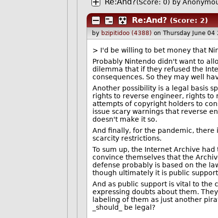
Re:And?
(Score: 0)
by Anonymou
Re:And?
(Score: 2)
by
bzipitidoo (4388)
on Thursday June 04
> I'd be willing to bet money that Ni
Probably Nintendo didn't want to al
dilemma that if they refused the Int
consequences. So they may well have
Another possibility is a legal basis s
rights to reverse engineer, rights to
attempts of copyright holders to const
issue scary warnings that reverse en
doesn't make it so.
And finally, for the pandemic, there i
scarcity restrictions.
To sum up, the Internet Archive had
convince themselves that the Archive
defense probably is based on the law
though ultimately it is public suppor
And as public support is vital to the
expressing doubts about them. They 
labeling of them as just another pira
_should_ be legal?