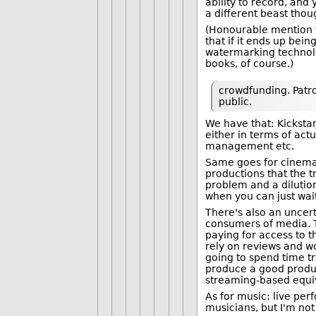
ability to record, and
a different beast thou
(Honourable mention t
that if it ends up bei
watermarking technolog
books, of course.)
crowdfunding. Patro
public.
We have that: Kickstar
either in terms of actu
management etc.
Same goes for cinema. 
productions that the tr
problem and a diluti
when you can just wait
There's also an unce
consumers of media. 
paying for access to 
rely on reviews and wo
going to spend time tr
produce a good product
streaming-based equiv
As for music: live pe
musicians, but I'm not