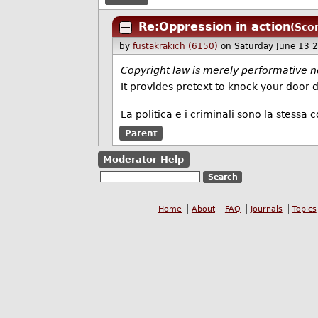
Re:Oppression in action
(Sco
by
fustakrakich (6150)
on Saturday June 13 
Copyright law is merely performative n
It provides pretext to knock your door
--
La politica e i criminali sono la stessa c
Parent
Moderator Help
Home
About
FAQ
Journals
Topics