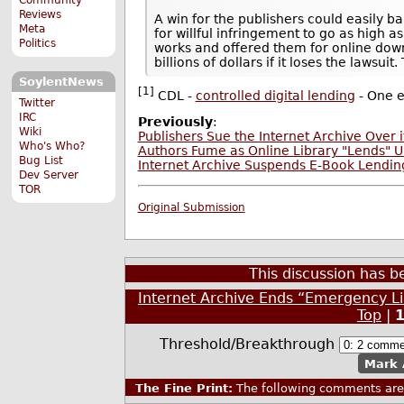
Reviews
A win for the publishers could easily b
Meta
for willful infringement to go as high 
Politics
works and offered them for online down
billions of dollars if it loses the lawsui
SoylentNews
[1]
CDL -
controlled digital lending
- One e
Twitter
IRC
Previously
:
Wiki
Publishers Sue the Internet Archive Over it
Who's Who?
Authors Fume as Online Library "Lends" U
Bug List
Internet Archive Suspends E-Book Lending
Dev Server
TOR
Original Submission
This discussion has 
Internet Archive Ends “Emergency Li
Top
|
Threshold/Breakthrough
Mark 
The Fine Print:
The following comments are 