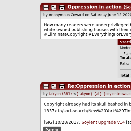
Oppression in action
(Sc
by Anonymous Coward
on Saturday June 13 202
How many readers were underprivileged bl
white-owned publishing houses with their i
#EliminateCopyright #EverythingForEver
Star
Moder
Flame
Total
Extra '
Total
Re:Oppression in action
by
takyon (881)
<
{takyon} {at} {soylentnews.o
Copyright already had its skull bashed in 
1337x.to/sort-search/New%20York%20Tim
--
[SIG] 10/28/2017:
Soylent Upgrade v14
[s
Parent