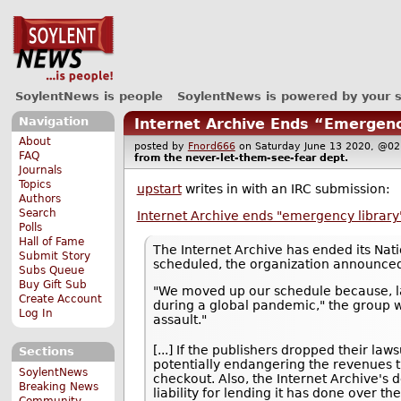
SoylentNews is people
SoylentNews is powered by your 
Navigation
Internet Archive Ends “Emergenc
About
posted by
Fnord666
on Saturday June 13 2020, @
FAQ
from the
never-let-them-see-fear
dept.
Journals
Topics
upstart
writes in with an IRC submission:
Authors
Search
Internet Archive ends "emergency library
Polls
Hall of Fame
The Internet Archive has ended its Nat
Submit Story
scheduled, the organization announce
Subs Queue
Buy Gift Sub
"We moved up our schedule because, la
Create Account
during a global pandemic," the group wro
Log In
assault."
[...] If the publishers dropped their la
Sections
potentially endangering the revenues th
SoylentNews
checkout. Also, the Internet Archive's d
Breaking News
liability for lending it has done over th
Community