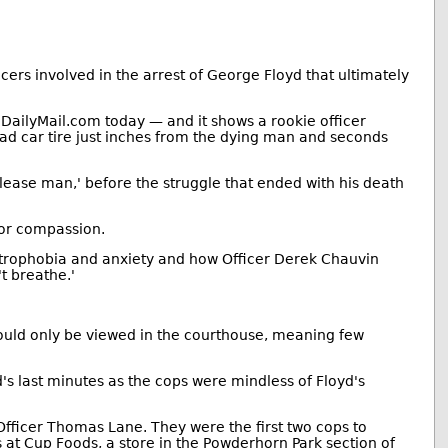
s involved in the arrest of George Floyd that ultimately
 DailyMail.com today — and it shows a rookie officer
uad car tire just inches from the dying man and seconds
Please man,' before the struggle that ended with his death
for compassion.
austrophobia and anxiety and how Officer Derek Chauvin
't breathe.'
could only be viewed in the courthouse, meaning few
's last minutes as the cops were mindless of Floyd's
ficer Thomas Lane. They were the first two cops to
s at Cup Foods, a store in the Powderhorn Park section of