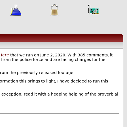
 Here
that we ran on June 2, 2020. With 385 comments, it
d from the police force and are facing charges for the
s from the previously-released footage.
ormation this brings to light, I have decided to run this
 exception; read it with a heaping helping of the proverbial