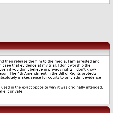
nd then release the film to the media. I am arrested and
t see that evidence at my trial. I don't worship the
 Even if you don't believe in privacy rights, I don't know
ason. The 4th Amendment in the Bill of Rights protects
t absolutely makes sense for courts to only admit evidence
 used in the exact opposite way it was originally intended.
ke it private.