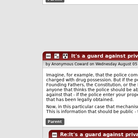
It's a guard against pri
by Anonymous Coward
on Wednesday August 05
Imagine, for example, that the police come
charged with drug possession. But if the p
Founding Fathers, the Constitution, or the B
anyone that thinks the police should be ab
against that - if the police enter your pr
that has been legally obtained.
Now, in this particular case that mechanis
This is information that should be public -
Parent
Re:It's a guard against priv