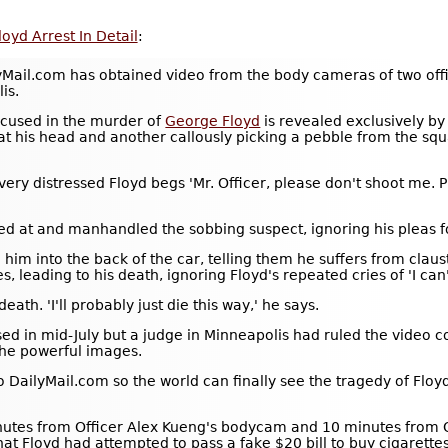
yd Arrest In Detail
:
l.com has obtained video from the body cameras of two officer
is.
ccused in the murder of
George Floyd
is revealed exclusively by
 at his head and another callously picking a pebble from the sq
ery distressed Floyd begs 'Mr. Officer, please don't shoot me. 
sed at and manhandled the sobbing suspect, ignoring his pleas 
ce him into the back of the car, telling them he suffers from cl
s, leading to his death, ignoring Floyd's repeated cries of 'I can
ath. 'I'll probably just die this way,' he says.
sed in mid-July but a judge in Minneapolis had ruled the video 
the powerful images.
DailyMail.com so the world can finally see the tragedy of Floyd
utes from Officer Alex Kueng's bodycam and 10 minutes from Of
hat Floyd had attempted to pass a fake $20 bill to buy cigarette