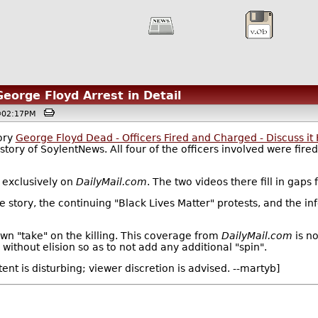
orge Floyd Arrest in Detail
 @02:17PM
tory
George Floyd Dead - Officers Fired and Charged - Discuss it
istory of SoylentNews. All four of the officers involved were fire
 exclusively on
DailyMail.com
. The two videos there fill in gap
he story, the continuing "Black Lives Matter" protests, and the inf
wn "take" on the killing. This coverage from
DailyMail.com
is no
 without elision so as to not add any additional "spin".
t is disturbing; viewer discretion is advised. --martyb]