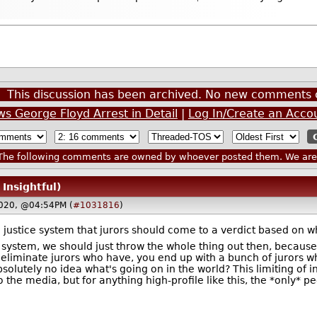
This discussion has been archived. No new comments 
 George Floyd Arrest in Detail
|
Log In/Create an Acco
he following comments are owned by whoever posted them. We are n
 Insightful)
020, @04:54PM (
#1031816
)
he justice system that jurors should come to a verdict based on 
ice system, we should just throw the whole thing out then, because
to eliminate jurors who have, you end up with a bunch of jurors
lutely no idea what's going on in the world? This limiting of i
o the media, but for anything high-profile like this, the *only* pe