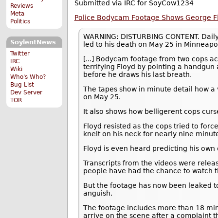
Submitted via IRC for SoyCow1234
Reviews
Meta
Police Bodycam Footage Shows George Flo
Politics
WARNING: DISTURBING CONTENT. DailyMai
SoylentNews
led to his death on May 25 in Minneapol
Twitter
[...] Bodycam footage from two cops a
IRC
terrifying Floyd by pointing a handgun
Wiki
before he draws his last breath.
Who's Who?
Bug List
The tapes show in minute detail how a v
Dev Server
on May 25.
TOR
It also shows how belligerent cops cur
Floyd resisted as the cops tried to for
knelt on his neck for nearly nine minute
Floyd is even heard predicting his own de
Transcripts from the videos were relea
people have had the chance to watch 
But the footage has now been leaked to 
anguish.
The footage includes more than 18 min
arrive on the scene after a complaint t