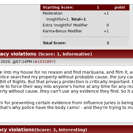
Starting Score:
1
point
Moderation
+1
Insightful=1,
Total=1
Extra 'Insightful' Modifier
0
Karma-Bonus Modifier
+1
Total Score:
3
vacy violations
(Score: 1, Informative)
 2020, @07:14PM (
#1031897
)
 into my house for no reason and find marijuana, and film it, a
olice searched my property without probable cause, the jury can'
ill of Rights. But that privacy protection is critically important.
le to force their way into anyone's home at any time for any re
operty without cause, they can't use any evidence they find. So i
m for preventing certain evidence from influence juries is being
 that's why police have the body cams! - and they're trying to ma
acy violations
(Score: 3, Interesting)