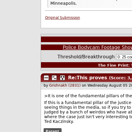
Minneapolis.
Original Submission
Police Bodycam Footage Shows
Threshold/Breakthrough
The Fine Print:
T
Re:This proves
(Score: 3,
by
Grishnakh (2831)
on Wednesday August 05 2
>It is one of the fundamental pillars of t
If this is a fundamental pillar of the just
seeing things in the media, so if you try 
judged by a bunch of weirdos who have abso
where the case just isn't very interesting t
Ted Kaczinsky.
Parent