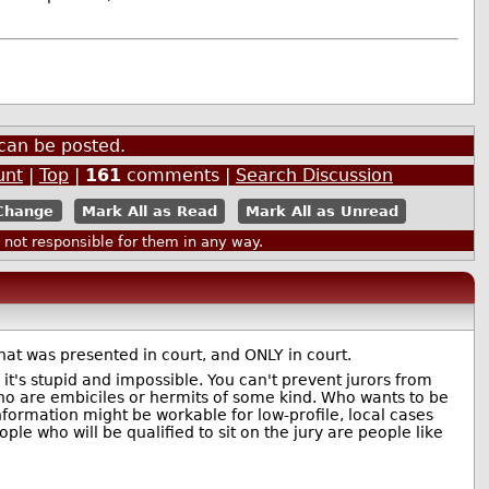
can be posted.
unt
|
Top
|
161
comments |
Search Discussion
Mark All as Read
Mark All as Unread
ot responsible for them in any way.
what was presented in court, and ONLY in court.
 it's stupid and impossible. You can't prevent jurors from
 who are embiciles or hermits of some kind. Who wants to be
nformation might be workable for low-profile, local cases
ople who will be qualified to sit on the jury are people like