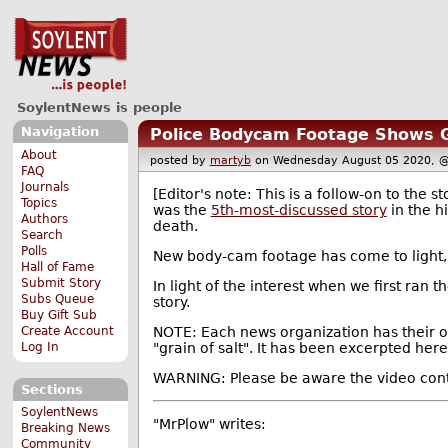
SoylentNews is people
Navigation
Police Bodycam Footage Shows Ge
About
posted by
martyb
on Wednesday August 05 2020,
FAQ
Journals
[Editor's note: This is a follow-on to the s
Topics
was the
5th-most-discussed story
in the h
Authors
death.
Search
Polls
New body-cam footage has come to light,
Hall of Fame
Submit Story
In light of the interest when we first ran t
Subs Queue
story.
Buy Gift Sub
Create Account
NOTE: Each news organization has their o
Log In
"grain of salt". It has been excerpted here
WARNING: Please be aware the video conten
Sections
SoylentNews
"MrPlow" writes:
Breaking News
Community