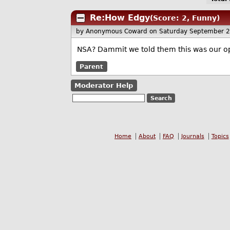
Re:How Edgy
(Score: 2, Funny)
by Anonymous Coward
on Saturday September 
NSA? Dammit we told them this was our o
Parent
Moderator Help
Home
About
FAQ
Journals
Topics