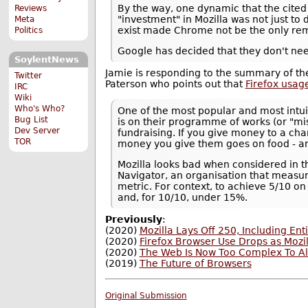
By the way, one dynamic that the cited 
Reviews
"investment" in Mozilla was not just to d
Meta
exist made Chrome not be the only rem
Politics
Google has decided that they don't ne
SoylentNews
Jamie is responding to the summary of the
Twitter
Paterson who points out that
Firefox usag
IRC
Wiki
Who's Who?
One of the most popular and most intui
Bug List
is on their programme of works (or "mi
Dev Server
fundraising. If you give money to a cha
TOR
money you give them goes on food - and
Mozilla looks bad when considered in th
Navigator, an organisation that measur
metric. For context, to achieve 5/10 
and, for 10/10, under 15%.
Previously
:
(2020)
Mozilla Lays Off 250, Including E
(2020)
Firefox Browser Use Drops as Mozi
(2020)
The Web Is Now Too Complex To Al
(2019)
The Future of Browsers
Original Submission