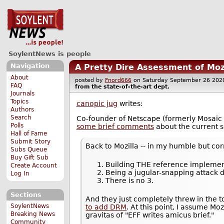
SoylentNews is people
Navigation
A Pretty Dire Assessment of Moz
About
posted by
Fnord666
on Saturday September 26 2
FAQ
from the
state-of-the-art
dept.
Journals
Topics
canopic jug
writes:
Authors
Search
Co-founder of Netscape (formerly Mosaic
Polls
some brief comments
about the current si
Hall of Fame
Submit Story
Back to Mozilla -- in my humble but cor
Subs Queue
Buy Gift Sub
Building THE reference implemen
Create Account
Being a jugular-snapping attack
Log In
There is no 3.
Sections
And they just completely threw in the
SoylentNews
to add DRM
. At this point, I assume Mo
Breaking News
gravitas of "EFF writes amicus brief."
Community