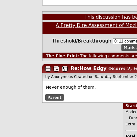
This discussion has 
A Pretty Dire Assessment of Mozi
Threshold/Breakthrough
Mark 
The Fine Print:
The following comments are 
Re:How Edgy
(Score: 2, 
by Anonymous Coward
on Saturday September 
Never enough of them.
Parent
Star
Moder
Funn
Extra 
Total