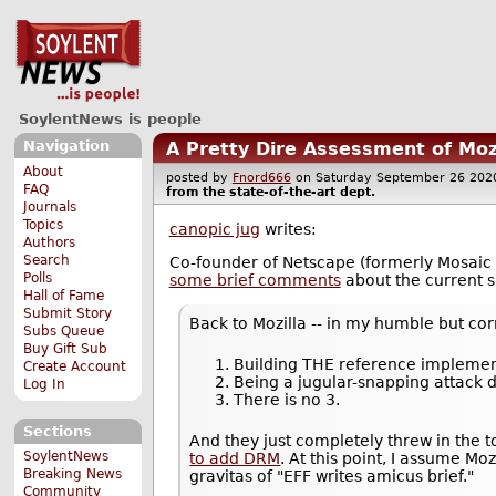
SoylentNews is people
Navigation
A Pretty Dire Assessment of Moz
About
posted by
Fnord666
on Saturday September 26 2
FAQ
from the
state-of-the-art
dept.
Journals
Topics
canopic jug
writes:
Authors
Search
Co-founder of Netscape (formerly Mosaic
Polls
some brief comments
about the current si
Hall of Fame
Submit Story
Back to Mozilla -- in my humble but cor
Subs Queue
Buy Gift Sub
Building THE reference implemen
Create Account
Being a jugular-snapping attack
Log In
There is no 3.
Sections
And they just completely threw in the
SoylentNews
to add DRM
. At this point, I assume Mo
Breaking News
gravitas of "EFF writes amicus brief."
Community