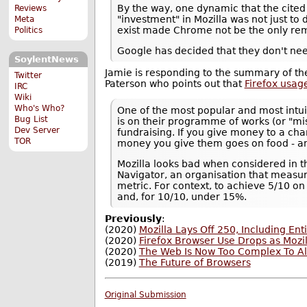
By the way, one dynamic that the cited 
Reviews
"investment" in Mozilla was not just to d
Meta
exist made Chrome not be the only rem
Politics
Google has decided that they don't ne
SoylentNews
Jamie is responding to the summary of the
Twitter
Paterson who points out that
Firefox usag
IRC
Wiki
Who's Who?
One of the most popular and most intui
Bug List
is on their programme of works (or "mi
Dev Server
fundraising. If you give money to a cha
TOR
money you give them goes on food - and
Mozilla looks bad when considered in th
Navigator, an organisation that measur
metric. For context, to achieve 5/10 
and, for 10/10, under 15%.
Previously
:
(2020)
Mozilla Lays Off 250, Including E
(2020)
Firefox Browser Use Drops as Mozi
(2020)
The Web Is Now Too Complex To Al
(2019)
The Future of Browsers
Original Submission