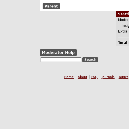
Parent
Star
Moder
Insig
Extra 
Total
Moderator Help
Home
About
FAQ
Journals
Topics