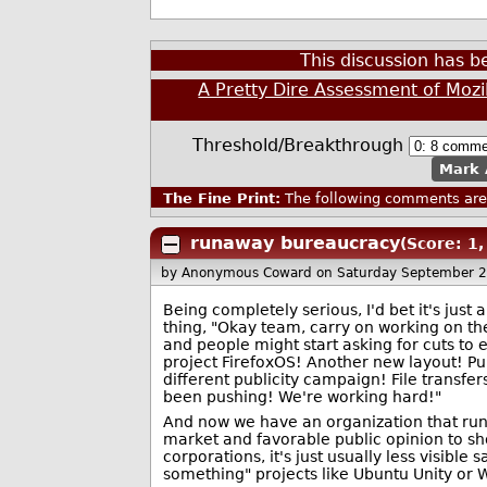
This discussion has 
A Pretty Dire Assessment of Mozi
Threshold/Breakthrough
Mark 
The Fine Print:
The following comments are 
runaway bureaucracy
(Score: 1,
by Anonymous Coward
on Saturday September 
Being completely serious, I'd bet it's just a
thing, "Okay team, carry on working on th
and people might start asking for cuts to 
project FirefoxOS! Another new layout! P
different publicity campaign! File transfer
been pushing! We're working hard!"
And now we have an organization that run t
market and favorable public opinion to sho
corporations, it's just usually less visibl
something" projects like Ubuntu Unity or 