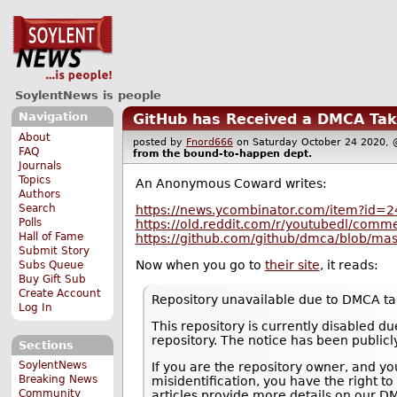
SoylentNews is people
Navigation
GitHub has Received a DMCA Tak
About
posted by
Fnord666
on Saturday October 24 2020
FAQ
from the
bound-to-happen
dept.
Journals
Topics
An Anonymous Coward writes:
Authors
Search
https://news.ycombinator.com/item?id=
Polls
https://old.reddit.com/r/youtubedl/comme
Hall of Fame
https://github.com/github/dmca/blob/ma
Submit Story
Now when you go to
their site
, it reads:
Subs Queue
Buy Gift Sub
Create Account
Repository unavailable due to DMCA t
Log In
This repository is currently disabled 
repository. The notice has been publicl
Sections
SoylentNews
If you are the repository owner, and yo
Breaking News
misidentification, you have the right to
Community
articles provide more details on our D