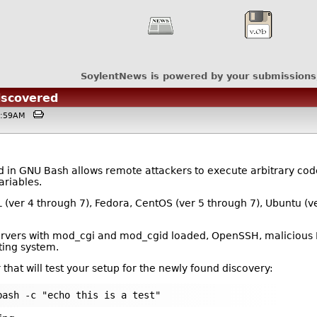
SoylentNews is powered by your submissions
iscovered
01:59AM
in GNU Bash allows remote attackers to execute arbitrary code b
ariables.
L (ver 4 through 7), Fedora, CentOS (ver 5 through 7), Ubuntu (v
servers with mod_cgi and mod_cgid loaded, OpenSSH, malicious 
ting system.
 that will test your setup for the newly found discovery:
bash -c "echo this is a test"