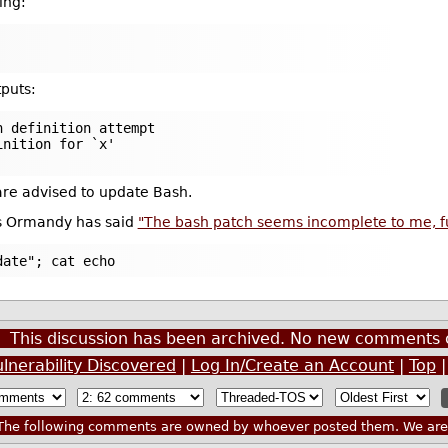
ing:
puts:
n definition attempt
inition for `x'
 are advised to update Bash.
is Ormandy has said
"The bash patch seems incomplete to me, func
date"; cat echo
This discussion has been archived. No new comments 
nerability Discovered
|
Log In/Create an Account
|
Top
he following comments are owned by whoever posted them. We are n