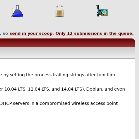
, so
send in your scoop
.
Only
12
submissions in the queue.
y setting the process trailing strings after function
er 10.04 LTS, 12.04 LTS, and 14.04 LTS), Debian, and even
DHCP servers in a compromised wireless access point