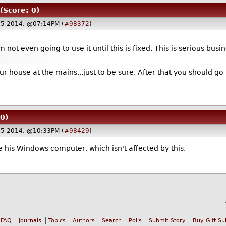
(Score: 0)
25 2014, @07:14PM (
#98372
)
 not even going to use it until this is fixed. This is serious busi
r house at the mains...just to be sure. After that you should go h
0)
25 2014, @10:33PM (
#98429
)
e his Windows computer, which isn't affected by this.
FAQ
Journals
Topics
Authors
Search
Polls
Submit Story
Buy Gift Su