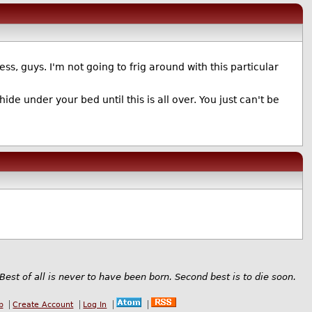
ness, guys. I'm not going to frig around with this particular
ide under your bed until this is all over. You just can't be
Best of all is never to have been born. Second best is to die soon.
b
Create Account
Log In