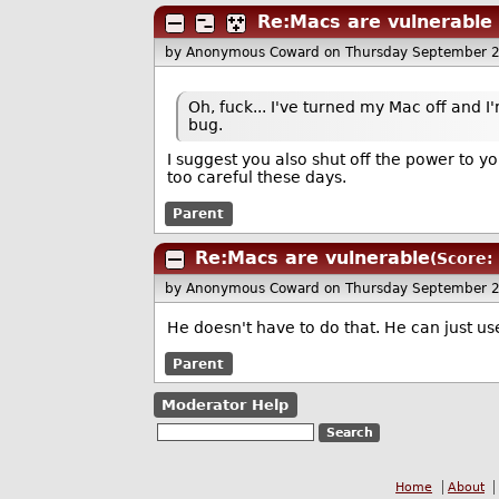
Re:Macs are vulnerable
by Anonymous Coward
on Thursday September 
Oh, fuck... I've turned my Mac off and I'm
bug.
I suggest you also shut off the power to you
too careful these days.
Parent
Re:Macs are vulnerable
(Score: 
by Anonymous Coward
on Thursday September 
He doesn't have to do that. He can just us
Parent
Moderator Help
Home
About