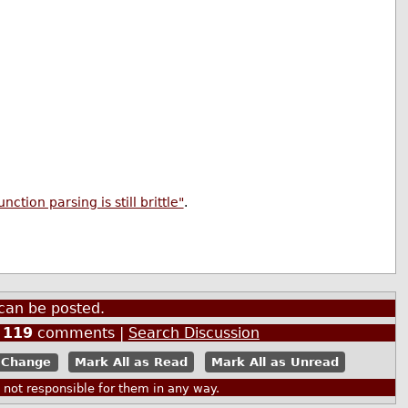
tion parsing is still brittle"
.
can be posted.
|
119
comments |
Search Discussion
Mark All as Read
Mark All as Unread
ot responsible for them in any way.