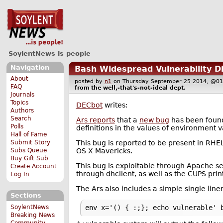
SoylentNews is people
Navigation
Bash Widespread Vulnerability D
About
posted by
n1
on Thursday September 25 2014, @
FAQ
from the
well,-that's-not-ideal
dept.
Journals
Topics
DECbot
writes:
Authors
Search
Ars reports
that a
new bug
has been found 
Polls
definitions in the values of environment v
Hall of Fame
This bug is reported to be present in RHE
Submit Story
OS X Mavericks.
Subs Queue
Buy Gift Sub
This bug is exploitable through Apache 
Create Account
through dhclient, as well as the CUPS prin
Log In
The Ars also includes a simple single liner
Sections
SoylentNews
env x='() { :;}; echo vulnerable' 
Breaking News
Community