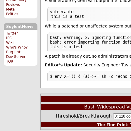
A vulnerable system will output the follow
Reviews
Meta
vulnerable
Politics
this is a test
While a patched or unaffected system out
SoylentNews
Twitter
bash: warning: x: ignoring functio
IRC
bash: error importing function def
Wiki
this is a test
Who's Who?
Bug List
A patch is already out, so administrators
Dev Server
TOR
Editor's Update
: Security Engineer Tav
$ env X='() { (a)=>\' sh -c "echo 
Bash Widespread Vul
Threshold/Breakthrough
The Fine Print:
T