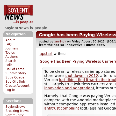
SoylentNews is people
Navigation
Google has been Paying Wireless
About
posted by
janrinok
on Friday August 20 2021, @0
FAQ
from the
not-so-innovative-I-guess
dept.
Journals
Topics
upstart
writes:
Authors
Search
Google Has Been Paying Wireless Carriers
Polls
Hall of Fame
To be clear, wireless carrier app stores
Submit Story
store were
shut down in 2012
, after u
Subs Queue
Verizon
just didn't find it worth the trou
Buy Gift Sub
still largely true (wireless carriers are
Create Account
innovation and adaptation
), it turns o
Log In
Namely, that Google was paying Veriz
compete with the Android marketplace
Sections
without competing app stores installed
SoylentNews
antitrust complaint
(pdf) against Googl
Breaking News
Community