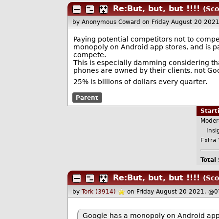
Re:But, but, but !!!!
(Sco
by Anonymous Coward
on Friday August 20 202
Paying potential competitors not to compe
monopoly on Android app stores, and is p
compete.
This is especially damming considering that
phones are owned by their clients, not Go
25% is billions of dollars every quarter.
Parent
Star
Moder
Insig
Extra 
Total
Re:But, but, but !!!!
(Sco
by
Tork (3914)
on Friday August 20 2021, @0
Google has a monopoly on Android app 