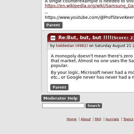
A single counterexample is needed to sho
https://en.wikipedia.org/wiki/Samsung_Ga
--
https://www.youtube.com/@ProfSteveKeen
Parent
Re:But, but, but !!!!
(Score: 2
by
toddestan (4982)
on Saturday August 21
A monopoly doesn't mean there's zero 
that market. Almost no one uses the 
popular.
By your logic, Microsoft never had a m
etc., or Google never has never had a 
Parent
Moderator Help
Home
About
FAQ
Journals
Topics