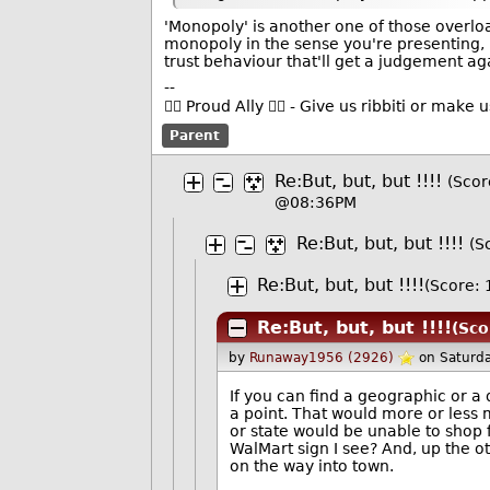
'Monopoly' is another one of those overloa
monopoly in the sense you're presenting, I'
trust behaviour that'll get a judgement aga
--
🏳️‍🌈 Proud Ally 🏳️‍🌈 - Give us ribbiti or make
Parent
Re:But, but, but !!!!
(Score
@08:36PM
Re:But, but, but !!!!
(S
Re:But, but, but !!!!
(Score: 
Re:But, but, but !!!!
(Sco
by
Runaway1956 (2926)
on Saturd
If you can find a geographic or 
a point. That would more or less 
or state would be unable to shop f
WalMart sign I see? And, up the ot
on the way into town.