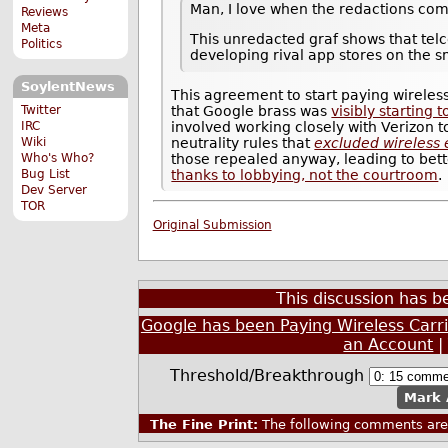
Man, I love when the redactions com
Reviews
Meta
This unredacted graf shows that tel
Politics
developing rival app stores on the 
SoylentNews
This agreement to start paying wireles
Twitter
that Google brass was
visibly starting 
IRC
involved working closely with Verizon 
Wiki
neutrality rules that
excluded wireless 
Who's Who?
those repealed anyway, leading to bette
Bug List
thanks to lobbying, not the courtroom
.
Dev Server
TOR
Original Submission
This discussion has 
Google has been Paying Wireless Carri
an Account
Threshold/Breakthrough
Mark 
The Fine Print:
The following comments are 