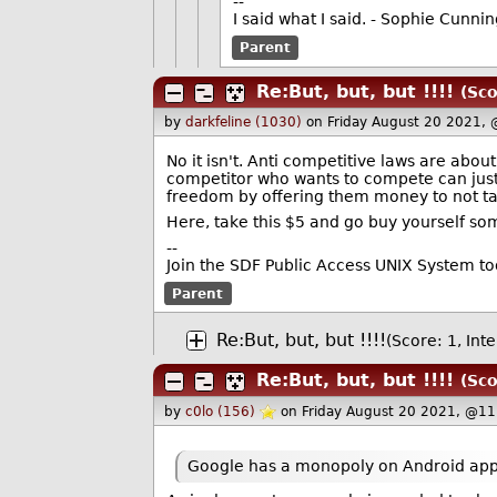
--
I said what I said. - Sophie Cunn
Parent
Re:But, but, but !!!!
(Sco
by
darkfeline (1030)
on Friday August 20 2021,
No it isn't. Anti competitive laws are abo
competitor who wants to compete can just
freedom by offering them money to not ta
Here, take this $5 and go buy yourself so
--
Join the SDF Public Access UNIX System t
Parent
Re:But, but, but !!!!
(Score: 1, Inte
Re:But, but, but !!!!
(Sco
by
c0lo (156)
on Friday August 20 2021, @11
Google has a monopoly on Android app