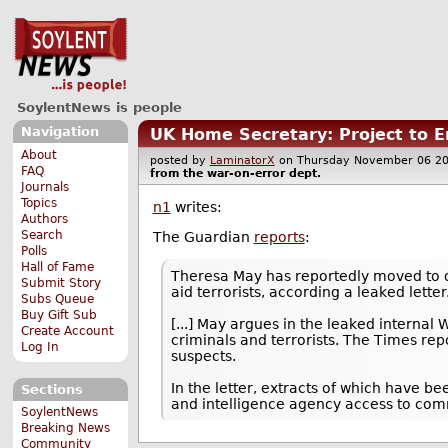
SoylentNews is people
Navigation
UK Home Secretary: Project to E
About
posted by
LaminatorX
on Thursday November 06 
FAQ
from the
war-on-error
dept.
Journals
Topics
n1
writes:
Authors
Search
The Guardian
reports
:
Polls
Hall of Fame
Theresa May has reportedly moved to q
Submit Story
aid terrorists, according a leaked letter
Subs Queue
Buy Gift Sub
[...] May argues in the leaked internal 
Create Account
criminals and terrorists. The Times re
Log In
suspects.
In the letter, extracts of which have 
Sections
and intelligence agency access to com
SoylentNews
Breaking News
Community