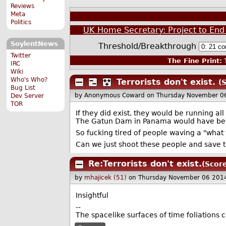
Reviews
Meta
Politics
UK Home Secretary: Project to End 
SoylentNews
Threshold/Breakthrough
Twitter
The Fine Print:
T
IRC
Wiki
Who's Who?
Terrorists don't exist.
(
Bug List
by Anonymous Coward
on Thursday November 0
Dev Server
TOR
If they did exist, they would be running al
The Gatun Dam in Panama would have be
So fucking tired of people waving a "what 
Can we just shoot these people and save 
Re:Terrorists don't exist.
(Score
by
mhajicek (51)
on Thursday November 06 201
Insightful
--
The spacelike surfaces of time foliations c