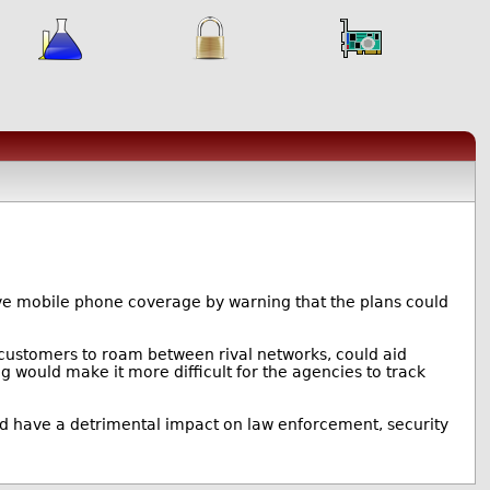
ve mobile phone coverage by warning that the plans could
ng customers to roam between rival networks, could aid
 would make it more difficult for the agencies to track
uld have a detrimental impact on law enforcement, security