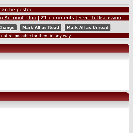
can be posted.
an Account
|
Top
|
21
comments |
Search Discussion
Mark All as Read
Mark All as Unread
ot responsible for them in any way.