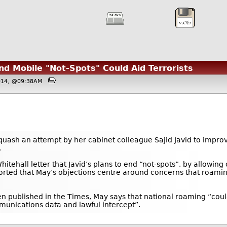
nd Mobile "Not-Spots" Could Aid Terrorists
2014, @09:38AM
uash an attempt by her cabinet colleague Sajid Javid to impro
.
Whitehall letter that Javid’s plans to end “not-spots”, by allowi
ported that May’s objections centre around concerns that roaming
been published in the Times, May says that national roaming “co
munications data and lawful intercept”.