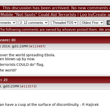
This discussion has been archived. No new comments 
Mobile "Not-Spots" Could Aid Terrorists
|
Log In/Create 
he following comments are owned by whoever posted them. We are n
Score: 0)
6 2014, @01:10PM (
#113497
)
l over the world spreading Ebola.
en blown up by now.
terrorists COULD do" flag.
the world?
: 2)
4, @05:25PM (
#113573
)
an have a cusp at the surface of discontinuity. - P. Hajicek