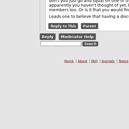
don't you just go and squat on one of 
apparently you haven't thought of yet,
members too. Or is it that you would fi
Leads one to believe that having a discus
Reply to This
Parent
Reply
Moderator Help
Home
About
FAQ
Journals
Topics