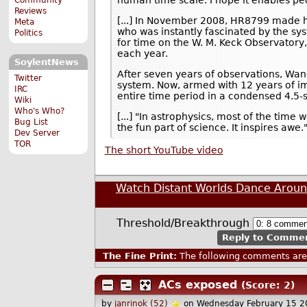
human time scale. I hope it enables p
Reviews
[...] In November 2008, HR8799 made his
Meta
who was instantly fascinated by the sy
Politics
for time on the W. M. Keck Observatory
each year.
SoylentNews
After seven years of observations, Wang
Twitter
system. Now, armed with 12 years of i
IRC
entire time period in a condensed 4.5-
Wiki
Who's Who?
[...] "In astrophysics, most of the time 
Bug List
the fun part of science. It inspires awe.
Dev Server
TOR
The short YouTube video
Watch Distant Worlds Dance Aroun
Threshold/Breakthrough
Reply to Comme
The Fine Print:
The following comments are 
ACs exposed
(Score: 2)
by
janrinok (52)
on Wednesday February 15 2