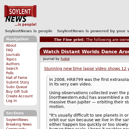
SoylentNews is people
SoylentNews is powered by your 
Navigation
The Fine print:
The following are owne
About
FAQ
Watch Distant Worlds Dance Aro
Journals
Journal by
hubie
Topics
Authors
Stunning new time lapse video shows 12 ye
Search
Polls
Hall of Fame
In 2008, HR8799 was the first extrasol
Submit Story
in its very own video.
Subs Queue
Buy Gift Sub
Using observations collected over the 
Create Account
[northwestern.edu] has assembled a st
Log In
massive than Jupiter — orbiting their 
motion.
Sections
"It's usually difficult to see planets in 
orbit our sun because we live in the 
SoylentNews
either happen too quickly or too slowly
Breaking News
Community