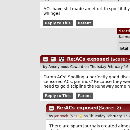
ACs have still made an effort to spoil it i
whinges.
Reply to This
Parent
Star
Karma
Total
Re:ACs exposed
(Score: -
by Anonymous Coward
on Thursday February 16
Damn ACs! Spoiling a perfectly good discu
censored ACs, janrinok? Because they were 
need to go discipline the Runaway some 
Reply to This
Parent
Re:ACs exposed
(Score: 2)
by
janrinok (52)
on Thursday February 16
There are spam journals created almos