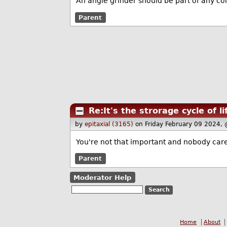
An angle grinder should be part of any com
Parent
Re:It's the strorage cycle of li
by
epitaxial (3165)
on Friday February 09 2024,
You're not that important and nobody care
Parent
Moderator Help
Home
About