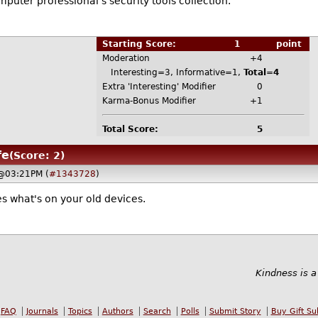
puter professional's security tools collection.
Starting Score:
1
point
Moderation
+4
Interesting=3, Informative=1,
Total=4
Extra 'Interesting' Modifier
0
Karma-Bonus Modifier
+1
Total Score:
5
fe
(Score: 2)
 @03:21PM (
#1343728
)
s what's on your old devices.
Kindness is a
FAQ
Journals
Topics
Authors
Search
Polls
Submit Story
Buy Gift Su