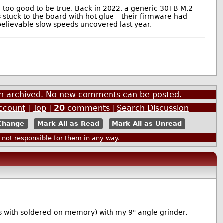
m too good to be true. Back in 2022, a generic 30TB M.2
 stuck to the board with hot glue – their firmware had
elievable slow speeds uncovered last year.
een archived. No new comments can be posted.
Account
|
Top
|
20
comments |
Search Discussion
Mark All as Read
Mark All as Unread
ot responsible for them in any way.
ops with soldered-on memory) with my 9" angle grinder.