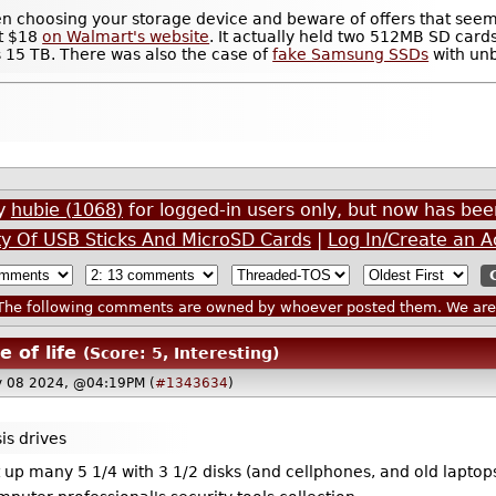
 when choosing your storage device and beware of offers that see
ut $18
on Walmart's website
. It actually held two 512MB SD cards
 15 TB. There was also the case of
fake Samsung SSDs
with unb
by
hubie (1068)
for logged-in users only, but now has b
ity Of USB Sticks And MicroSD Cards
|
Log In/Create an 
he following comments are owned by whoever posted them. We are n
e of life
(Score: 5, Interesting)
y 08 2024, @04:19PM (
#1343634
)
is drives
ut up many 5 1/4 with 3 1/2 disks (and cellphones, and old lapt