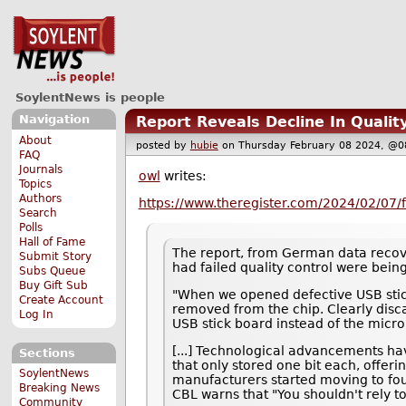
SoylentNews is people
Navigation
Report Reveals Decline In Quali
About
posted by
hubie
on Thursday February 08 2024, 
FAQ
Journals
owl
writes:
Topics
Authors
https://www.theregister.com/2024/02/07/f
Search
Polls
Hall of Fame
The report, from German data rec
Submit Story
had failed quality control were being
Subs Queue
Buy Gift Sub
"When we opened defective USB stic
Create Account
removed from the chip. Clearly dis
Log In
USB stick board instead of the micr
[...] Technological advancements hav
Sections
that only stored one bit each, offeri
SoylentNews
manufacturers started moving to fou
Breaking News
CBL warns that "You shouldn't rely t
Community