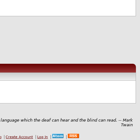
 language which the deaf can hear and the blind can read. -- Mark
Twain
b
Create Account
Log In