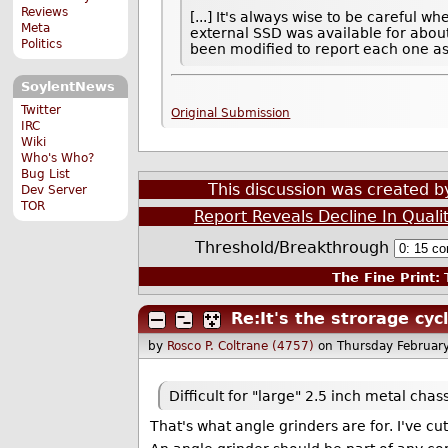
Reviews
[...] It's always wise to be careful
Meta
external SSD was available for abo
Politics
been modified to report each one as
SoylentNews
Twitter
Original Submission
IRC
Wiki
Who's Who?
Bug List
This discussion was created 
Dev Server
TOR
Report Reveals Decline In Qual
Threshold/Breakthrough
The Fine Print:
T
Re:It's the strorage cycl
by
Rosco P. Coltrane (4757)
on Thursday Februar
Difficult for "large" 2.5 inch metal chass
That's what angle grinders are for. I've c