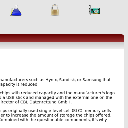
manufacturers such as Hynix, Sandisk, or Samsung that
capacity is reduced.
chips with reduced capacity and the manufacturer's logo
o a USB stick and managed with the external one on the
 Director of CBL Datenrettung GmbH.
ps originally used single-level cell (SLC) memory cells
rder to increase the amount of storage the chips offered,
 Combined with the questionable components, it's why