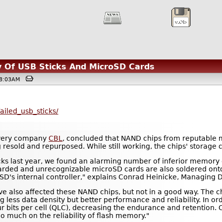
ty Of USB Sticks And MicroSD Cards
@08:03AM
ailed_usb_sticks/
overy company
CBL
, concluded that NAND chips from reputable 
 resold and repurposed. While still working, the chips' storage 
ks last year, we found an alarming number of inferior memory 
carded and unrecognizable microSD cards are also soldered ont
oSD's internal controller," explains Conrad Heinicke, Managing
e also affected these NAND chips, but not in a good way. The chi
ng less data density but better performance and reliability. In o
r bits per cell (QLC), decreasing the endurance and retention.
oo much on the reliability of flash memory."