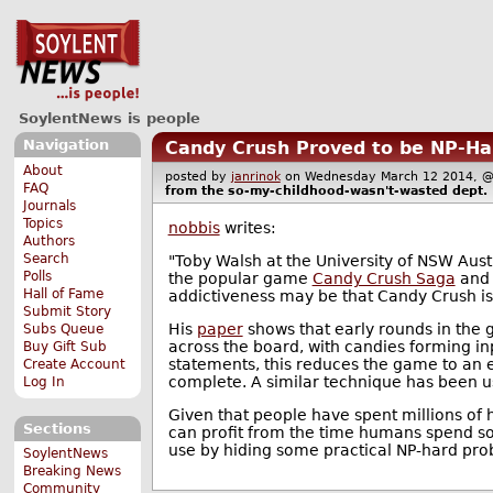
SoylentNews is people
Navigation
Candy Crush Proved to be NP-Ha
About
posted by
janrinok
on Wednesday March 12 2014,
FAQ
from the
so-my-childhood-wasn't-wasted
dept.
Journals
Topics
nobbis
writes:
Authors
Search
"Toby Walsh at the University of NSW Aust
Polls
the popular game
Candy Crush Saga
and 
Hall of Fame
addictiveness may be that Candy Crush is 
Submit Story
His
paper
shows that early rounds in the 
Subs Queue
across the board, with candies forming in
Buy Gift Sub
statements, this reduces the game to an
Create Account
complete. A similar technique has been u
Log In
Given that people have spent millions of h
Sections
can profit from the time humans spend so
use by hiding some practical NP-hard prob
SoylentNews
Breaking News
Community