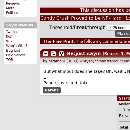
Reviews
Meta
This discussion has 
Politics
Candy Crush Proved to be NP-Hard
|
L
SoylentNews
Threshold/Breakthrough
Twitter
Mark 
IRC
Wiki
The Fine Print:
The following comments are 
Who's Who?
Bug List
Re:just sayin
(Score: 5, 
Dev Server
TOR
by
bstamour (3803)
<
bryan@bryanstamour.com
But what input does she take? Oh, wait...
--
Peace, love, and Unix
Parent
Star
Moder
Funn
Extra 
Total