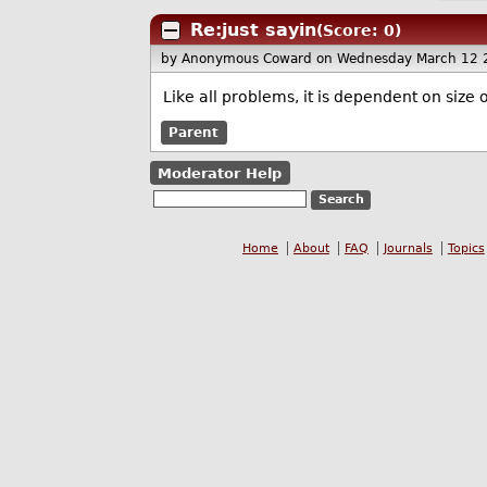
Re:just sayin
(Score: 0)
by Anonymous Coward
on Wednesday March 12 
Like all problems, it is dependent on size of
Parent
Moderator Help
Home
About
FAQ
Journals
Topics