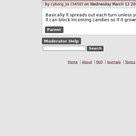
by
cyborg_zx (3450)
on Wednesday March 12 20
Basically it spreads out each turn unless y
it can block incoming candies so if it gro
Parent
Moderator Help
Home
About
FAQ
Journals
Topics