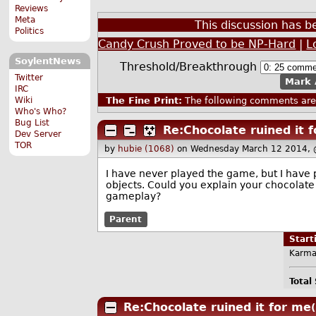
Reviews
Meta
This discussion has 
Politics
Candy Crush Proved to be NP-Hard
|
L
SoylentNews
Threshold/Breakthrough
Twitter
Mark 
IRC
Wiki
The Fine Print:
The following comments are 
Who's Who?
Bug List
Re:Chocolate ruined it 
Dev Server
TOR
by
hubie (1068)
on Wednesday March 12 2014, 
I have never played the game, but I have p
objects. Could you explain your chocolate
gameplay?
Parent
Star
Karma
Total
Re:Chocolate ruined it for me