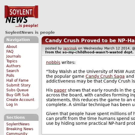
SoylentNews is people
Navigation
Candy Crush Proved to be NP-Ha
About
posted by
janrinok
on Wednesday March 12 2014,
FAQ
from the
so-my-childhood-wasn't-wasted
dept.
Journals
Topics
nobbis
writes:
Authors
Search
"Toby Walsh at the University of NSW Aust
Polls
the popular game
Candy Crush Saga
and 
Hall of Fame
addictiveness may be that Candy Crush is 
Submit Story
His
paper
shows that early rounds in the 
Subs Queue
across the board, with candies forming in
Buy Gift Sub
statements, this reduces the game to an
Create Account
complete. A similar technique has been u
Log In
Given that people have spent millions of h
Sections
can profit from the time humans spend so
use by hiding some practical NP-hard prob
SoylentNews
Breaking News
Community