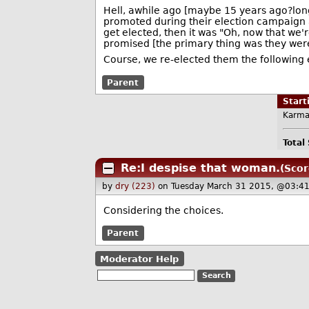
Hell, awhile ago [maybe 15 years ago?long
promoted during their election campaign a
get elected, then it was "Oh, now that we'
promised [the primary thing was they were
Course, we re-elected them the following e
Parent
Star
Karma
Total
Re:I despise that woman.
(Scor
by
dry (223)
on Tuesday March 31 2015, @03:4
Considering the choices.
Parent
Moderator Help