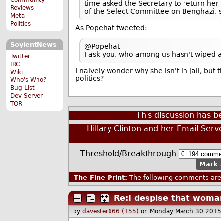
time asked the Secretary to return her
Reviews
of the Select Committee on Benghazi, s
Meta
Politics
As Popehat tweeted:
SoylentNews
@Popehat
I ask you, who among us hasn't wiped a
Twitter
IRC
I naively wonder why she isn't in jail, b
Wiki
politics?
Who's Who?
Bug List
Dev Server
TOR
This discussion has 
Hillary Clinton and her Email Serv
Threshold/Breakthrough
Mark 
The Fine Print:
The following comments are 
Re:I despise that woma
by
davester666 (155)
on Monday March 30 2015