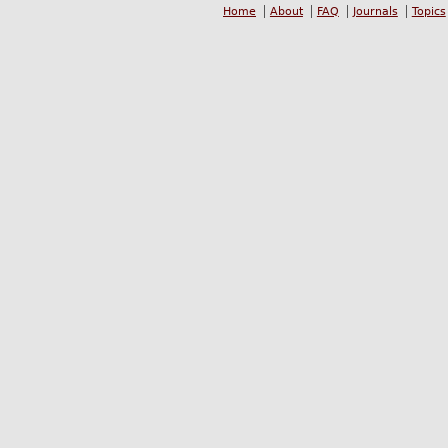
Home
About
FAQ
Journals
Topics