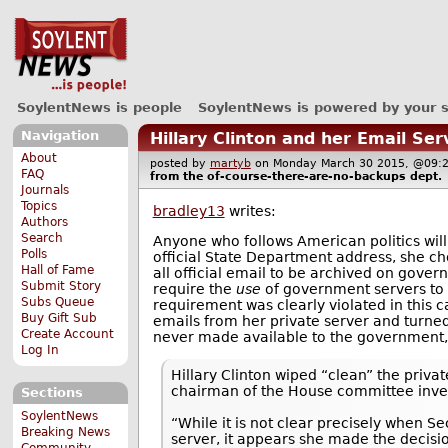
SoylentNews is people
SoylentNews is powered by your 
Navigation
Hillary Clinton and her Email Ser
About
posted by
martyb
on Monday March 30 2015, @0
FAQ
from the
of-course-there-are-no-backups
dept.
Journals
Topics
bradley13
writes:
Authors
Search
Anyone who follows American politics will
Polls
official State Department address, she cho
Hall of Fame
all official email to be archived on gover
Submit Story
require the
use
of government servers to s
Subs Queue
requirement was clearly violated in this c
Buy Gift Sub
emails from her private server and turned
Create Account
never made available to the government
Log In
Hillary Clinton wiped “clean” the priva
chairman of the House committee invest
Sections
SoylentNews
“While it is not clear precisely when S
Breaking News
server, it appears she made the decisio
Community