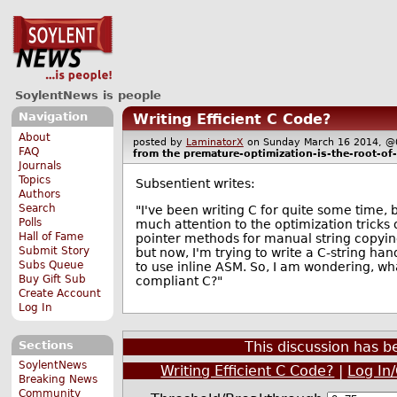
SoylentNews is people
Navigation
Writing Efficient C Code?
About
posted by
LaminatorX
on Sunday March 16 2014,
FAQ
from the
premature-optimization-is-the-root-of-a
Journals
Topics
Subsentient writes:
Authors
Search
"I've been writing C for quite some time, 
Polls
much attention to the optimization tricks 
Hall of Fame
pointer methods for manual string copying
Submit Story
but now, I'm trying to write a C-string han
Subs Queue
to use inline ASM. So, I am wondering, wha
Buy Gift Sub
compliant C?"
Create Account
Log In
Sections
This discussion has 
SoylentNews
Writing Efficient C Code?
|
Log In
Breaking News
Community