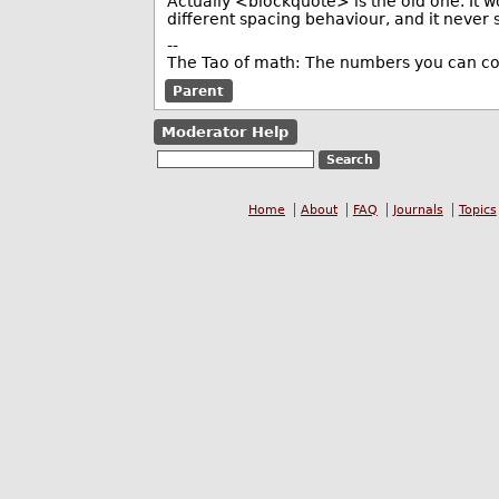
Actually <blockquote> is the old one. It 
different spacing behaviour, and it never
--
The Tao of math: The numbers you can co
Parent
Moderator Help
Home
About
FAQ
Journals
Topics