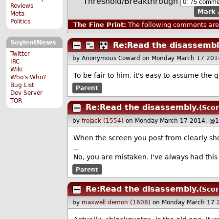
Threshold/Breakthrough
Reviews
Mark 
Meta
Politics
The Fine Print:
The following comments are 
SoylentNews
Re:Read the disassembl
Twitter
by Anonymous Coward
on Monday March 17 201
IRC
Wiki
To be fair to him, it's easy to assume the
Who's Who?
Bug List
Parent
Dev Server
TOR
Re:Read the disassembly.
(Scor
by
frojack (1554)
on Monday March 17 2014, @1
When the screen you post from clearly sh
--
No, you are mistaken. I've always had this 
Parent
Re:Read the disassembly.
(Scor
by
maxwell demon (1608)
on Monday March 17 