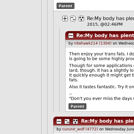
Parent
Re:My body has plen
2015, @02:46PM
Re:My body has plent
by
nitehawk214 (1304)
on Wednesd
Then enjoy your trans fats. I don
is going to be some highly pro
Though for some applications co
lard, though. It has a slightly 
it quickly enough it might get 
fats.
Also it tastes fantastic. Try it
--
"Don't you ever miss the days 
Parent
Re:My body has plen
by
curunir_wolf (4772)
on Wednesday Jun