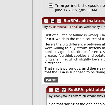
''margarine [...] capsules of
June 17 2015, @05:08AM
Re:BPA, phthalates,
by
M. Baranczak (1673)
on Wednesday Ju
First of all, the headline is wrong. 
(PHO), which is the main source of t
Here's the big difference between al
were willing to buy it from sketchy 
perfectly good substitutes for PHO. 
grease. You think cookies and potato
long shelf life, which slightly lowers
difference.
That shit is poisonous,
and
there's no
that the FDA is supposed to be doing
Parent
Re:BPA, phthalate
by Anonymous Coward
on Wednesday 
See that '(grin)' at the end of colo