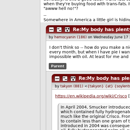
when they're buying food with trans-fats. I
"awww hell no!"?
--
Somewhere in America a little girl is hiding
Re:My body has plenty
by
hemocyanin (186)
on Wednesday June 17
I don't think so -- how do you make a ni
every month, but when I have pie I want 
impossible with oil. At least for me and
Parent
Re:My body has plen
by
takyon (881)
<
{takyon} {at} {soylent
https://en.wikipedia.org/wiki/Crisco
[
In April 2004, Smucker introduced
which contained fully hydrogenate
much like the original Crisco. Fr
to contain less than one gram of t
introduced in 2004 was consequent