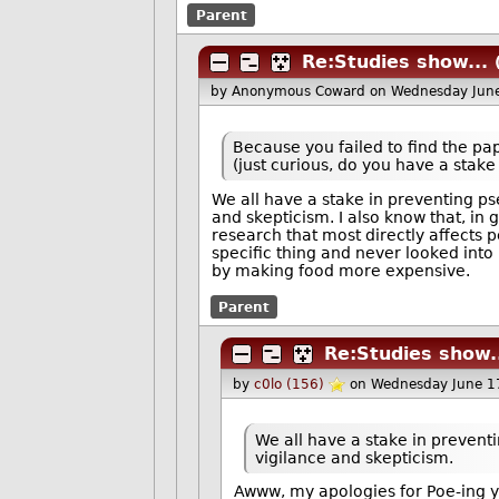
Parent
Re:Studies show...
by Anonymous Coward
on Wednesday Jun
Because you failed to find the pa
(just curious, do you have a stak
We all have a stake in preventing p
and skepticism. I also know that, in g
research that most directly affects pe
specific thing and never looked into it
by making food more expensive.
Parent
Re:Studies show.
by
c0lo (156)
on Wednesday June 1
We all have a stake in prevent
vigilance and skepticism.
Awww, my apologies for Poe-ing 