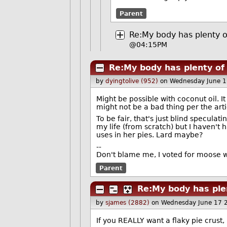
Parent
Re:My body has plenty o
@04:15PM
Re:My body has plenty of 
by
dyingtolive (952)
on Wednesday June 
Might be possible with coconut oil. I
might not be a bad thing per the arti
To be fair, that's just blind speculat
my life (from scratch) but I haven't
uses in her pies. Lard maybe?
--
Don't blame me, I voted for moose 
Parent
Re:My body has plen
by
sjames (2882)
on Wednesday June 17 
If you REALLY want a flaky pie crust,