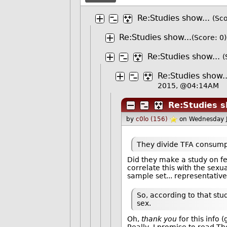
Re:Studies show...
(Sco
Re:Studies show...
(Score: 0)
Re:Studies show...
(
Re:Studies show..
2015, @04:14AM
Re:Studies s
by
c0lo (156)
on Wednesday 
They divide TFA consumpti
Did they make a study on fe
correlate this with the sexual
sample set... representative
So, according to that stu
sex.
Oh,
thank you
for this info
Really, I promise to read The