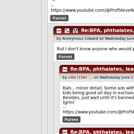
--
https://www.youtube.com/@ProfSteveKe
Parent
Re:BPA, phthalates,
by Anonymous Coward
on Wednesday Jun
But I don't know anyone who would p
Parent
Re:BPA, phthalates, lea
by
c0lo (156)
on Wednesday June 1
Bah... minor detail. Some ads wit
kids being good all day in exchang
Besides, just wait until it's banne
(grin)
--
https://www.youtube.com/@ProfS
Parent
Re:BPA, phthalates, lea