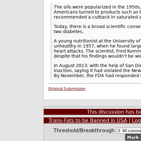
The oils were popularized in the 1950s,
Americans turned to products such as t
recommended a cutback in saturated a
Today, there is a broad scientific conse
two diabetes.
A young nutritionist at the University of
unhealthy in 1957, when he found large
heart attacks. The scientist, Fred Kumm
despite that his findings wouldn't be w
In August 2013, with the help of San 
inaction, saying it had violated the Ne
By November, the FDA had responded to 
Original Submission
This discussion has 
Trans-Fats to be Banned in USA
|
Log
Threshold/Breakthrough
Mark 