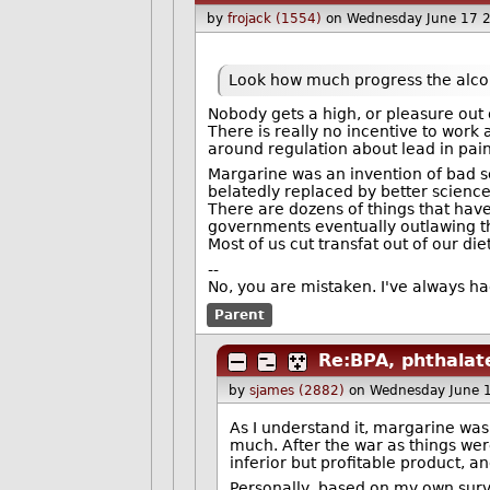
by
frojack (1554)
on Wednesday June 17 
Look how much progress the alcoh
Nobody gets a high, or pleasure out 
There is really no incentive to work
around regulation about lead in pain
Margarine was an invention of bad sci
belatedly replaced by better science
There are dozens of things that have 
governments eventually outlawing 
Most of us cut transfat out of our di
--
No, you are mistaken. I've always had
Parent
Re:BPA, phthalate
by
sjames (2882)
on Wednesday June 
As I understand it, margarine was 
much. After the war as things wer
inferior but profitable product, a
Personally, based on my own surv