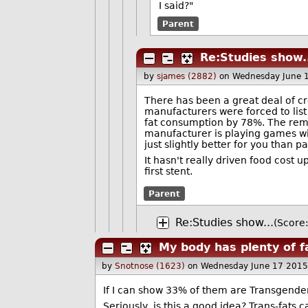
I said?"
Parent
Re:Studies show.
by
sjames (2882)
on Wednesday June 
There has been a great deal of cr
manufacturers were forced to list 
fat consumption by 78%. The rem
manufacturer is playing games with
just slightly better for you than pa
It hasn't really driven food cost
first stent.
Parent
Re:Studies show...
(Score:
My body has plenty of f
by
Snotnose (1623)
on Wednesday June 17 2015
If I can show 33% of them are Transgende
Seriously, is this a good idea? Trans-fats