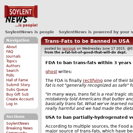
SoylentNews is people
SoylentNews is powered by your 
Navigation
Trans-Fats to be Banned in USA
About
posted by
janrinok
on Wednesday June 17 2015, 
FAQ
from the
a-fat-lot-of-good-that-will-do
dept.
Journals
Topics
FDA to ban trans-fats within 3 years
Authors
Search
ghost
writes:
Polls
The FDA is finally
rectifying
one of their bi
Hall of Fame
fat is not "generally recognized as safe" 
Submit Story
Subs Queue
"In many ways, trans fat is a real tragic s
Buy Gift Sub
mistakenly told Americans that butter an
Create Account
basically trans fat. What we've learned now i
Log In
really harmful and we had made the dieta
Sections
USA to ban partially-hydrogenated v
SoylentNews
According to multiple sources, the Food a
Breaking News
major source of trans-fats, which have bee
Community