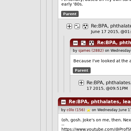
early '80s.
Parent
Re:BPA, phthalate
June 17 2015, @01
Re:BPA, phth
by
sjames (2882)
on Wednesday
Because I've looked at the 
Parent
Re:BPA, phthalates,
17 2015, @09:51PM
Re:BPA, phthalates, lea
by
c0lo (156)
on Wednesday June 1
(oh, gosh. Joke's on me, then. Next
--
https://www.youtube.com/@ProfS