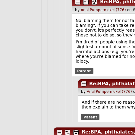
Re:BPA, phth
by
Anal Pumpernickel (776)
on 
No, blaming them for not ta
blaming". If you can take 
you don't, it's perfectly re
chose not to do so, so they'
I'm tired of people using t
slightest amount of sense. 
harmful actions (e.g. you're
where you're blamed for not
idiocy.
Parent
Re:BPA, phthalat
by
Anal Pumpernickel (776)
And if there are no reas
then explain to them why t
Parent
Re:BPA, phthalates,