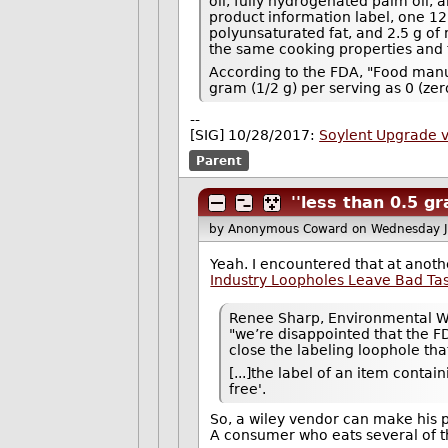
oil, fully hydrogenated palm oil,
product information label, one 12 g
polyunsaturated fat, and 2.5 g of 
the same cooking properties and fl
According to the FDA, "Food manufa
gram (1/2 g) per serving as 0 (zer
--
[SIG] 10/28/2017:
Soylent Upgrade 
Parent
''less than 0.5 gr
by Anonymous Coward
on Wednesday 
Yeah. I encountered that at anothe
Industry Loopholes Leave Bad Ta
Renee Sharp, Environmental Wor
"we’re disappointed that the F
close the labeling loophole tha
[...]the label of an item contain
free'.
So, a wiley vendor can make his p
A consumer who eats several of t