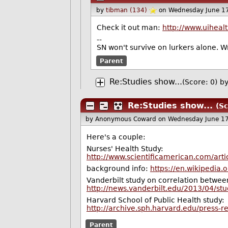
by
tibman (134)
on Wednesday June 1
Check it out man:
http://www.uihealt
--
SN won't survive on lurkers alone. 
Parent
Re:Studies show...
(Score: 0)
b
Re:Studies show...
(Sc
by Anonymous Coward
on Wednesday June 1
Here's a couple:
Nurses' Health Study:
http://www.scientificamerican.com/artic
background info:
https://en.wikipedia
Vanderbilt study on correlation between
http://news.vanderbilt.edu/2013/04/stu
Harvard School of Public Health study:
http://archive.sph.harvard.edu/press-
Parent