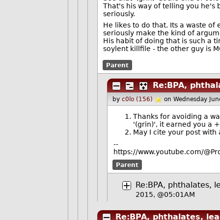
That's his way of telling you he's 
seriously.
He likes to do that. Its a waste 
seriously make the kind of argu
His habit of doing that is such a
soylent killfile - the other guy is 
Parent
Re:BPA, phthala
by
c0lo (156)
on Wednesday Jun
Thanks for avoiding a was
'(grin)', it earned you a
May I cite your post with 
--
https://www.youtube.com/@Pro
Parent
Re:BPA, phthalates, l
2015, @05:01AM
Re:BPA, phthalates, lea