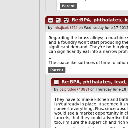
Parent
Re:BPA, phthalates, l
by
mhajicek (51)
on Wednesday June 17 201
Regarding the brass alloys; a machine
and a foundry won't start producing the 
significant demand. They're both trying 
can significantly eat into a narrow prof
--
The spacelike surfaces of time foliation
Parent
Re:BPA, phthalates, lead,
by
bzipitidoo (4388)
on Thursday June 18
They have to make kitchen and bathro
isn't already in place. It seemed it 
convert everything. Plus, since absol
would see a market opportunity in c
faucets, that they could advertise 
too. I'm sure the superrich and rich 