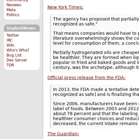
Reviews
New York Times:
Meta
Politics
The agency has proposed that partially 
recognized as safe."
SoylentNews
That means companies would have to prov
Twitter
literature overwhelmingly shows the con
IRC
level for consumption of them, a conclus
Wiki
Who's Who?
Partially hydrogenated oils are cheaper
Bug List
be healthier. They are formed when liq
Dev Server
popular in fried and baked goods and i
TOR
century, was the archetype, although it
Official press release from the FDA:
In 2013, the FDA made a tentative det
recognized as safe] and is finalizing t
Since 2006, manufacturers have been re
label of foods. Between 2003 and 2012
about 78 percent and that the labeling 
healthier consumer choices and reducing
decreased, the current intake remains 
The Guardian: