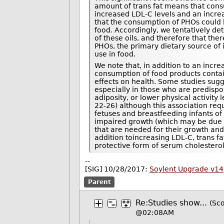
amount of trans fat means that consu
increased LDL-C levels and an incre
that the consumption of PHOs could b
food. Accordingly, we tentatively de
of these oils, and therefore that the
PHOs, the primary dietary source of i
use in food.
We note that, in addition to an incre
consumption of food products conta
effects on health. Some studies sugg
especially in those who are predispos
adiposity, or lower physical activity 
22-26) although this association requ
fetuses and breastfeeding infants of
impaired growth (which may be due to
that are needed for their growth and
addition toincreasing LDL-C, trans fa
protective form of serum cholesterol 
--
[SIG] 10/28/2017:
Soylent Upgrade v14
Parent
Re:Studies show...
(Sco
@02:08AM