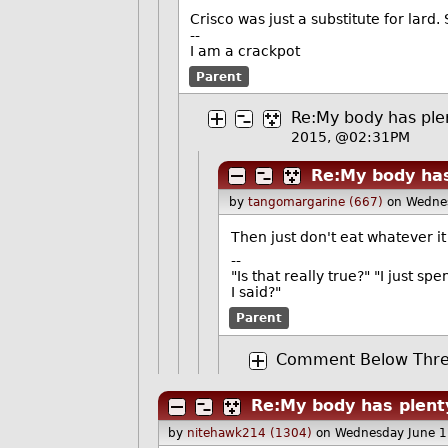
Crisco was just a substitute for lard. 
--
I am a crackpot
Parent
Re:My body has plen
2015, @02:31PM
Re:My body has
by
tangomargarine (667)
on Wedne
Then just don't eat whatever it 
--
"Is that really true?" "I just sp
I said?"
Parent
Comment Below Thre
Re:My body has plenty
by
nitehawk214 (1304)
on Wednesday June 