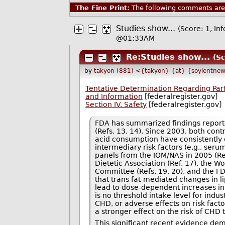
The Fine Print:
The following comments are 
Studies show...
(Score: 1, In
@01:33AM
Re:Studies show...
(Sc
by
takyon (881)
<
{takyon} {at} {soylentnew
Tentative Determination Regarding Part
and Information
[federalregister.gov]
Section IV. Safety
[federalregister.gov]
FDA has summarized findings reported 
(Refs. 13, 14). Since 2003, both cont
acid consumption have consistently 
intermediary risk factors (e.g., seru
panels from the IOM/NAS in 2005 (Ref
Dietetic Association (Ref. 17), the W
Committee (Refs. 19, 20), and the F
that trans fat-mediated changes in l
lead to dose-dependent increases in
is no threshold intake level for indus
CHD, or adverse effects on risk fact
a stronger effect on the risk of CHD 
This significant recent evidence de