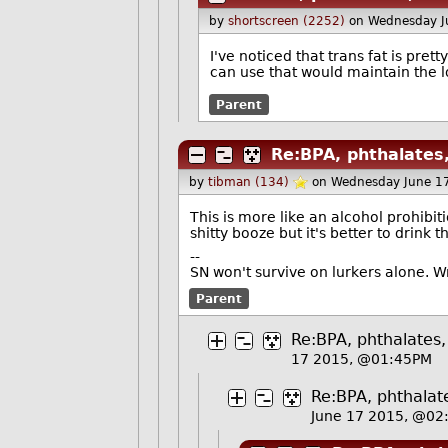
by
shortscreen (2252)
on Wednesday J
I've noticed that trans fat is pre
can use that would maintain the lo
Parent
Re:BPA, phthalates,
by
tibman (134)
on Wednesday June 1
This is more like an alcohol prohibi
shitty booze but it's better to drink 
--
SN won't survive on lurkers alone. 
Parent
Re:BPA, phthalates,
17 2015, @01:45PM
Re:BPA, phthalate
June 17 2015, @02