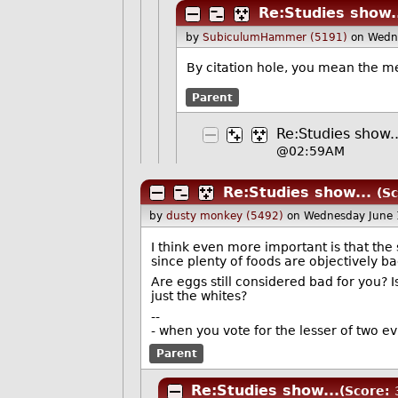
Re:Studies show.
by
SubiculumHammer (5191)
on Wedn
By citation hole, you mean the m
Parent
Re:Studies show..
@02:59AM
Re:Studies show...
(Sc
by
dusty monkey (5492)
on Wednesday June
I think even more important is that the 
since plenty of foods are objectively ba
Are eggs still considered bad for you? I
just the whites?
--
- when you vote for the lesser of two evil
Parent
Re:Studies show...
(Score: 