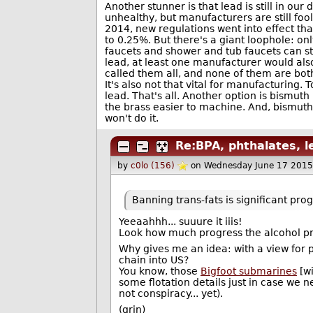
Another stunner is that lead is still in ou
unhealthy, but manufacturers are still fool
2014, new regulations went into effect t
to 0.25%. But there's a giant loophole: o
faucets and shower and tub faucets can sti
lead, at least one manufacturer would also
called them all, and none of them are bot
It's also not that vital for manufacturing
lead. That's all. Another option is bismut
the brass easier to machine. And, bismuth i
won't do it.
Re:BPA, phthalates, l
by
c0lo (156)
on Wednesday June 17 2015
Banning trans-fats is significant prog
Yeeaahhh... suuure it iiis!
Look how much progress the alcohol pro
Why gives me an idea: with a view for p
chain into US?
You know, those
Bigfoot submarines
[wi
some flotation details just in case we ne
not conspiracy... yet).
(grin)