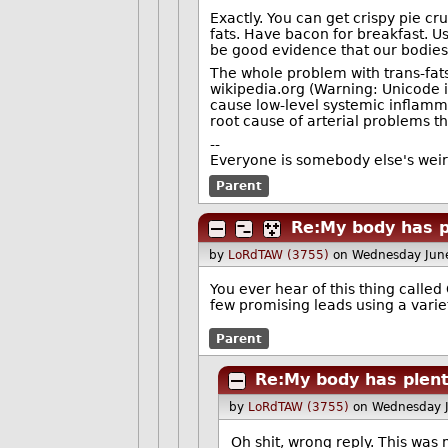
Exactly. You can get crispy pie cr
fats. Have bacon for breakfast. U
be good evidence that our bodie
The whole problem with trans-fats,
‭wikipedia.org (Warning: Unicode i
cause low-level systemic inflamm
root cause of arterial problems th
--
Everyone is somebody else's wei
Parent
Re:My body has p
by
LoRdTAW (3755)
on Wednesday Jun
You ever hear of this thing called
few promising leads using a varie
Parent
Re:My body has plent
by
LoRdTAW (3755)
on Wednesday 
Oh shit, wrong reply. This was