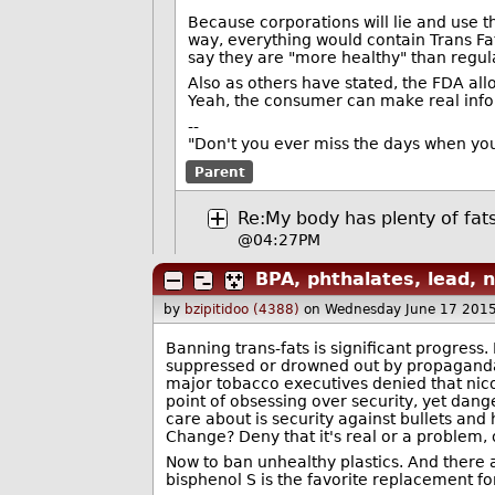
Because corporations will lie and use t
way, everything would contain Trans Fat 
say they are "more healthy" than regula
Also as others have stated, the FDA all
Yeah, the consumer can make real info
--
"Don't you ever miss the days when you
Parent
Re:My body has plenty of fat
@04:27PM
BPA, phthalates, lead, n
by
bzipitidoo (4388)
on Wednesday June 17 201
Banning trans-fats is significant progress.
suppressed or drowned out by propaganda.
major tobacco executives denied that nic
point of obsessing over security, yet dan
care about is security against bullets and
Change? Deny that it's real or a problem, o
Now to ban unhealthy plastics. And there a
bisphenol S is the favorite replacement fo