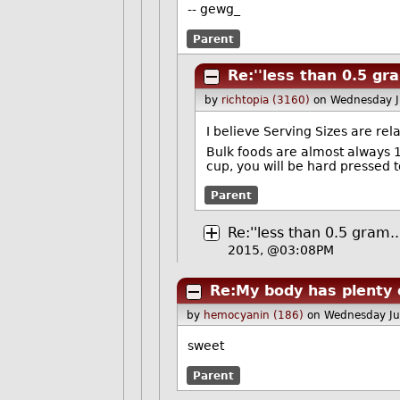
-- gewg_
Parent
Re:''less than 0.5 gra
by
richtopia (3160)
on Wednesday 
I believe Serving Sizes are rel
Bulk foods are almost always 1/2
cup, you will be hard pressed 
Parent
Re:''less than 0.5 gram..
2015, @03:08PM
Re:My body has plenty 
by
hemocyanin (186)
on Wednesday J
sweet
Parent