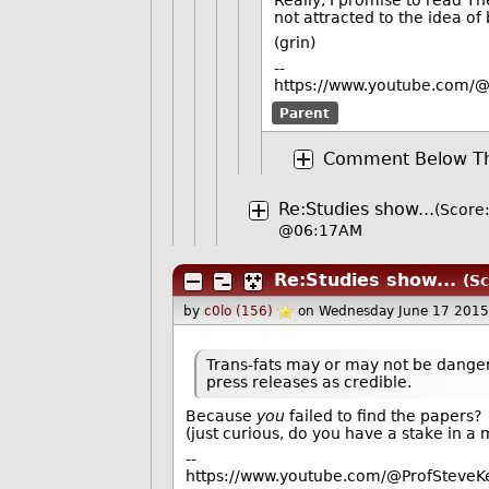
not attracted to the idea of
(grin)
--
https://www.youtube.com/@
Parent
Comment Below Th
Re:Studies show...
(Score:
@06:17AM
Re:Studies show...
(Sc
by
c0lo (156)
on Wednesday June 17 2015
Trans-fats may or may not be danger
press releases as credible.
Because
you
failed to find the papers?
(just curious, do you have a stake in a
--
https://www.youtube.com/@ProfSteveKe