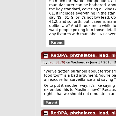
So much for market competition. Cus
manufacturer can be bothered. Anothe
the key standard, covering all kinds 
61, it includes everything in the stan
say NSF 61-G, or it's not low lead. C
61.2, and so forth, but it seems man
deliberate? And it took me a while t
want people poking into those detail
any fixtures with that label. 61 cove
Parent
Re:BPA, phthalates, lead, ni
by
Jiro (3176)
on Wednesday June 17 2015, 
"We've gotten paranoid about terrorism
food too?" is a bad argument. You're ba
an excuse for surveillance and saying "
Or to put it another way, it's like say
extended this to Muslims now?" Becaus
rights that we should not emulate in an
Parent
Re:BPA, phthalates, lead, ni