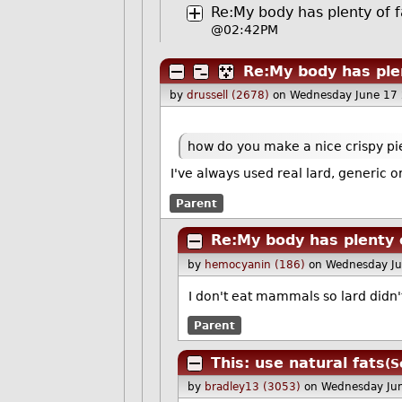
Re:My body has plenty of f
@02:42PM
Re:My body has plen
by
drussell (2678)
on Wednesday June 17
how do you make a nice crispy pie
I've always used real lard, generic o
Parent
Re:My body has plenty 
by
hemocyanin (186)
on Wednesday J
I don't eat mammals so lard didn'
Parent
This: use natural fats
(S
by
bradley13 (3053)
on Wednesday Ju