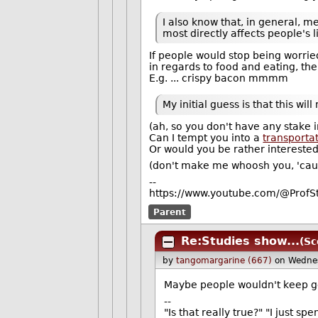
I also know that, in general, me
most directly affects people's l
If people would stop being worr
in regards to food and eating, th
E.g. ... crispy bacon mmmm
My initial guess is that this w
(ah, so you don't have any stake i
Can I tempt you into a
transporta
Or would you be rather intereste
(don't make me whoosh you, 'cause
--
https://www.youtube.com/@ProfS
Parent
Re:Studies show...
(Sc
by
tangomargarine (667)
on Wedne
Maybe people wouldn't keep get
--
"Is that really true?" "I just sp