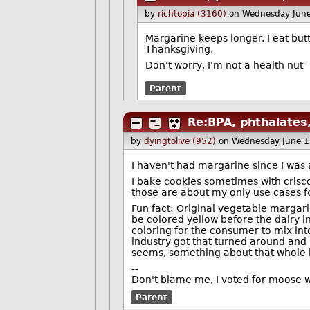
by
richtopia (3160)
on Wednesday Jun
Margarine keeps longer. I eat but
Thanksgiving.
Don't worry, I'm not a health nut 
Parent
Re:BPA, phthalates,
by
dyingtolive (952)
on Wednesday June 
I haven't had margarine since I was a
I bake cookies sometimes with crisco
those are about my only use cases for
Fun fact: Original vegetable margarin
be colored yellow before the dairy i
coloring for the consumer to mix into
industry got that turned around and 
seems, something about that whole bi
--
Don't blame me, I voted for moose 
Parent