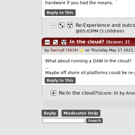
hardware if you had the means.
Reply to This
Re:Experience and out
@05:03PM
(3 children)
In the cloud?
(Score: 2)
by
DannyB (5839)
on Thursday May 27 2021
What about running a DAW in the cloud?
--
Maybe off shore oil platforms could be re
Reply to This
Re:In the cloud?
(Score: 0)
by Ano
Reply
Moderator Help