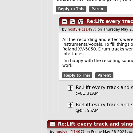
Reply to This
Parent
Re:Lift every tra
by
nostyle (11497)
on Thursday May 2
All the recording and effects wer
instruments/vocals. To fill things
Roland XV-5050. Drum tracks wer
interfaces.
I'm happy with the resulting sound.
work.
Reply to This
Parent
Re:Lift every track and 
@01:31AM
Re:Lift every track and 
@01:55AM
Re:Lift every track and sing
by
nostyle (11497)
on Friday May 28 2021, 