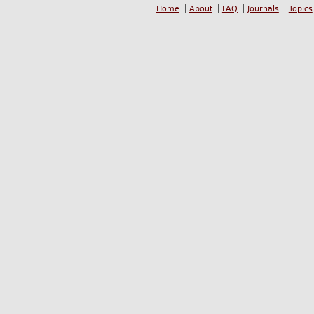
Home
About
FAQ
Journals
Topics