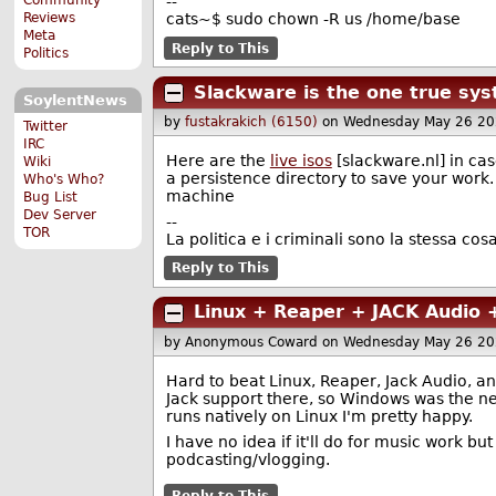
--
Reviews
cats~$ sudo chown -R us /home/base
Meta
Reply to This
Politics
Slackware is the one true sy
SoylentNews
by
fustakrakich (6150)
on Wednesday May 26 20
Twitter
IRC
Here are the
live isos
[slackware.nl] in case
Wiki
a persistence directory to save your wor
Who's Who?
machine
Bug List
Dev Server
--
TOR
La politica e i criminali sono la stessa cosa
Reply to This
Linux + Reaper + JACK Audio 
by Anonymous Coward
on Wednesday May 26 20
Hard to beat Linux, Reaper, Jack Audio, a
Jack support there, so Windows was the nex
runs natively on Linux I'm pretty happy.
I have no idea if it'll do for music work b
podcasting/vlogging.
Reply to This