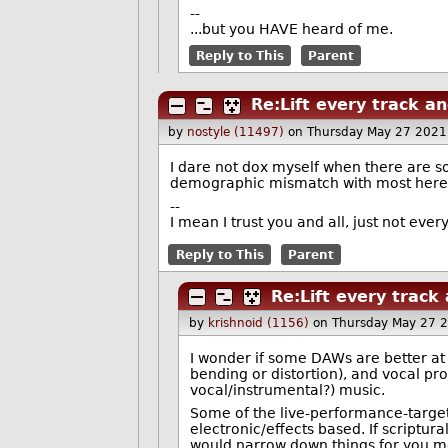
--
...but you HAVE heard of me.
Reply to This
Parent
Re:Lift every track an
by
nostyle (11497)
on Thursday May 27 2021
I dare not dox myself when there are so
demographic mismatch with most here
--
I mean I trust you and all, just not eve
Reply to This
Parent
Re:Lift every track
by
krishnoid (1156)
on Thursday May 27 
I wonder if some DAWs are better at
bending or distortion), and vocal pro
vocal/instrumental?) music.
Some of the live-performance-target
electronic/effects based. If scriptur
would narrow down things for you m