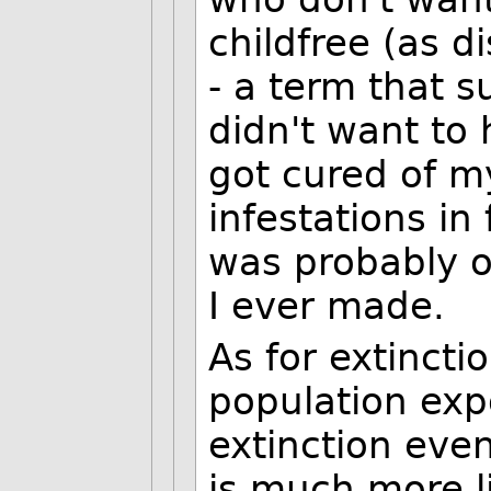
childfree (as d
- a term that s
didn't want to 
got cured of my
infestations in
was probably o
I ever made.
As for extincti
population expo
extinction even
is much more l