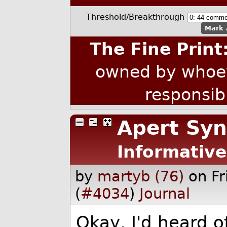
Threshold/Breakthrough
Mark 
The Fine Print
owned by whoev
responsib
Apert Sy
Informative
by
martyb (76)
on F
(
#4034
)
Journal
Okay, I'd heard o