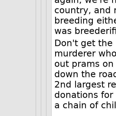
country, and 
breeding eithe
was breederif
Don't get the
murderer who 
out prams on
down the road.
2nd largest re
donations for
a chain of ch