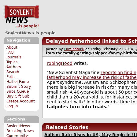
SoylentNews is people
Navigation
Delayed fatherhood linked to Sch
About
posted by
LaminatorX
on Friday February 21 201
FAQ
from the
totally-getting-snipped-for-my-birthda
Journals
Topics
robingHood
writes:
Authors
Search
"New Scientist Magazine
reports on findin
Polls
fatherhood may increase the risk of fathe
Hall of Fame
Apert syndrome, Autism and Schizophrenia
Submit Story
there is a big increase in risk for many dis
Subs Queue
small risk. A 40-year-old is about 50 per c
Buy Gift Sub
child than a 20-year-old is, for instance, b
Create Account
cent to start with.' In other words: time t
Log In
tadpoles turn into toads.
"
Sections
SoylentNews
Related Stories
Breaking News
Autism Rate Rises in US, May Begin In U
Community