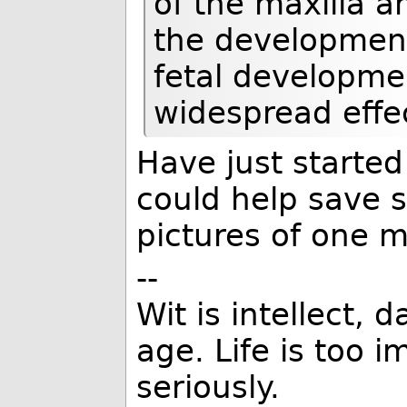
of the maxilla a
the development
fetal developme
widespread effe
Have just started
could help save 
pictures of one m
--
Wit is intellect, 
age. Life is too 
seriously.