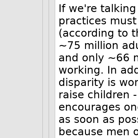
If we're talkin
practices must
(according to 
~75 million ad
and only ~66 
working. In add
disparity is wo
raise children 
encourages one
as soon as poss
because men o