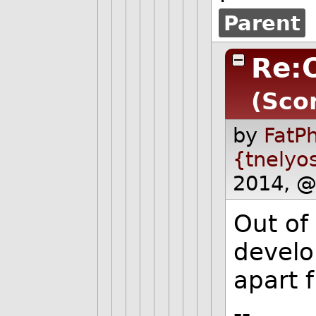
Parent
Re:O
(Scor
by
FatPh
{tnelyo
2014, @
Out of
develo
apart 
--