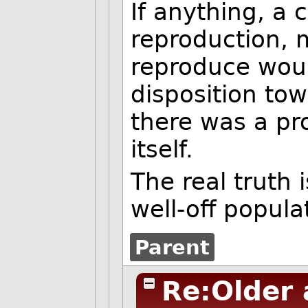
If anything, a 
reproduction, 
reproduce woul
disposition tow
there was a pro
itself.
The real truth
well-off popula
Parent
Re:Older 