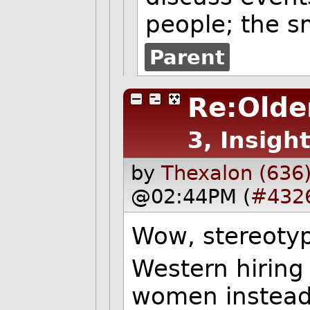
people; the s
Parent
Re:Older
3, Insight
by
Thexalon (636
@02:44PM (
#432
Wow, stereoty
Western hiring 
women instead