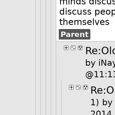
minds discus
discuss peop
themselves
Parent
Re:Old
by
iNa
@11:1
Re:Ol
1)
b
2014