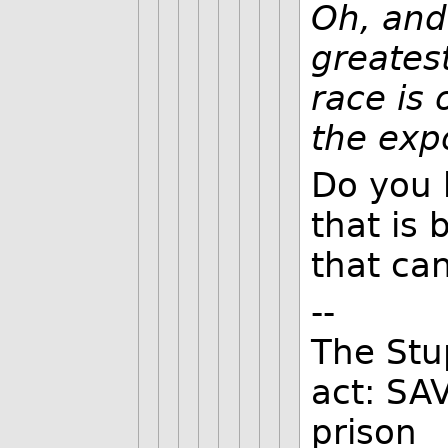
Oh, and
greates
race is 
the exp
Do you 
that is 
that can
--
The Stu
act: SA
prison