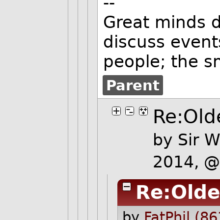
--
Great minds d
discuss event
people; the s
Parent
Re:Olde
by
Sir W
2014, 
Re:Olde
by
FatPhil (86