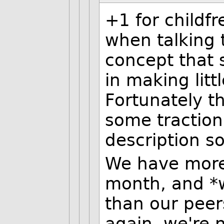
+1 for childfr
when talking 
concept that 
in making litt
Fortunately t
some traction,
description so
We have more 
month, and *w
than our pee
again, we're 