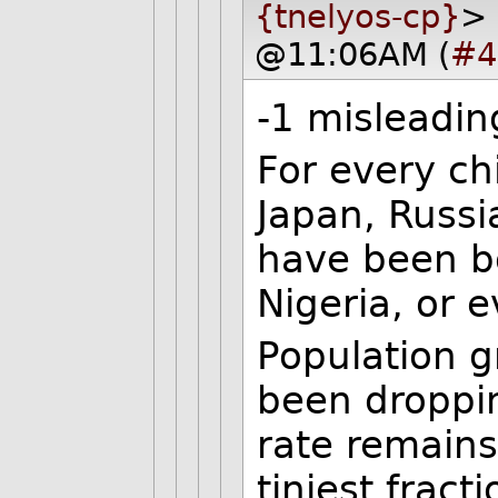
{tnelyos-cp}
> 
@11:06AM (
#4
-1 misleadin
For every ch
Japan, Russ
have been bo
Nigeria, or 
Population g
been droppin
rate remains
tiniest fracti