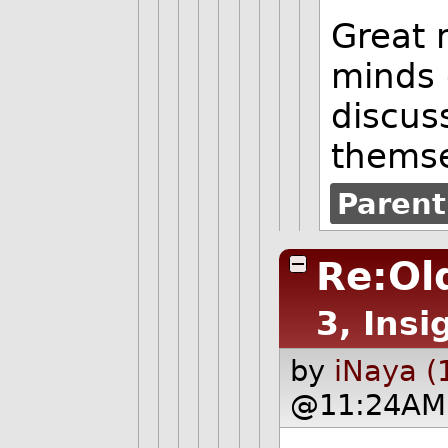
Great 
minds 
discus
thems
Parent
Re:Old
3, Insi
by
iNaya (
@11:24AM 