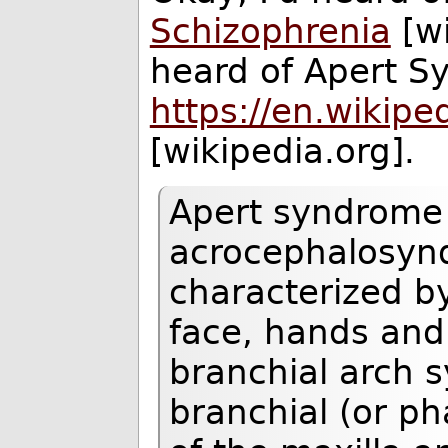
Schizophrenia
[wi
heard of Apert S
https://en.wikipe
[wikipedia.org].
Apert syndrome 
acrocephalosynd
characterized by
face, hands and f
branchial arch s
branchial (or ph