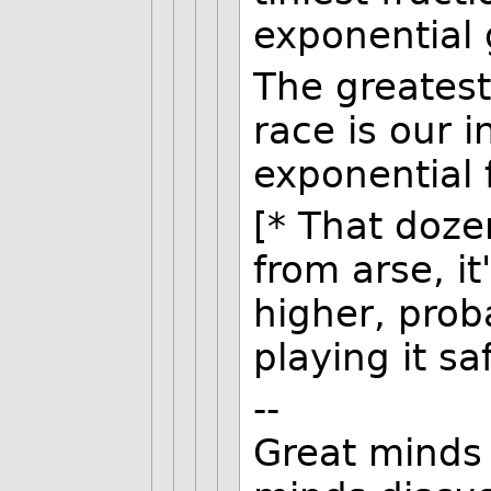
exponential 
The greates
race is our i
exponential 
[* That doze
from arse, i
higher, proba
playing it sa
--
Great minds 