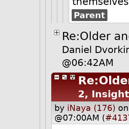
themselves
Parent
Re:Older and
Daniel Dvorki
@06:42AM
Re:Older
2, Insight
by
iNaya (176)
on
@07:00AM (
#413