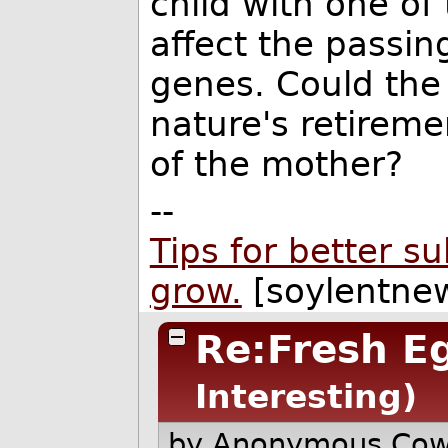
child with one of 
affect the passin
genes. Could the
nature's retireme
of the mother?
--
Tips for better s
grow.
[soylentnew
Re:Fresh E
Interesting)
by Anonymous Co