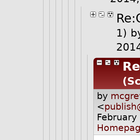
Re:
1)
b
201
Re
(Sc
by
mcgre
<
publis
February
Homepag