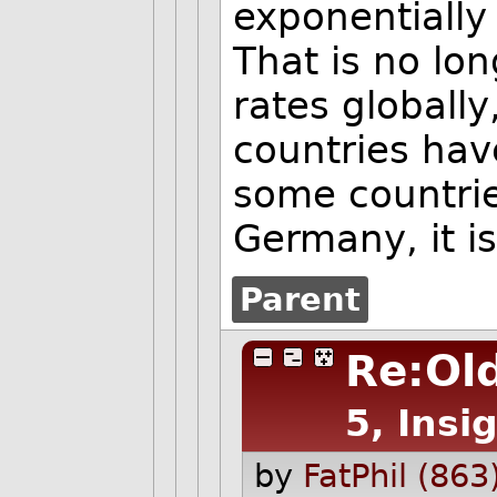
exponentially
That is no lo
rates globally
countries hav
some countrie
Germany, it i
Parent
Re:Old
5, Insi
by
FatPhil (863