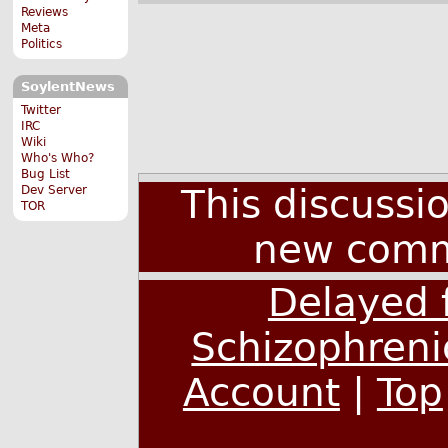
Reviews
Meta
Politics
SoylentNews
Twitter
IRC
Wiki
Who's Who?
Bug List
This discussi
Dev Server
TOR
new comm
Delayed 
Schizophreni
Account
|
Top