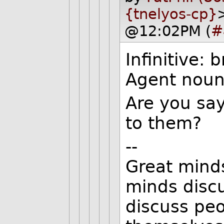
{tnelyos-cp}
@12:02PM (
#
Infinitive: 
Agent noun
Are you say
to them?
--
Great mind
minds disc
discuss peo