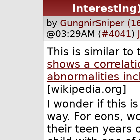
Interesting
by
GungnirSniper (1
@03:29AM (
#4041
)
This is similar to
shows a correlat
abnormalities in
[wikipedia.org]
I wonder if this i
way. For eons, w
their teen years 