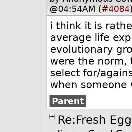
@04:54AM (
#4084
i think it is rat
average life ex
evolutionary gr
were the norm, 
select for/again
when someone wa
Parent
Re:Fresh Egg