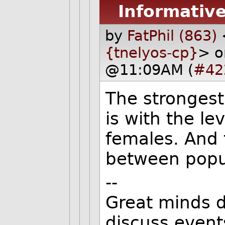
Informative
by
FatPhil (863)
{tnelyos-cp}
> o
@11:09AM (
#42
The strongest
is with the le
females. And 
between popul
--
Great minds d
discuss event