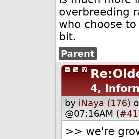
overbreeding r
who choose to
bit.
Parent
Re:Olde
4, Infor
by
iNaya (176)
o
@07:16AM (
#41
>> we're gro