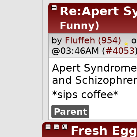
Re:Apert S
Funny)
by
Fluffeh (954)
o
@03:46AM (
#4053
Apert Syndrome 
and Schizophren
*sips coffee*
Parent
Fresh Egg