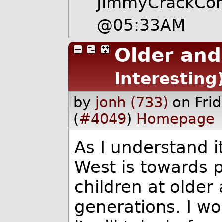
JimmyCrackCo
@05:33AM
Older and 
Interesting
by
jonh (733)
on Fri
(
#4049
)
Homepage
As I understand i
West is towards 
children at older
generations. I w