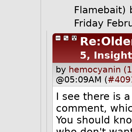
Flamebait)
Friday Feb
Re:Older
5, Insight
by
hemocyanin (1
@05:09AM (
#409
I see there is a
comment, which
You should kno
who don't want 