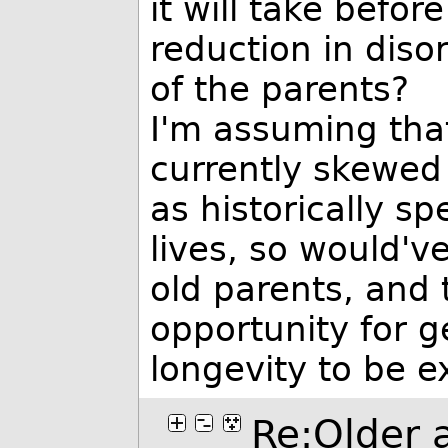
it will take befo
reduction in diso
of the parents?
I'm assuming that 
currently skewed 
as historically s
lives, so would'
old parents, and 
opportunity for ge
longevity to be e
Re:Older a