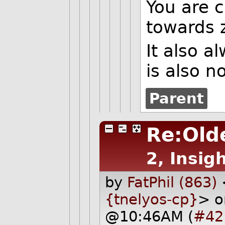
You are c
towards 
It also a
is also n
Parent
Re:Olde
2, Insigh
by
FatPhil (863)
{tnelyos-cp}
> o
@10:46AM (
#42