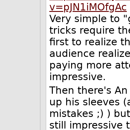
v=pJN1iMOfgAc
Very simple to "
tricks require t
first to realize 
audience realiz
paying more att
impressive.
Then there's An
up his sleeves 
mistakes
;) ) bu
still impressive 