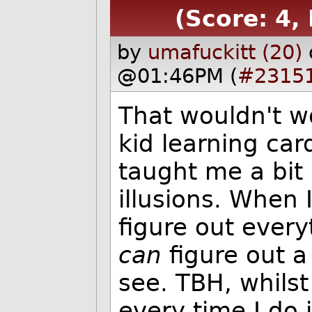
(Score: 4, 
by
umafuckitt (20)
@01:46PM (
#2315
That wouldn't w
kid learning car
taught me a bit 
illusions. When 
figure out ever
can
figure out a
see. TBH, whilst 
every time I do i