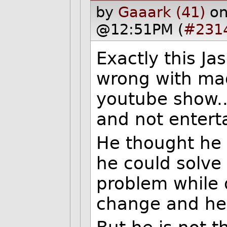
by
Gaaark (41)
on
@12:51PM (
#231
Exactly this Ja
wrong with mag
youtube show..
and not entert
He thought he 
he could solve
problem while 
change and he