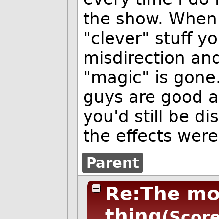
the show. When y
"clever" stuff yo
misdirection and
"magic" is gone
guys are good a
you'd still be d
the effects wer
Parent
Re:The mos
thing
(Score