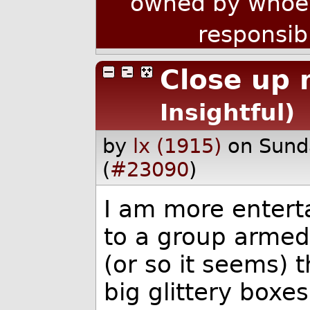
owned by whoev
responsib
Close up 
Insightful)
by
lx (1915)
on Sund
(
#23090
)
I am more entert
to a group armed 
(or so it seems) 
big glittery boxe