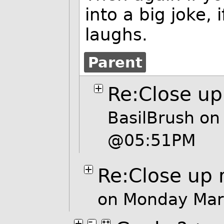
into a big joke, 
laughs.
Parent
Re:Close u
BasilBrush
on 
@05:51PM
Re:Close up
on Monday Mar