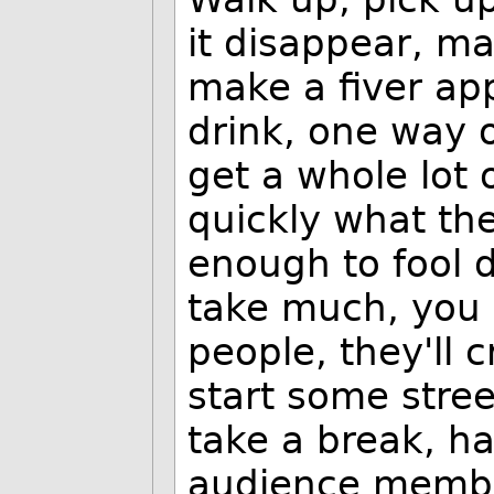
it disappear, m
make a fiver ap
drink, one way o
get a whole lot 
quickly what the
enough to fool 
take much, you 
people, they'll
start some stree
take a break, ha
audience membe