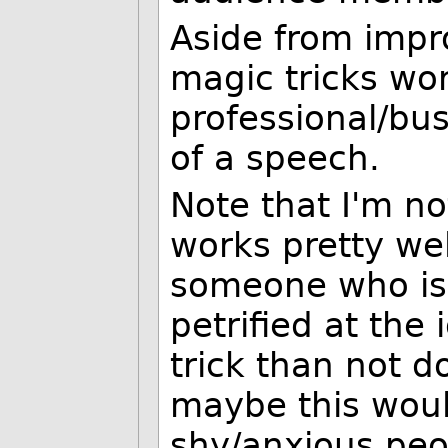
Aside from impr
magic tricks wor
professional/bus
of a speech.
Note that I'm no
works pretty wel
someone who is
petrified at the
trick than not do
maybe this woul
shy/anxious peo