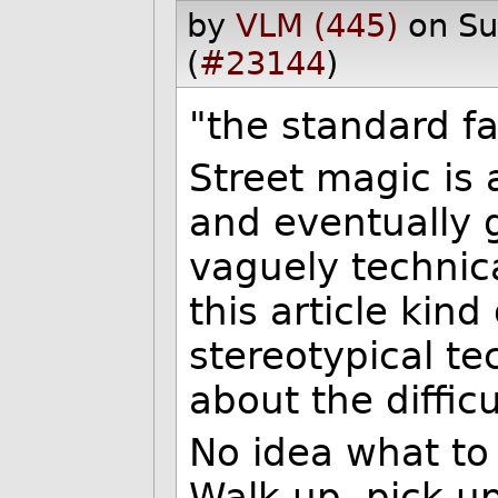
by
VLM (445)
on S
(
#23144
)
"the standard fa
Street magic is
and eventually g
vaguely technic
this article kind
stereotypical t
about the diffic
No idea what to 
Walk up, pick u