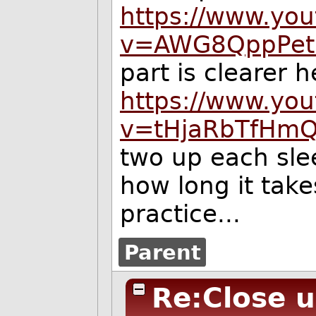
https://www.yo
v=AWG8QppPet
part is clearer h
https://www.yo
v=tHjaRbTfHm
two up each sle
how long it take
practice...
Parent
Re:Close 