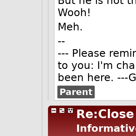
But he is not t
Wooh!
Meh.
--
--- Please remi
to you: I'm ch
been here. ---G
Parent
Re:Close
Informativ