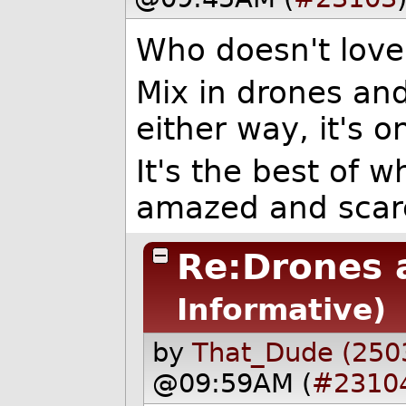
Who doesn't love
Mix in drones an
either way, it's o
It's the best of w
amazed and scar
Re:Drones 
Informative)
by
That_Dude (250
@09:59AM (
#2310