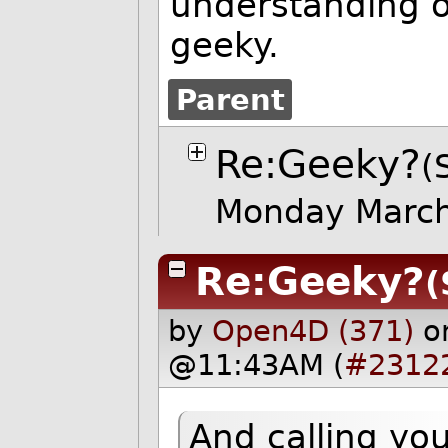
understanding of
geeky.
Parent
Re:Geeky?
(
Monday Marc
Re:Geeky?
(
by
Open4D (371)
o
@11:43AM (
#2312
And calling yo