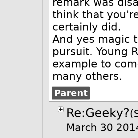
remark was disa
think that you're
certainly did.
And yes magic t
pursuit. Young R
example to come
many others.
Parent
Re:Geeky?
(
March 30 201