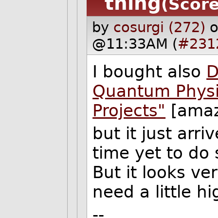
thing
(Score
by
cosurgi (272)
o
@11:33AM (
#231
I bought also
D
Quantum Physi
Projects"
[amaz
but it just arri
time yet to do
But it looks v
need a little h
--