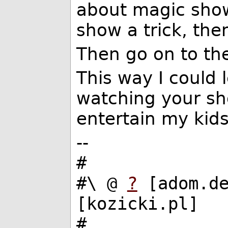
about magic show
show a trick, the
Then go on to the
This way I could
watching your s
entertain my kids 
--
#
#\ @
?
[adom.d
[kozicki.pl]
#