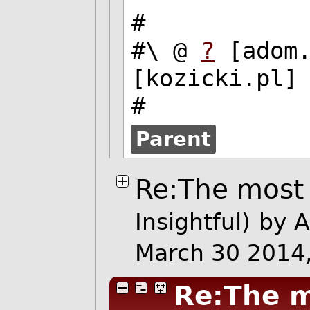
#
#\ @
?
[adom
[kozicki.pl]
#
Parent
Re:The most 
Insightful)
by 
March 30 2014
Re:The m