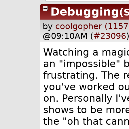
Debugging
(
by
coolgopher (1157
@09:10AM (
#23096
Watching a magic
an "impossible" b
frustrating. The r
you've worked out
on. Personally I'
shows to be more 
the "oh that can