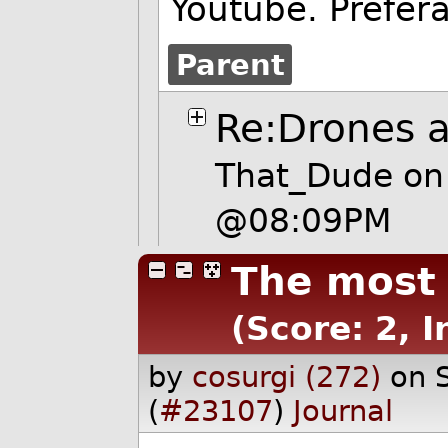
Youtube. Prefer
Parent
Re:Drones 
That_Dude
on
@08:09PM
The most 
(Score: 2, I
by
cosurgi (272)
on 
(
#23107
)
Journal