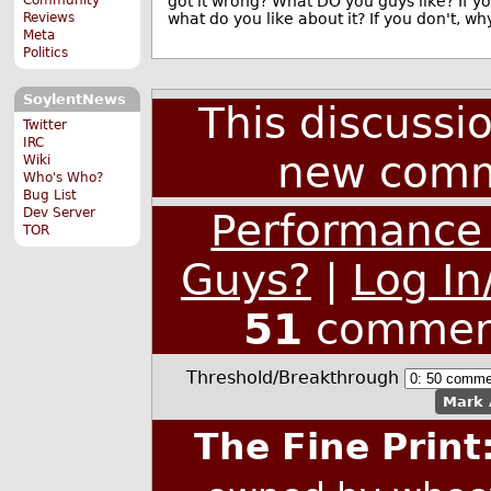
got it wrong? What DO you guys like? If y
what do you like about it? If you don't, wh
Reviews
Meta
Politics
SoylentNews
This discussi
Twitter
IRC
new comm
Wiki
Who's Who?
Bug List
Dev Server
Performance
TOR
Guys?
|
Log In
51
commen
Threshold/Breakthrough
Mark 
The Fine Print