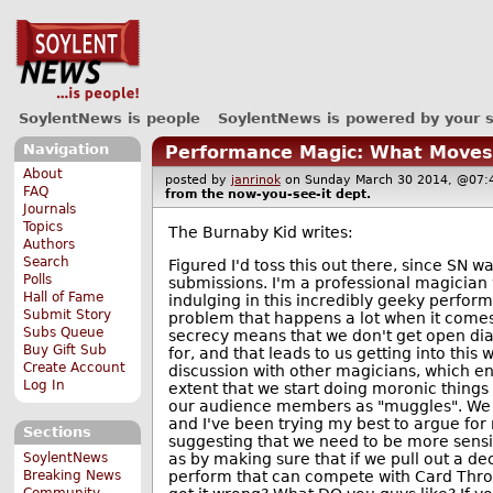
SoylentNews is people
SoylentNews is powered by your 
Navigation
Performance Magic: What Moves
About
posted by
janrinok
on Sunday March 30 2014, @0
FAQ
from the
now-you-see-it
dept.
Journals
Topics
The Burnaby Kid writes:
Authors
Search
Figured I'd toss this out there, since SN wa
Polls
submissions. I'm a professional magician
Hall of Fame
indulging in this incredibly geeky perfor
Submit Story
problem that happens a lot when it comes 
Subs Queue
secrecy means that we don't get open di
Buy Gift Sub
for, and that leads to us getting into this 
Create Account
discussion with other magicians, which e
Log In
extent that we start doing moronic things li
our audience members as "muggles". We g
and I've been trying my best to argue for 
Sections
suggesting that we need to be more sensi
as by making sure that if we pull out a de
SoylentNews
perform that can compete with Card Thro
Breaking News
Community