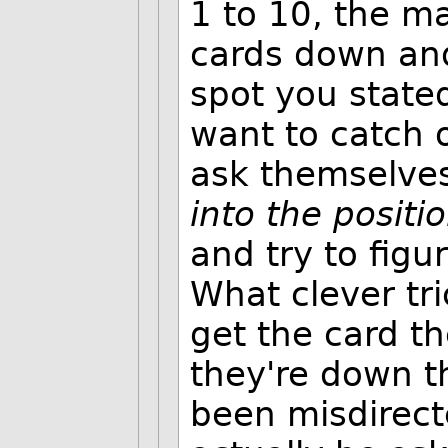
1 to 10, the m
cards down and
spot you state
want to catch o
ask themselves
into the positi
and try to fig
What clever tr
get the card t
they're down th
been misdirect