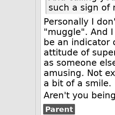
such a sign of 
Personally I don
"muggle". And I 
be an indicator o
attitude of supe
as someone else 
amusing. Not ex
a bit of a smile.
Aren't you being
Parent