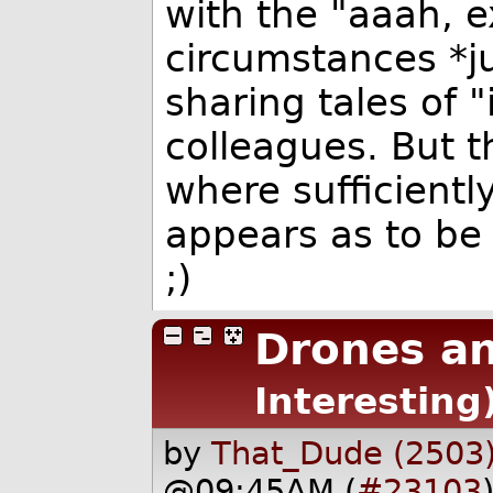
with the "aaah, e
circumstances *jus
sharing tales of 
colleagues. But th
where sufficient
appears as to be 
;)
Drones a
Interesting
by
That_Dude (2503
@09:45AM (
#23103