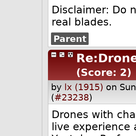
Disclaimer: Do 
real blades.
Parent
Re:Drone
(Score: 2)
by
lx (1915)
on Su
(
#23238
)
Drones with chai
live experience