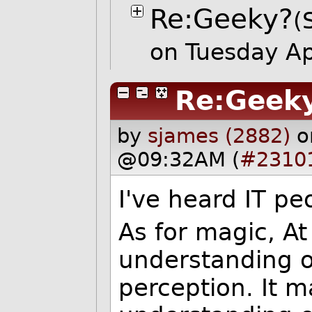
Re:Geeky?
(
on Tuesday A
Re:Geek
by
sjames (2882)
o
@09:32AM (
#2310
I've heard IT pe
As for magic, At i
understanding o
perception. It m