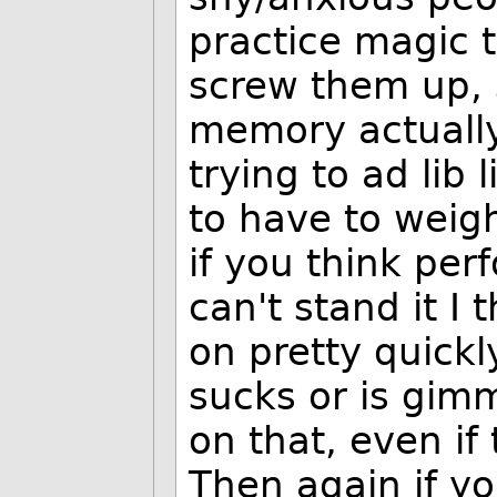
practice magic t
screw them up,
memory actually 
trying to ad lib
to have to weigh
if you think per
can't stand it I 
on pretty quickly
sucks or is gim
on that, even if
Then again if yo