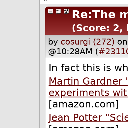
Re:The m
(Score: 2,
by
cosurgi (272)
on
@10:28AM (
#2311
In fact this is 
Martin Gardner 
experiments wit
[amazon.com]
Jean Potter "Sci