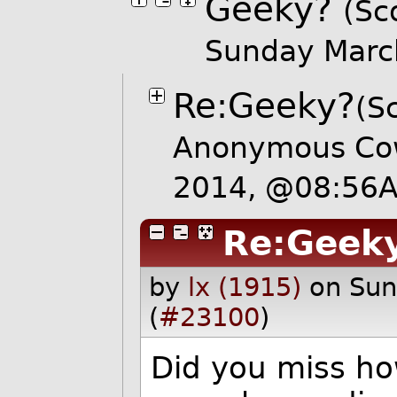
Geeky?
(Sc
Sunday Marc
Re:Geeky?
(S
Anonymous Cow
2014, @08:56
Re:Geek
by
lx (1915)
on Su
(
#23100
)
Did you miss h