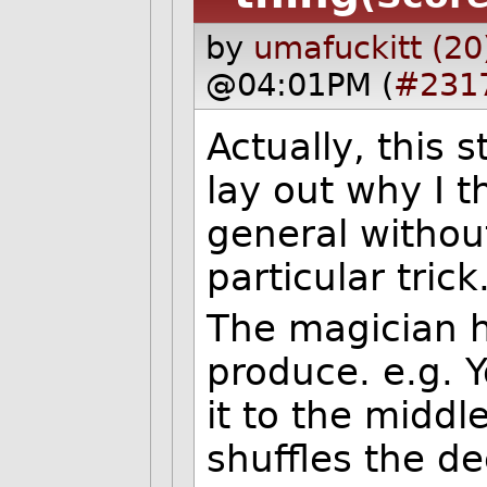
by
umafuckitt (20
@04:01PM (
#231
Actually, this st
lay out why I t
general without
particular trick
The magician 
produce. e.g. 
it to the middl
shuffles the d