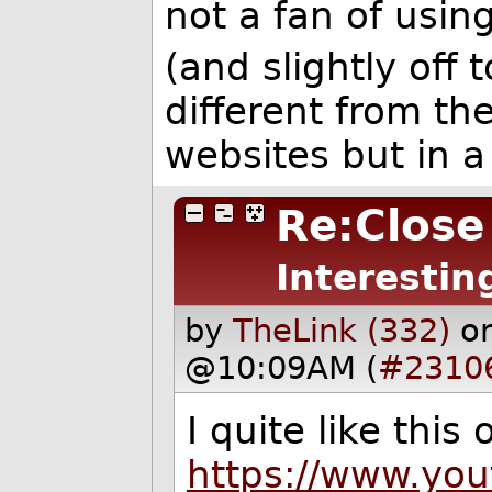
not a fan of usin
(and slightly off to
different from th
websites but in a
Re:Close
Interestin
by
TheLink (332)
o
@10:09AM (
#2310
I quite like this
https://www.yo