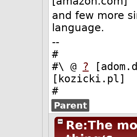
[amazon.com]
and few more sim
language.
--
#
#\ @
?
[adom.
[kozicki.pl]
#
Parent
Re:The mos