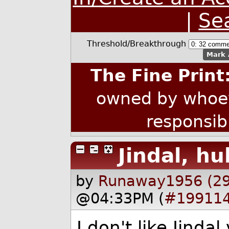
|
Se
Threshold/Breakthrough
Mark 
The Fine Print
owned by whoev
responsib
Jindal, hu
by
Runaway1956 (2
@04:33PM (
#19911
I don't like Jinda