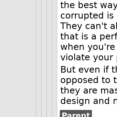
the best way
corrupted is 
They can't a
that is a per
when you're 
violate your
But even if 
opposed to 
they are mas
design and n
Parent