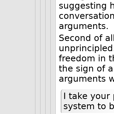
suggesting h
conversation
arguments.
Second of all
unprincipled
freedom in t
the sign of 
arguments w
I take your 
system to b