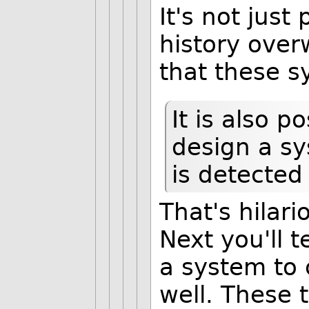
It's not just
history ove
that these s
It is also p
design a sy
is detected
That's hilari
Next you'll 
a system to 
well. These 