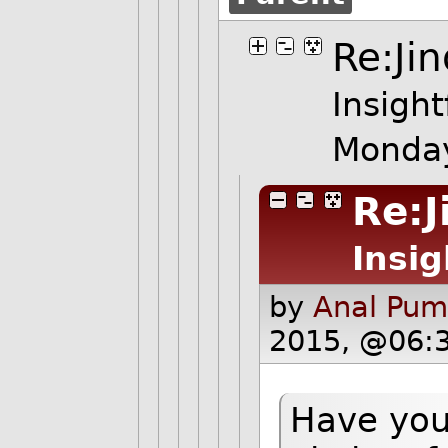
Re:Jin
Insight
Monday
Re:J
Insig
by
Anal Pum
2015, @06:
Have you