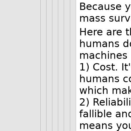
Because y
mass surve
Here are 
humans do
machines d
1) Cost. I
humans co
which make
2) Reliabi
fallible a
means your