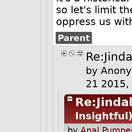
so let's limit 
oppress us wit
Parent
Re:Jinda
by Anony
21 2015,
Re:Jinda
Insightful
by
Anal Pumper