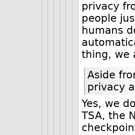
privacy fr
people ju
humans do
automatic
thing, we 
Aside fro
privacy a
Yes, we do
TSA, the N
checkpoint