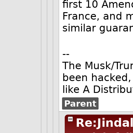
first 10 Amen
France, and 
similar guara
--
The Musk/Tru
been hacked,
like A Distrib
Parent
Re:Jinda