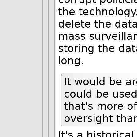
the technology.
delete the dat
mass surveillan
storing the dat
long.
It would be ar
could be used
that's more o
oversight than
It's a historica