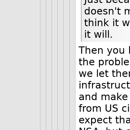
doesn't 
think it 
it will.
Then you 
the problem
we let th
infrastruct
and make 
from US ci
expect tha