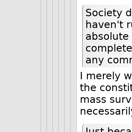
Society d
haven't r
absolute
complete 
any comm
I merely 
the consti
mass surve
necessaril
Just beca