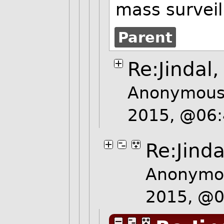
mass surveil
Parent
Re:Jindal
Anonymous 
2015, @06
Re:Jinda
Anonymou
2015, @