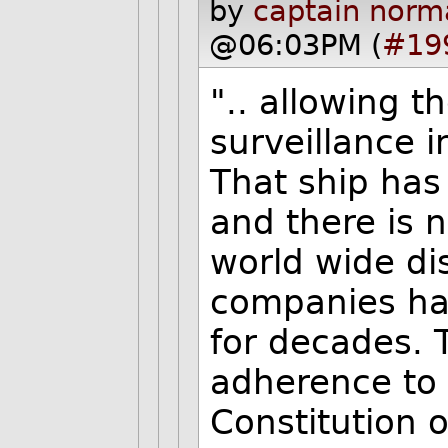
by
captain norm
@06:03PM (
#19
".. allowing t
surveillance i
That ship has 
and there is 
world wide di
companies hav
for decades. 
adherence to 
Constitution o