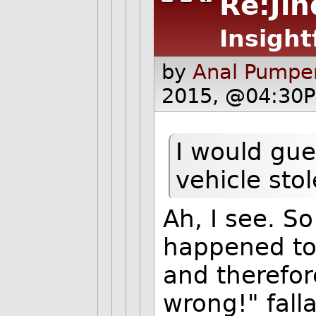
Re:Jin
Insight
by
Anal Pumper
2015, @04:30P
I would gue
vehicle stol
Ah, I see. So
happened to 
and therefor
wrong!" fall