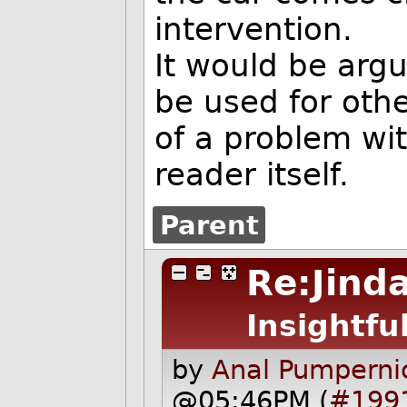
intervention.
It would be argu
be used for oth
of a problem wit
reader itself.
Parent
Re:Jinda
Insightfu
by
Anal Pumpernic
@05:46PM (
#199