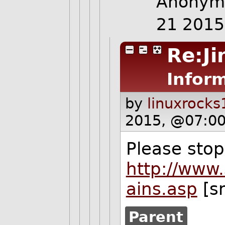
Anonymo
21 201
Re:Ji
Inform
by
linuxrocks
2015, @07:00
Please stop
http://www.
ains.asp
[s
Parent