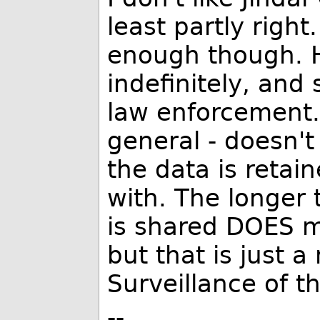
least partly right
enough though. H
indefinitely, and
law enforcement. 
general - doesn'
the data is retai
with. The longer 
is shared DOES m
but that is just a
Surveillance of t
--