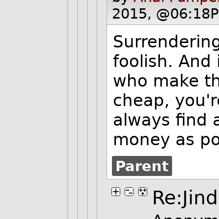
2015, @06:18P
Surrendering
foolish. And
who make th
cheap, you'
always find 
money as pos
Parent
Re:Jind