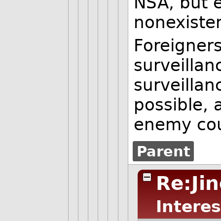
NSA, but e
nonexisten
Foreigner
surveillan
surveillan
possible, 
enemy cou
Parent
Re:Ji
Interes