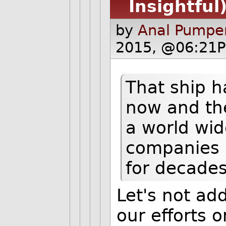
Insightful
by
Anal Pumper
2015, @06:21P
That ship ha
now and the
a world wid
companies 
for decades
Let's not ad
our efforts o