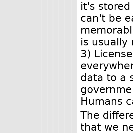
it's store
can't be e
memorable
is usuall
3) License
everywhere
data to a 
government
Humans can
The diffe
that we ne