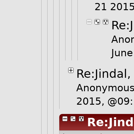
21 201
Re:
Ano
June
Re:Jindal
Anonymous 
2015, @09
Re:Jind