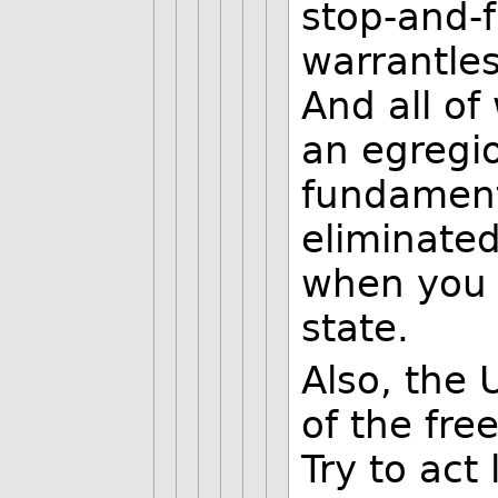
stop-and-f
warrantles
And all of
an egregio
fundament
eliminate
when you 
state.
Also, the 
of the fre
Try to act l