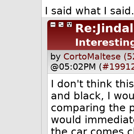
I said what I sai
Re:Jinda
Interestin
by
CortoMaltese (5
@05:02PM (
#1991
I don't think thi
and black, I woul
comparing the pl
would immediate
the car comes c