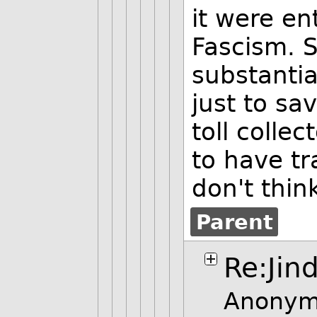
it were ent
Fascism. S
substanti
just to sa
toll colle
to have tr
don't thin
Parent
Re:Jin
Anonym