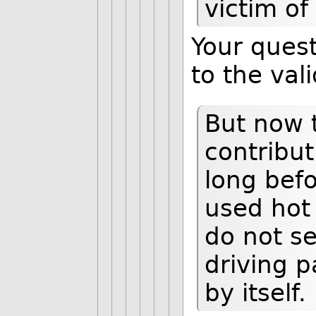
victim of
Your quest
to the val
But now 
contribut
long befo
used hot 
do not se
driving p
by itself.