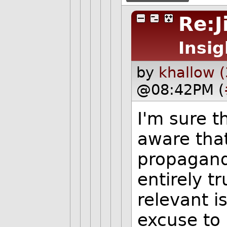
Re:J
Insig
by
khallow 
@08:42PM (
I'm sure 
aware that
propaganda
entirely tr
relevant i
excuse to 