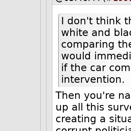
I don't think t
white and blac
comparing the 
would immedia
if the car co
intervention.
Then you're na
up all this surv
creating a situ
corrupt politic