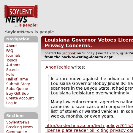
SoylentNews is people
Navigation
Louisiana Governor Vetoes Licens
Privacy Concerns.
About
FAQ
posted by
janrinok
on Sunday June 21 2015, @04
Journals
from the
back-to-eating-donuts
dept.
Topics
Authors
AnonTechie
writes:
Search
Polls
In a rare move against the advance of 
Hall of Fame
Louisiana Governor Bobby Jindal (R) ha
Submit Story
scanners in the Bayou State. It had pr
Subs Queue
Louisiana legislature overwhelmingly.
Buy Gift Sub
Create Account
Many law enforcement agencies nation
Log In
cameras to scan cars and compare them
list" of stolen or wanted vehicles. In so
Sections
weeks, months, or even years.
SoylentNews
http://arstechnica.com/tech-policy/2015/
Breaking News
license-plate-reader-bill-citing-privacy-c
Community