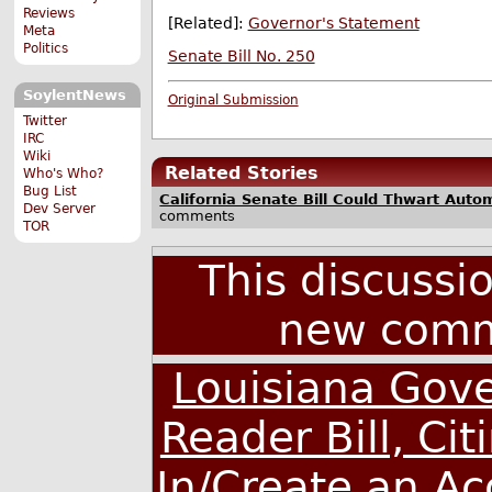
Reviews
[Related]:
Governor's Statement
Meta
Politics
Senate Bill No. 250
SoylentNews
Original Submission
Twitter
IRC
Wiki
Related Stories
Who's Who?
Bug List
California Senate Bill Could Thwart Aut
Dev Server
comments
TOR
This discussi
new comm
Louisiana Gove
Reader Bill, Ci
In/Create an A