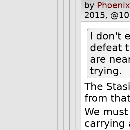
by
Phoenix
2015, @10
I don't 
defeat 
are near
trying.
The Stasi
from that
We must 
carrying