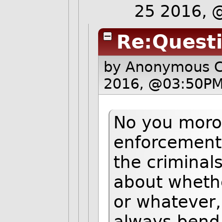
25 2016, 
Re:Quest
by Anonymous 
2016, @03:50PM
No you moron
enforcement 
the criminal
about whether
or whatever,
always bend t