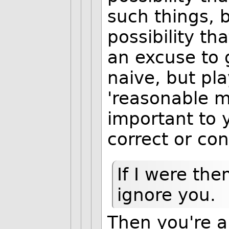
such things, 
possibility th
an excuse to 
naive, but pl
'reasonable 
important to 
correct or cons
If I were the
ignore you.
Then you're an