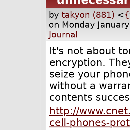
unnecessar
by
takyon (881)
<
{
on Monday January
Journal
It's not about to
encryption. The
seize your phon
without a warran
contents success
http://www.cne
cell-phones-pro