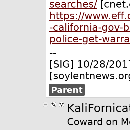
searches/
[cnet
https://www.eff.
-california-gov-
police-get-warr
--
[SIG] 10/28/201
[soylentnews.or
Parent
KaliFornica
Coward on M