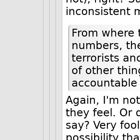
inconsistent 
From where t
numbers, th
terrorists an
of other thin
accountable 
Again, I'm no
they feel. Or 
say? Very fooli
possibility th