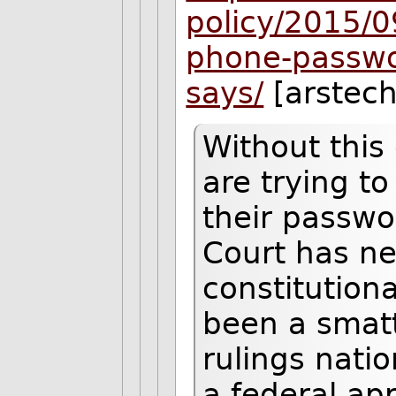
policy/2015/0
phone-passwor
says/
[arstec
Without this 
are trying t
their passw
Court has ne
constitutiona
been a smatt
rulings nati
a federal app