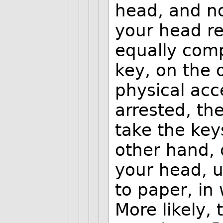
head, and no
your head re
equally comp
key, on the 
physical acce
arrested, th
take the key
other hand, 
your head, u
to paper, in
More likely,