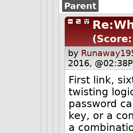
Parent
Re:Wh
(Score:
by
Runaway195
2016, @02:38P
First link, s
twisting log
password can
key, or a com
a combination