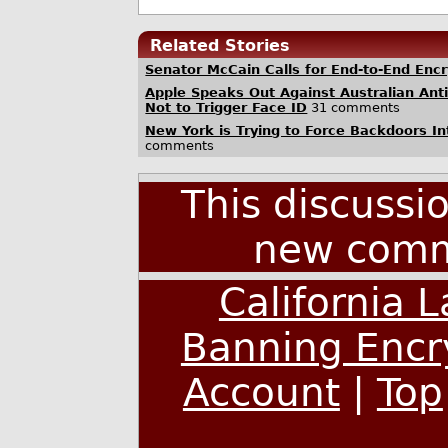
Related Stories
Senator McCain Calls for End-to-End Enc
Apple Speaks Out Against Australian Anti
Not to Trigger Face ID
31 comments
New York is Trying to Force Backdoors In
comments
This discussi
new comm
California 
Banning Encr
Account
|
Top