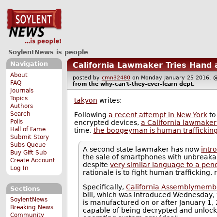
SoylentNews is people
Navigation
California Lawmaker Tries Hand 
About
posted by
cmn32480
on Monday January 25 2016
FAQ
from the
why-can't-they-ever-learn
dept.
Journals
Topics
takyon
writes:
Authors
Search
Following
a recent attempt in New York
to
Polls
encrypted devices,
a California lawmaker 
Hall of Fame
time,
the boogeyman is human traffickin
Submit Story
Subs Queue
A second state lawmaker has now
intr
Buy Gift Sub
the sale of smartphones with unbreakab
Create Account
despite
very similar language to a pend
Log In
rationale is to fight human trafficking, 
Specifically,
California Assemblymembe
Sections
bill, which was introduced Wednesday,
SoylentNews
is manufactured on or after January 1, 
Breaking News
capable of being decrypted and unlocke
Community