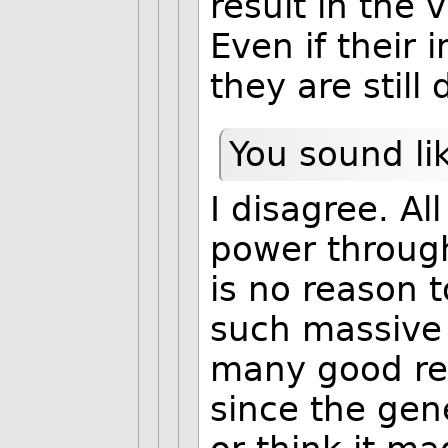
result in the v
Even if their 
they are still
You sound li
I disagree. A
power through
is no reason 
such massive 
many good rea
since the gen