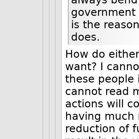
government 
is the reason
does.
How do eithe
want? I canno
these people i
cannot read m
actions will c
having much m
reduction of 