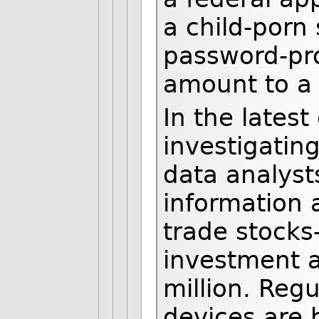
a child-porn
password-pr
amount to a 
In the latest
investigatin
data analyst
information a
trade stocks
investment a
million. Reg
devices are 