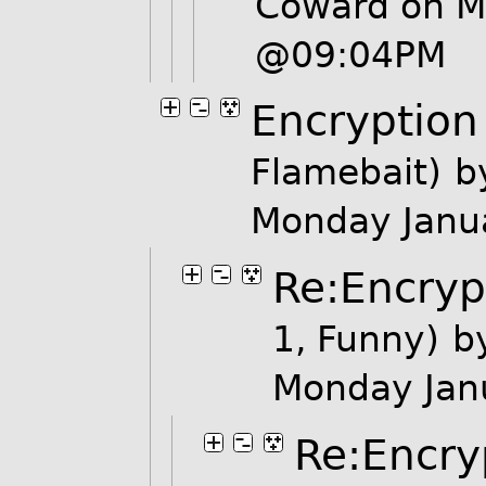
Coward on M
@09:04PM
Encryption
Flamebait)
b
Monday Janu
Re:Encryp
1, Funny)
b
Monday Jan
Re:Encry