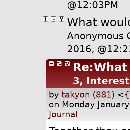
@12:03PM
What would
Anonymous C
2016, @12:
Re:What 
3, Interes
by
takyon (881)
<
{
on Monday January
Journal