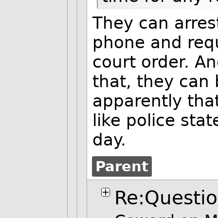
They can arres
phone and requ
court order. An
that, they can 
apparently th
like police sta
day.
Parent
Re:Questi