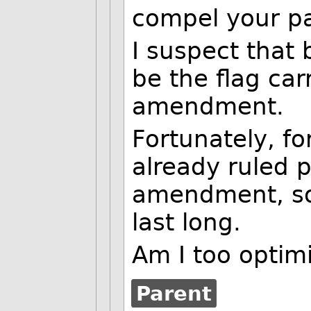
compel your p
I suspect that 
be the flag car
amendment.
Fortunately, fo
already ruled 
amendment, so 
last long.
Am I too optimi
Parent