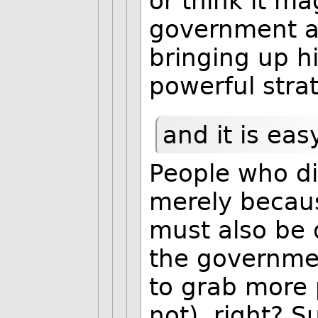
or think it ma
government as 
bringing up hi
powerful stra
and it is eas
People who di
merely becaus
must also be 
the governmen
to grab more 
not), right? S