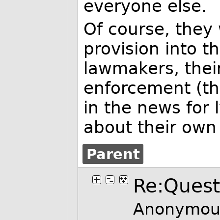
everyone else.
Of course, they 
provision into th
lawmakers, their
enforcement (th
in the news for 
about their own
Parent
Re:Quest
Anonymous