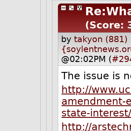
Re:Wha
(Score: 
by
takyon (881)
{soylentnews.o
@02:02PM (
#29
The issue is n
http://www.ucl
amendment-en
state-interest
http://arstec