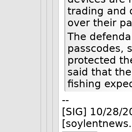
trading and
over their p
The defendan
passcodes, 
protected t
said that th
fishing expe
--
[SIG] 10/28/
[soylentnews.