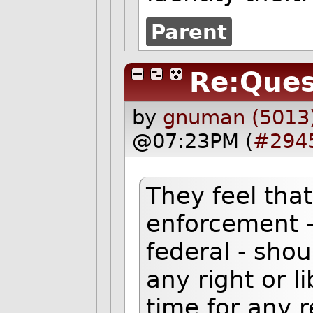
Parent
Re:Ques
by
gnuman (5013
@07:23PM (
#294
They feel tha
enforcement -
federal - shou
any right or l
time for any 