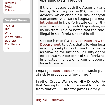
operating system provider."
Reviews
Meta
If the bill passes both the Assembly an
Politics
law by Gov. Jerry Brown (D), it would 
devices, which enable full-disk encrypt
can access. AB 1681's language is nearl
SoylentNews
introduced
in New York state earlier th
Twitter
was based on any model legislation, sa
IRC
by his staff. He also noted that the sa
Wiki
illegal in California under this bill.
Who's Who?
Cooper himself, a
30 year veteran with
Bug List
Department
, told Ars that allowing lo
Dev Server
unencrypted phones through the warra
TOR
as allowing the National Security Agenc
noted that "99 percent" of Californian
implicated in a law enforcement operat
have to worry.
Engadget
puts it best
: "The bill would put 
at risk to prosecute a few pimps."
In other Crypto War news, NSA Director 
that "encryption is foundational to the fut
from that of FBI Director James Comey.
Original Submission