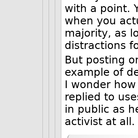
with a point. 
when you actu
majority, as l
distractions f
But posting o
example of de
I wonder how
replied to us
in public as h
activist at all.