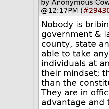
by Anonymous Co
@12:17PM (
#2943
Nobody is bribin
government & la
county, state an
able to take any
individuals at a
their mindset; t
than the constit
They are in offic
advantage and to