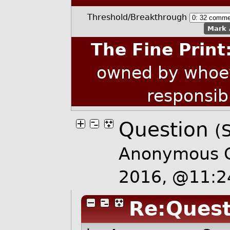
Threshold/Breakthrough
Mark 
The Fine Print
owned by whoev
responsib
Question
(S
Anonymous C
2016, @11:
Re:Quest