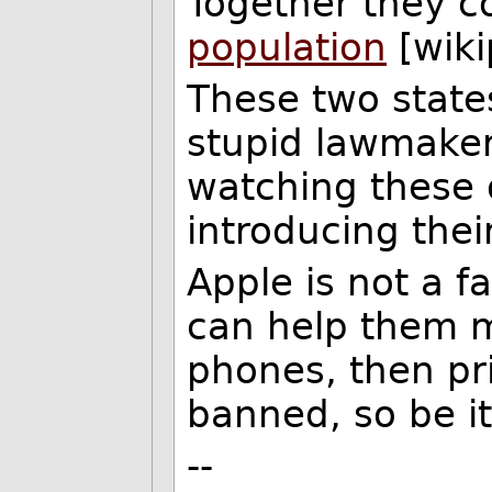
Together they 
population
[wiki
These two state
stupid lawmakers
watching these 
introducing thei
Apple is not a fa
can help them m
phones, then pri
banned, so be it
--