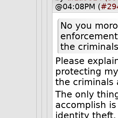
@04:08PM (
#29
No you moron
enforcement 
the criminals
Please expla
protecting my
the criminals
The only thin
accomplish is
identity theft.