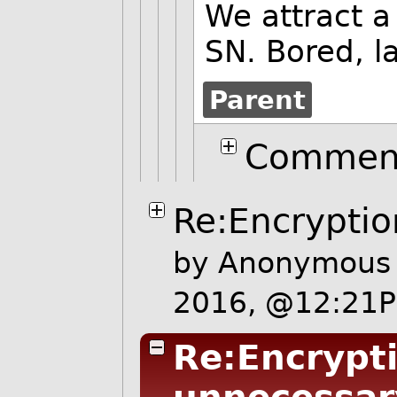
We attract a 
SN. Bored, l
Parent
Comment
Re:Encryptio
by Anonymous 
2016, @12:21
Re:Encrypti