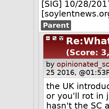
[SIG] 10/28/201
[soylentnews.or
Parent
Re:What
(Score: 3
by
opinionated_sc
25 2016, @01:53P
the UK introdu
or you'll rot in
hasn't the SC 