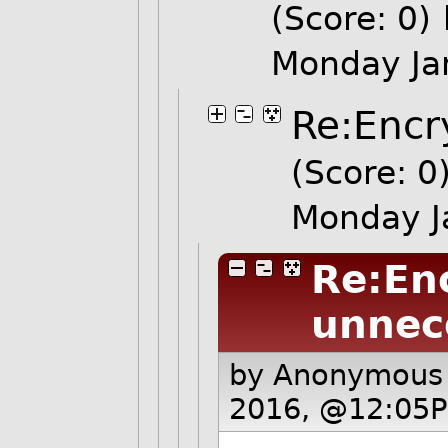
(Score: 0)
Monday Ja
Re:Encr
(Score: 0
Monday J
Re:Enc
unnec
by Anonymous
2016, @12:05P