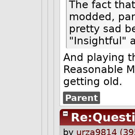
The fact tha
modded, parti
pretty sad b
"Insightful"
And playing t
Reasonable Man
getting old.
Parent
Re:Quest
by
urza9814 (39