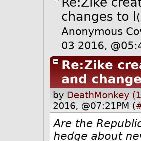
Re:Zike creat
changes to l
Anonymous Cow
03 2016, @05
Re:Zike cre
and changes
by
DeathMonkey (1
2016, @07:21PM (
Are the Republi
hedge about nev