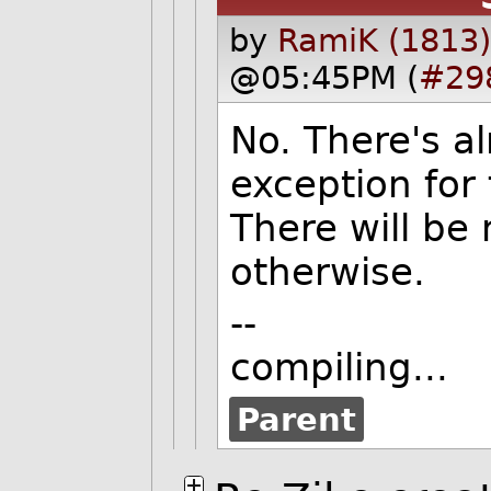
by
RamiK (1813)
@05:45PM (
#29
No. There's a
exception for 
There will be
otherwise.
--
compiling...
Parent