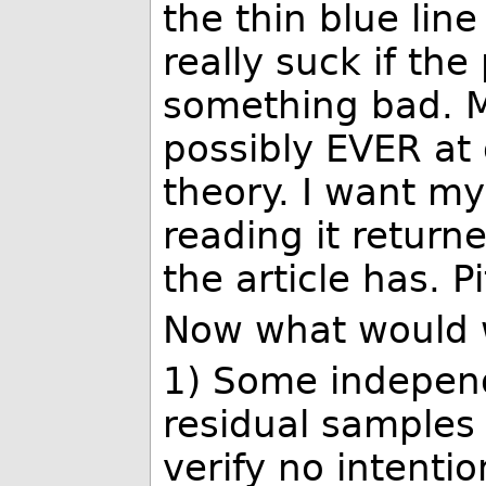
the thin blue lin
really suck if the
something bad. 
possibly EVER at
theory. I want my
reading it returne
the article has. Pit
Now what would w
1) Some independ
residual samples
verify no intenti