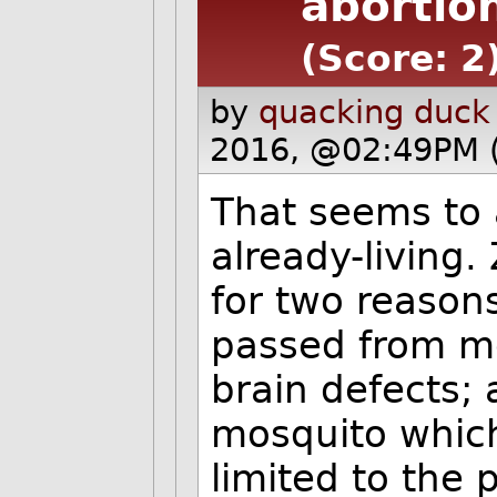
abortio
(Score: 2
by
quacking duck
2016, @02:49PM 
That seems to 
already-living.
for two reasons
passed from mo
brain defects;
mosquito which
limited to the