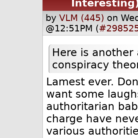
Interesting
by
VLM (445)
on Wed
@12:51PM (
#29852
Here is another 
conspiracy theo
Lamest ever. Don
want some laughs.
authoritarian ba
charge have nev
various authoriti