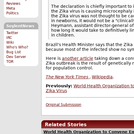
Reviews
The declaration is chiefly important to i
Meta
the Zika virus is causing microcephaly in
Politics
the Zika virus was not thought to be c
in newborns, it would not be a "clinicall
Heymann, assistant director-general of
SoylentNews
how long it would take to definitively l
Twitter
in children.
IRC
Wiki
Brazil's Health Minister says that the Zik
Who's Who?
because most of the infected show no s
Bug List
Dev Server
Here is
another article
taking down a cons
TOR
Zika outbreak is the result of geneticall
for population control.
The New York Times
,
Wikipedia
.
Previously:
World Health Organization 
Zika Virus
Original Submission
Related Stories
World Health Organization to Convene Em