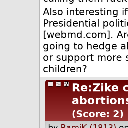
Also interesting i
Presidential poli
[webmd.com]. Are
going to hedge a
or support more s
children?
Re:Zike c
abortion
(Score: 2)
by
RamiK (1813)
o