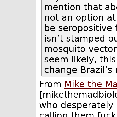
mention that abort
not an option at
be seropositive f
isn’t stamped ou
mosquito vector 
seem likely, thi
change Brazil’s 
From
Mike the Ma
[mikethemadbiolo
who desperately 
calling them fuc