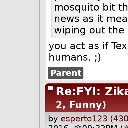
mosquito bit th
news as it mean
wiping out the
you act as if Te
humans. ;)
Parent
Re:FYI: Zik
2, Funny)
by
esperto123 (430