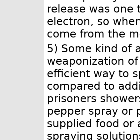
release was one t
electron, so when
come from the m
5) Some kind of a
weaponization of 
efficient way to 
compared to addin
prisoners showers
pepper spray or 
supplied food or 
spraying solution