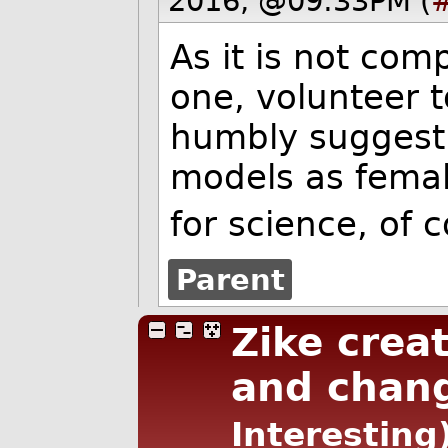
2016, @09:33PM (
As it is not comp
one, volunteer t
humbly suggest 
models as female
for science, of 
Parent
Zike creat
and chang
Interesting