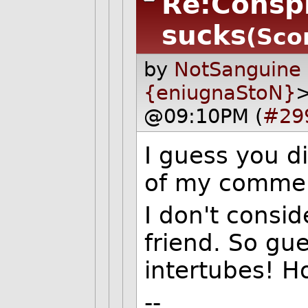
Re:Conspi
sucks
(Sco
by
NotSanguine 
{eniugnaStoN}
>
@09:10PM (
#29
I guess you di
of my comment
I don't consid
friend. So gu
intertubes! H
--