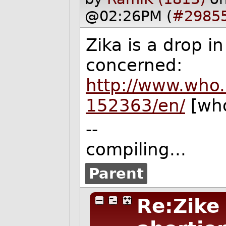
@02:26PM (
#2985
Zika is a drop in
concerned:
http://www.who.
152363/en/
[who
--
compiling...
Parent
Re:Zike 