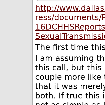
http://www.dalla
ress/documents/
16DCHHSReportsF
SexualTransmissi
The first time t
I am assuming t
this call, but this
couple more like th
that it was mere
both. If true this