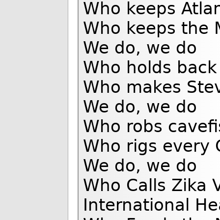
Who keeps Atlan
Who keeps the 
We do, we do
Who holds back t
Who makes Stev
We do, we do
Who robs cavefis
Who rigs every 
We do, we do
Who Calls Zika 
International H