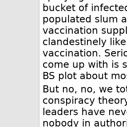
bucket of infecte
populated slum a
vaccination suppli
clandestinely lik
vaccination. Seri
come up with is 
BS plot about mo
But no, no, we to
conspiracy theory
leaders have nev
nobody in authori