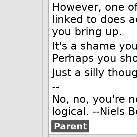
However, one o
linked to does 
you bring up.
It's a shame you 
Perhaps you sho
Just a silly thou
--
No, no, you're n
logical. --Niels 
Parent