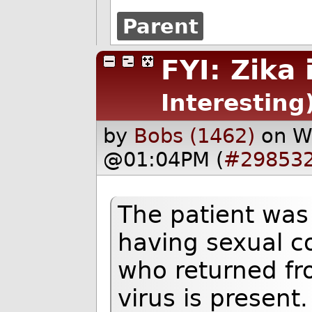
Parent
FYI: Zika
Interesting
by
Bobs (1462)
on W
@01:04PM (
#29853
The patient was 
having sexual co
who returned fr
virus is present.