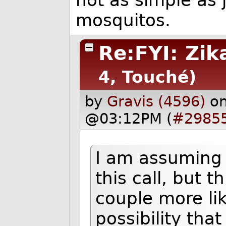
not as simple as 
mosquitos.
Re:FYI: Zik
4, Touché)
by
Gravis (4596)
o
@03:12PM (
#2985
I am assuming
this call, but t
couple more like
possibility tha