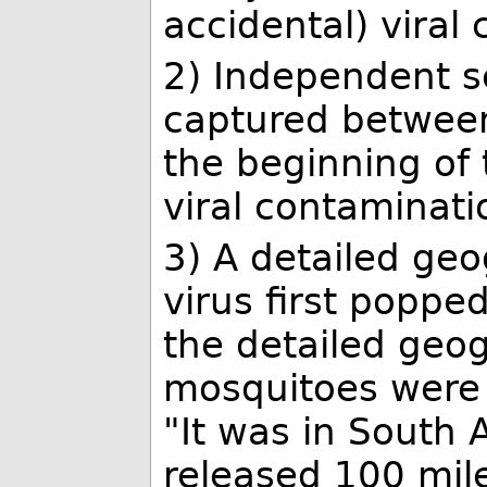
accidental) viral
2) Independent sc
captured between
the beginning of 
viral contaminati
3) A detailed geo
virus first popp
the detailed geog
mosquitoes were 
"It was in South A
released 100 mil