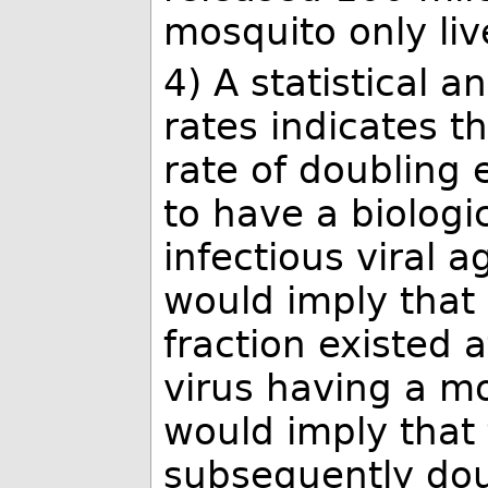
mosquito only liv
4) A statistical a
rates indicates t
rate of doubling 
to have a biologi
infectious viral 
would imply that 
fraction existed 
virus having a mol
would imply that 
subsequently dou