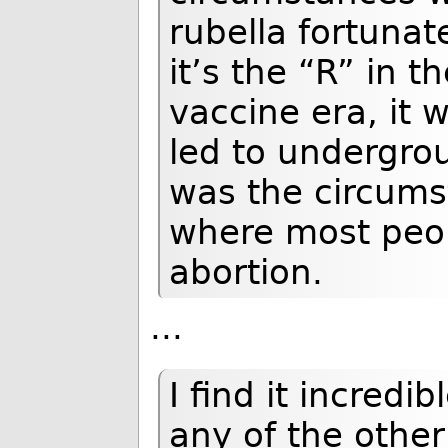
rubella fortunat
it’s the “R” in 
vaccine era, it 
led to undergro
was the circums
where most peop
abortion.
...
I find it incredi
any of the othe