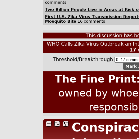
comments
Two Billion People Live in Areas at Risk 
First U.S. Zika Virus Transmission Report
Mosquito Bite
16 comments
This discussion has 
WHO Calls Zika Virus Outbreak an In
17
Threshold/Breakthrough
Mark 
The Fine Print
owned by whoev
responsib
Conspirac