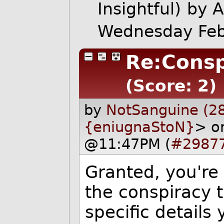
Insightful)
by 
Wednesday Feb
Re:Consp
(Score: 2)
by
NotSanguine (2
{eniugnaStoN}
> o
@11:47PM (
#2987
Granted, you're 
the conspiracy t
specific details