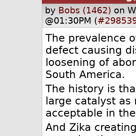
by
Bobs (1462)
on W
@01:30PM (
#29853
The prevalence o
defect causing d
loosening of abor
South America.
The history is tha
large catalyst as
acceptable in the
And Zika creatin