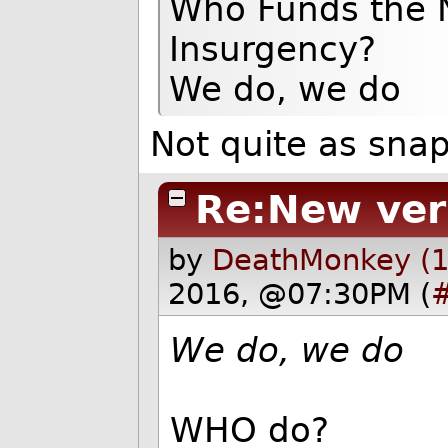
Who Funds the N
Insurgency?
We do, we do
Not quite as snap
Re:New ver
by
DeathMonkey (1
2016, @07:30PM (
We do, we do
WHO do?