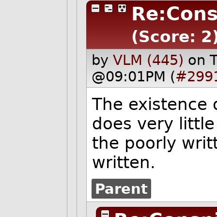
Re:Cons
(Score: 2
by
VLM (445)
on 
@09:01PM (
#299
The existence o
does very littl
the poorly writt
written.
Parent