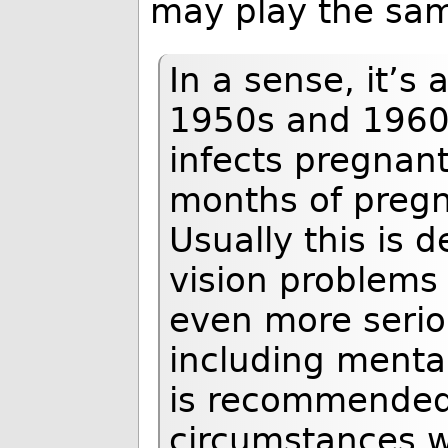
may play the sam
In a sense, it’s 
1950s and 1960s
infects pregnant
months of pregn
Usually this is
vision problems
even more serio
including mental
is recommended 
circumstances w