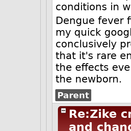
conditions in w
Dengue fever f
my quick googl
conclusively pr
that it's rare
the effects even
the newborn.
Parent
Re:Zike c
and chang