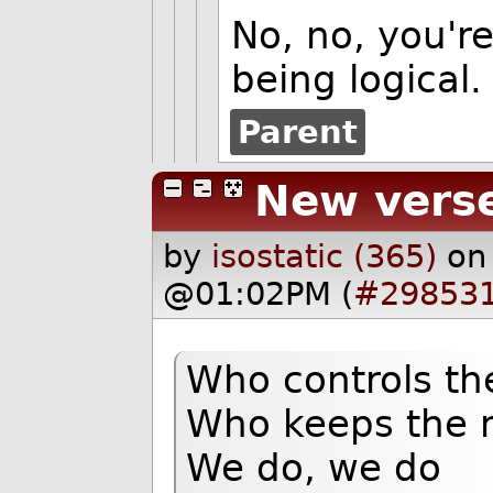
No, no, you're
being logical.
Parent
New vers
by
isostatic (365)
on
@01:02PM (
#29853
Who controls th
Who keeps the 
We do, we do