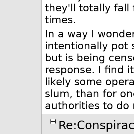
they'll totally fall
times.
In a way I wonder 
intentionally pot
but is being cens
response. I find 
likely some opera
slum, than for on
authorities to do
Re:Conspirac