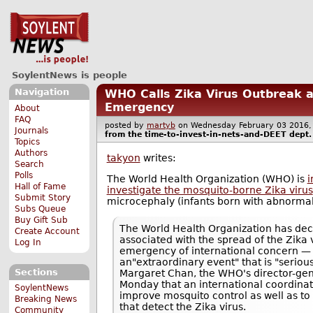
SoylentNews is people
Navigation
WHO Calls Zika Virus Outbreak a
Emergency
About
FAQ
posted by
martyb
on Wednesday February 03 201
Journals
from the
time-to-invest-in-nets-and-DEET
dept.
Topics
Authors
takyon
writes:
Search
Polls
The World Health Organization (WHO) is
i
Hall of Fame
investigate the mosquito-borne Zika virus
Submit Story
microcephaly (infants born with abnormall
Subs Queue
Buy Gift Sub
The World Health Organization has dec
Create Account
associated with the spread of the Zika v
Log In
emergency of international concern — 
an"extraordinary event" that is "seriou
Sections
Margaret Chan, the WHO's director-gene
Monday that an international coordina
SoylentNews
improve mosquito control as well as to
Breaking News
that detect the Zika virus.
Community